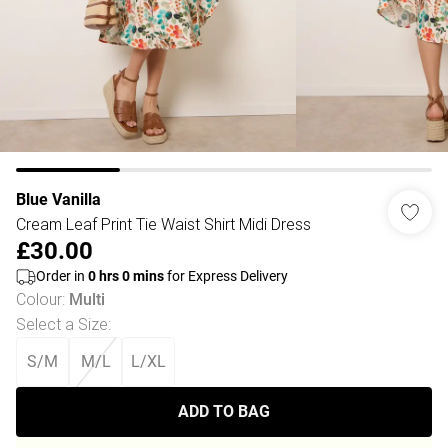
Blue Vanilla
Cream Leaf Print Tie Waist Shirt Midi Dress
£30.00
Order in
0
hrs
0
mins
for Express Delivery
Colour
:
Multi
Select a Size
:
S/M
M/L
L/XL
ADD TO BAG