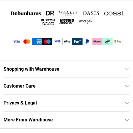
Shopping with Warehouse
Unlimited Delivery
Customer Care
DebenhamsPay+
Return Your Order
Debenhams Mastercard
Privacy & Legal
Frequently Asked Questions
Clearpay
Privacy Policy
Delivery Information
More From Warehouse
Klarna
Terms & Conditions
Returns Information
Student Beans