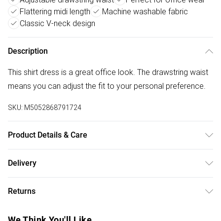
Flattering midi length
Machine washable fabric
Classic V-neck design
Description
This shirt dress is a great office look. The drawstring waist
means you can adjust the fit to your personal preference.
SKU:
M5052868791724
Product Details & Care
Machine washable. Main: 95% Viscose, 5% Polyester.
Delivery
Model is wearing size: s/m; Model height: 5' 9.5".
Free delivery on all order over £50 (exc. Bulky Item
Returns
Delivery)
Something not quite right? You have 21 days from the day
Super Saver Delivery
£2.99
We Think You'll Like