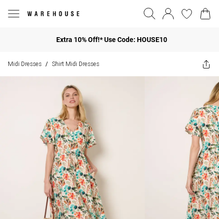
Extra 10% Off!* Use Code: HOUSE10
Midi Dresses
Shirt Midi Dresses
/