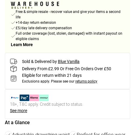
Free & simple resale - recover value and give your items a second
life
+14-day return extension
£5/day late delivery compensation
Full order coverage (lost, stolen, damaged) with instant payout on
eligible claims
Learn More
Sold & Delivered by
Blue Vanilla
Delivery From £2.99 Or Free On Orders Over £50
Eligible for return within 21 days
Exclusions apply.
Please see our
returns policy
18+, T&C apply. Credit subject to status.
See more
At a Glance
Adjustable drawstring waist
Perfect for office wear