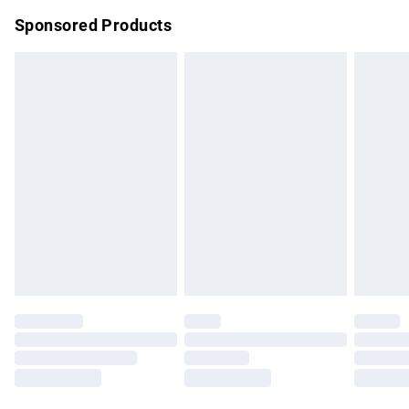
Northern Ireland Super Saver Delivery
£2.99
Sponsored Products
Northern Ireland Standard Delivery
£4.99
Unlimited free delivery for a year with Unlimited Delivery for
£14.99
Find out more
Please note, some delivery methods are not available for
products delivered by our brand partners & they may have
longer delivery times.
Find out more