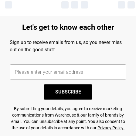
Let's get to know each other
Sign up to receive emails from us, so you never miss
out on the good stuff.
SUBSCRIBE
By submitting your details, you agree to receive marketing
communications from Warehouse & our
family of brands
by
email. You can unsubscribe at any point. You also consent to
the use of your details in accordance with our
Privacy Policy.