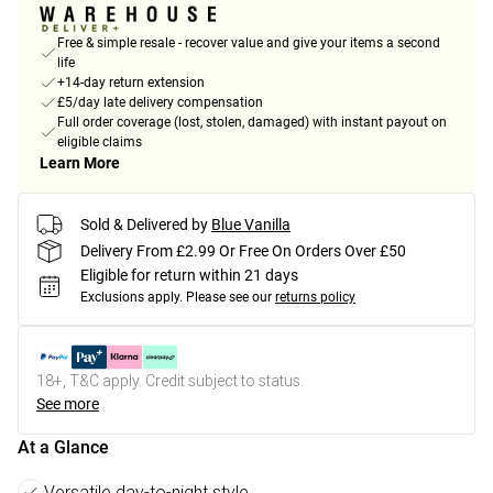
Free & simple resale - recover value and give your items a second
life
+14-day return extension
£5/day late delivery compensation
Full order coverage (lost, stolen, damaged) with instant payout on
eligible claims
Learn More
Sold & Delivered by
Blue Vanilla
Delivery From £2.99 Or Free On Orders Over £50
Eligible for return within 21 days
Exclusions apply.
Please see our
returns policy
18+, T&C apply. Credit subject to status.
See more
At a Glance
Versatile day-to-night style