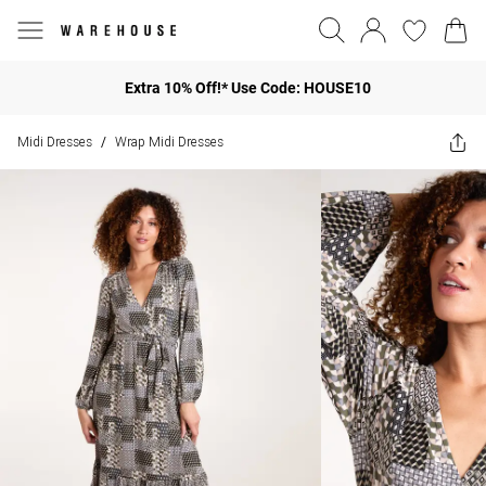
Extra 10% Off!* Use Code: HOUSE10
Midi Dresses
Wrap Midi Dresses
/