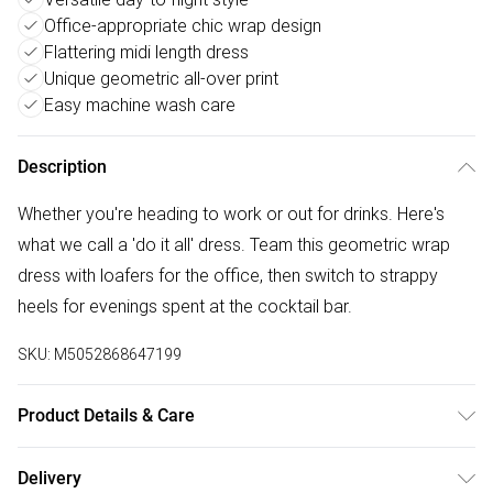
Office-appropriate chic wrap design
Flattering midi length dress
Unique geometric all-over print
Easy machine wash care
Description
Whether you're heading to work or out for drinks. Here's
what we call a 'do it all' dress. Team this geometric wrap
dress with loafers for the office, then switch to strappy
heels for evenings spent at the cocktail bar.
SKU:
M5052868647199
Product Details & Care
92% Polyester, 8% Elastane. Machine Washable.
Delivery