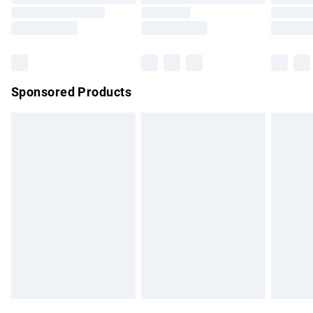
Order before 9pm Sunday - Friday and before 8pm
Saturday
Bulky Item Delivery
£4.99
Northern Ireland Super Saver Delivery
£2.99
Sponsored Products
Northern Ireland Standard Delivery
£4.99
Unlimited free delivery for a year with Unlimited Delivery for
£14.99
Find out more
Please note, some delivery methods are not available for
products delivered by our brand partners & they may have
longer delivery times.
Find out more