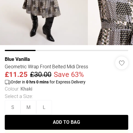
Blue Vanilla
Geometric Wrap Front Belted Midi Dress
£11.25
£30.00
Save 63%
Order in
0
hrs
0
mins
for Express Delivery
Colour
:
Khaki
Select a Size
:
S
M
L
ADD TO BAG