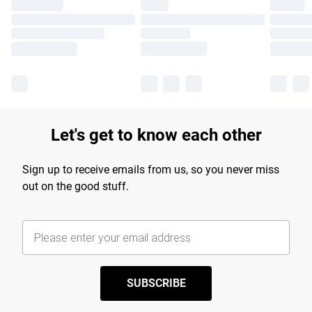
Let's get to know each other
Sign up to receive emails from us, so you never miss
out on the good stuff.
SUBSCRIBE