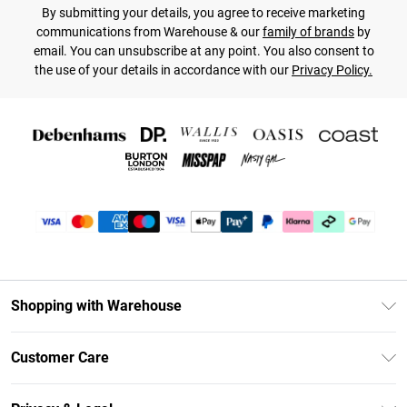
By submitting your details, you agree to receive marketing
communications from Warehouse & our
family of brands
by
email. You can unsubscribe at any point. You also consent to
the use of your details in accordance with our
Privacy Policy.
Shopping with Warehouse
Unlimited Delivery
Customer Care
DebenhamsPay+
Return Your Order
Debenhams Mastercard