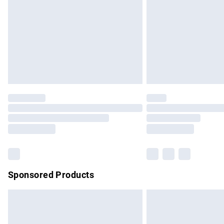
Bulky Item Delivery
Northern Ireland Super Saver Delivery
Northern Ireland Standard Delivery
Unlimited free delivery for a year with Un
Find out more
Please note, some delivery methods are no
partners & they may have longer delivery 
Find out more
Sponsored Products