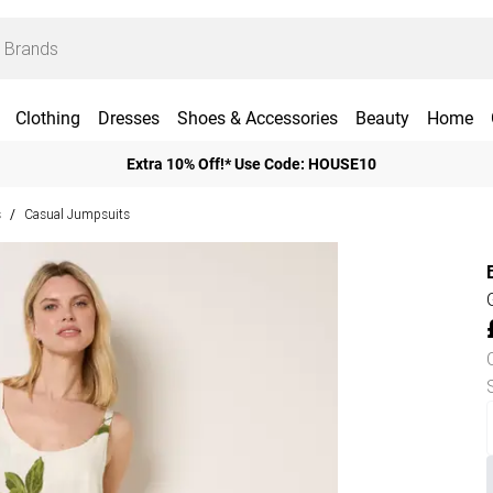
Clothing
Dresses
Shoes & Accessories
Beauty
Home
Extra 10% Off!* Use Code: HOUSE10
s
Casual Jumpsuits
/