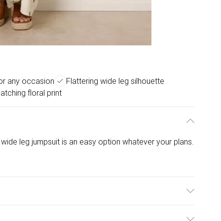
for any occasion
Flattering wide leg silhouette
atching floral print
 wide leg jumpsuit is an easy option whatever your plans.
 Polyamide. Model is wearing size: m/l; Model height: