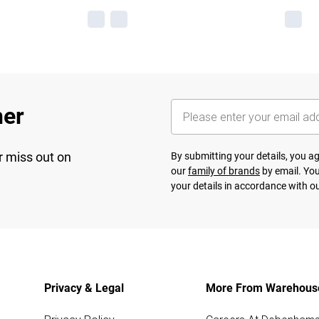
her
r miss out on
By submitting your details, you 
our
family of brands
by email. You
your details in accordance with o
Privacy & Legal
More From Warehous