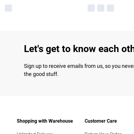
Let's get to know each ot
Sign up to receive emails from us, so you neve
the good stuff.
Shopping with Warehouse
Customer Care