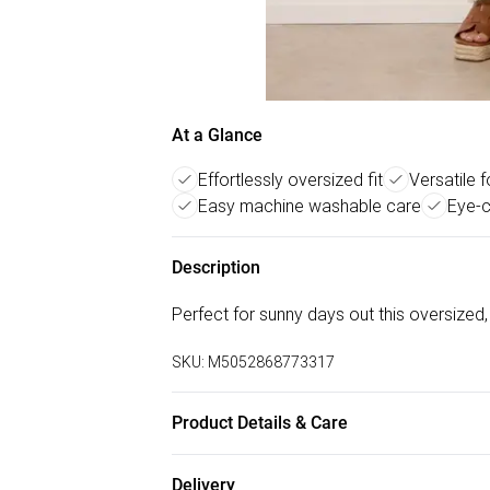
At a Glance
Effortlessly oversized fit
Versatile 
Easy machine washable care
Eye-c
Description
Perfect for sunny days out this oversized,
SKU:
M5052868773317
Product Details & Care
Machine washable. Main: 88% Viscose, 12%
Delivery