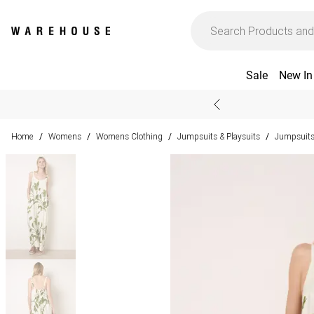
Sale
New In
Home
Womens
Womens Clothing
Jumpsuits & Playsuits
Jumpsuit
/
/
/
/