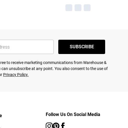
SUBSCRIBE
agree to receive marketing communications from Warehouse &
 can unsubscribe at any point. You also consent to the use of
ur
Privacy Policy.
Follow Us On Social Media
e