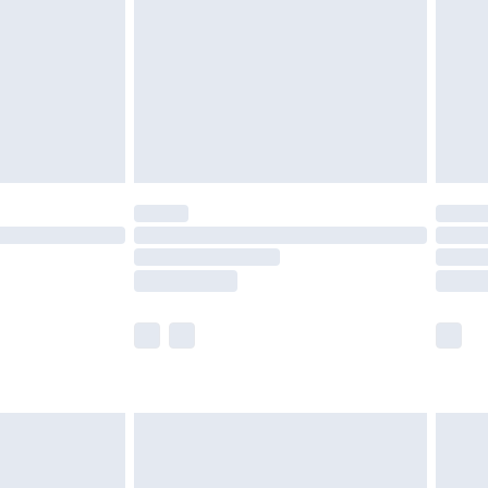
£4.99
£2.99
£4.99
limited Delivery for £14.99
t available for products delivered by our brand
times.