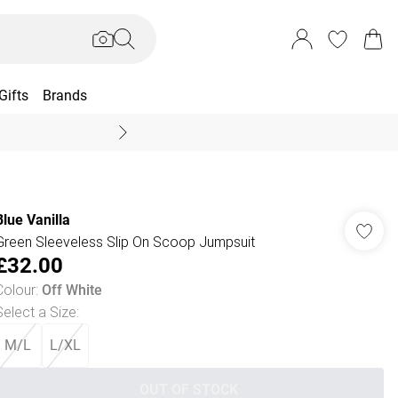
Gifts
Brands
End Of Season Sal
Blue Vanilla
Green Sleeveless Slip On Scoop Jumpsuit
£32.00
Colour
:
Off White
Select a Size
:
M/L
L/XL
OUT OF STOCK