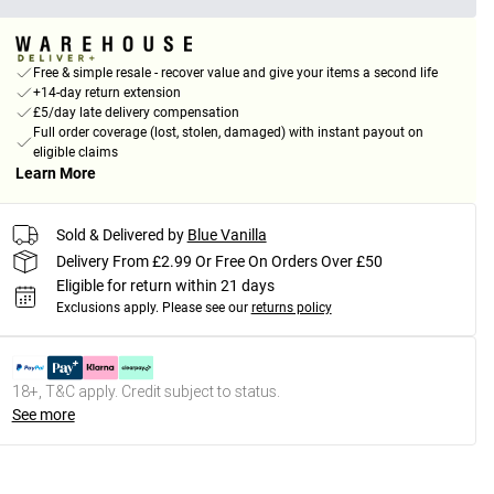
Free & simple resale - recover value and give your items a second life
+14-day return extension
£5/day late delivery compensation
Full order coverage (lost, stolen, damaged) with instant payout on
eligible claims
Learn More
Sold & Delivered by
Blue Vanilla
Delivery From £2.99 Or Free On Orders Over £50
Eligible for return within 21 days
Exclusions apply.
Please see our
returns policy
18+, T&C apply. Credit subject to status.
See more