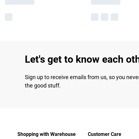
Let's get to know each ot
Sign up to receive emails from us, so you neve
the good stuff.
Shopping with Warehouse
Customer Care