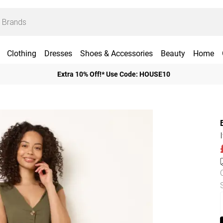
Clothing
Dresses
Shoes & Accessories
Beauty
Home
Extra 10% Off!* Use Code: HOUSE10