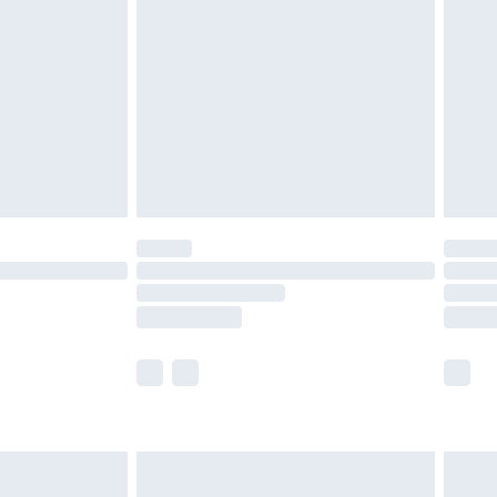
efore 8pm Saturday
£4.99
£2.99
£4.99
limited Delivery for £14.99
t available for products delivered by our brand
times.