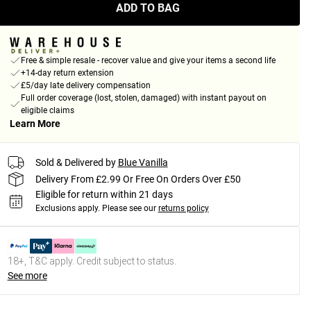
ADD TO BAG
Free & simple resale - recover value and give your items a second life
+14-day return extension
£5/day late delivery compensation
Full order coverage (lost, stolen, damaged) with instant payout on
eligible claims
Learn More
Sold & Delivered by
Blue Vanilla
Delivery From £2.99 Or Free On Orders Over £50
Eligible for return within 21 days
Exclusions apply.
Please see our
returns policy
18+, T&C apply. Credit subject to status.
See more