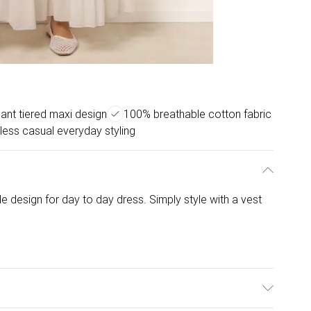
ant tiered maxi design
100% breathable cotton fabric
tless casual everyday styling
le design for day to day dress. Simply style with a vest