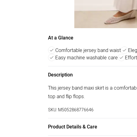
At a Glance
Comfortable jersey band waist
Eleg
Easy machine washable care
Effor
Description
This jersey band maxi skirt is a comfortab
top and flip flops.
SKU:
M5052868776646
Product Details & Care