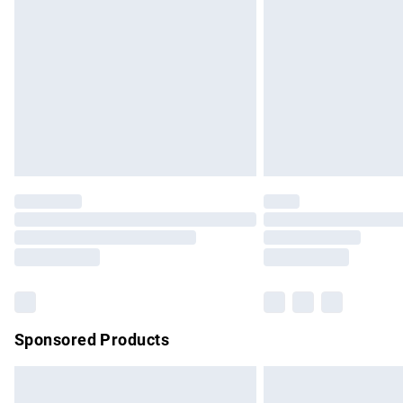
Order before 9pm Sunday - Friday and b
Bulky Item Delivery
Northern Ireland Super Saver Delivery
Northern Ireland Standard Delivery
Unlimited free delivery for a year with Un
Find out more
Please note, some delivery methods are no
partners & they may have longer delivery 
Find out more
Sponsored Products