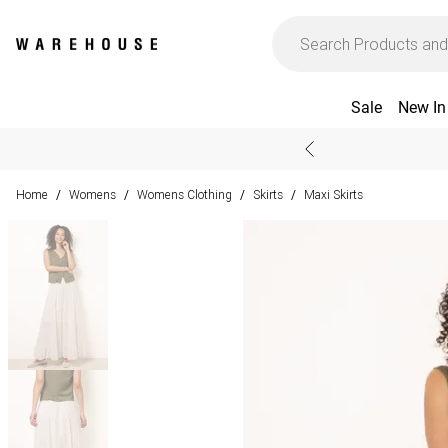
Sale
New In
Home
Womens
Womens Clothing
Skirts
Maxi Skirts
/
/
/
/