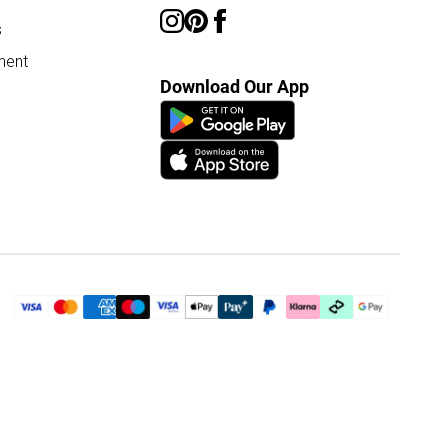
s
ment
Download Our App