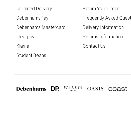
Unlimited Delivery
Return Your Order
DebenhamsPay+
Frequently Asked Quest
Debenhams Mastercard
Delivery Information
Clearpay
Returns Information
Klarna
Contact Us
Student Beans