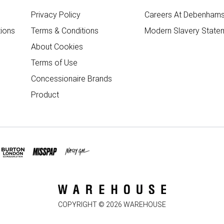
Privacy Policy
Careers At Debenham
ions
Terms & Conditions
Modern Slavery State
About Cookies
Terms of Use
Concessionaire Brands
Product
COPYRIGHT ©
2026
WAREHOUSE