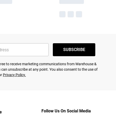
SUBSCRIBE
agree to receive marketing communications from Warehouse &
 can unsubscribe at any point. You also consent to the use of
ur
Privacy Policy.
Follow Us On Social Media
e