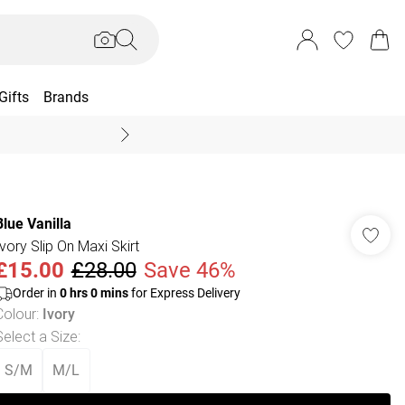
Gifts
Brands
End Of Season Sal
Blue Vanilla
Ivory Slip On Maxi Skirt
£15.00
£28.00
Save 46%
Order in
0
hrs
0
mins
for Express Delivery
Colour
:
Ivory
Select a Size
:
S/M
M/L