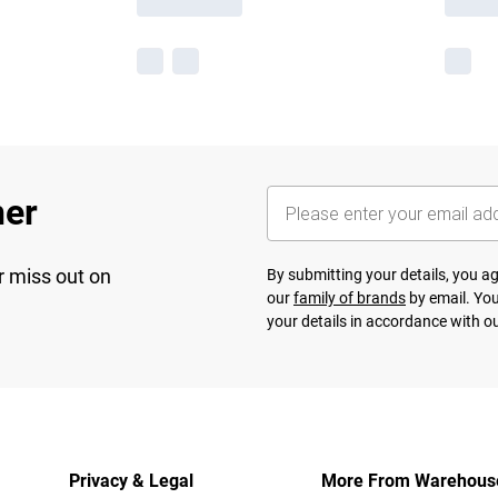
her
r miss out on
By submitting your details, you 
our
family of brands
by email. You
your details in accordance with o
Privacy & Legal
More From Warehous