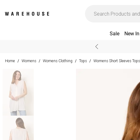
Sale
New In
Home
Womens
Womens Clothing
Tops
Womens Short Sleeves Tops
/
/
/
/