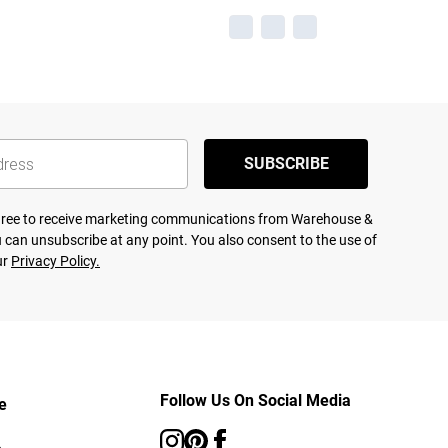
SUBSCRIBE
agree to receive marketing communications from Warehouse &
 can unsubscribe at any point. You also consent to the use of
ur
Privacy Policy.
Follow Us On Social Media
e