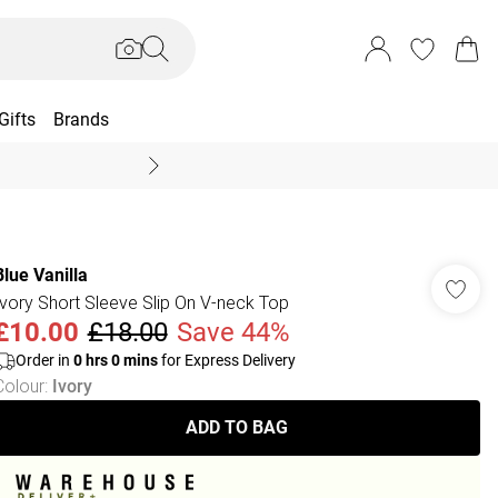
Gifts
Brands
End Of Season Sal
Blue Vanilla
Ivory Short Sleeve Slip On V-neck Top
£10.00
£18.00
Save 44%
Order in
0
hrs
0
mins
for Express Delivery
Colour
:
Ivory
ADD TO BAG