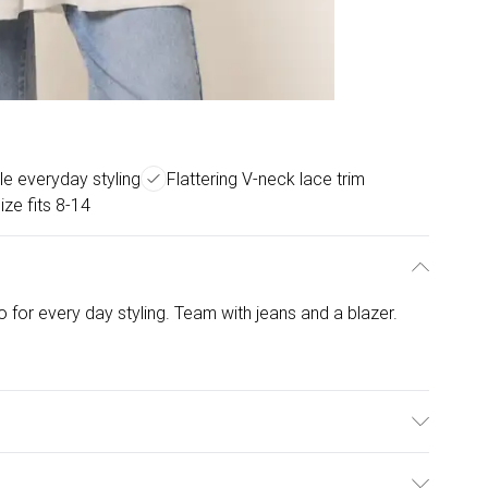
le everyday styling
Flattering V-neck lace trim
ize fits 8-14
 to for every day styling. Team with jeans and a blazer.
 Elastane. Model is wearing size: one size that fits 8-