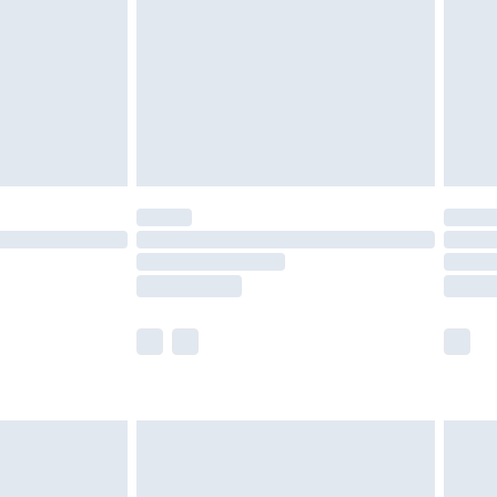
£4.99
£2.99
£4.99
limited Delivery for £14.99
t available for products delivered by our brand
times.