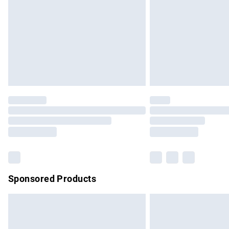
Bulky Item Delivery
Northern Ireland Super Saver Delivery
Northern Ireland Standard Delivery
Unlimited free delivery for a year with Un
Find out more
Please note, some delivery methods are no
partners & they may have longer delivery 
Find out more
Sponsored Products