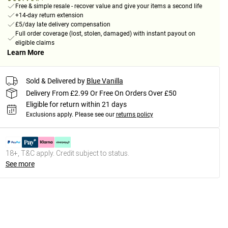
Free & simple resale - recover value and give your items a second life
+14-day return extension
£5/day late delivery compensation
Full order coverage (lost, stolen, damaged) with instant payout on
eligible claims
Learn More
Sold & Delivered by
Blue Vanilla
Delivery From £2.99 Or Free On Orders Over £50
Eligible for return within 21 days
Exclusions apply.
Please see our
returns policy
18+, T&C apply. Credit subject to status.
See more