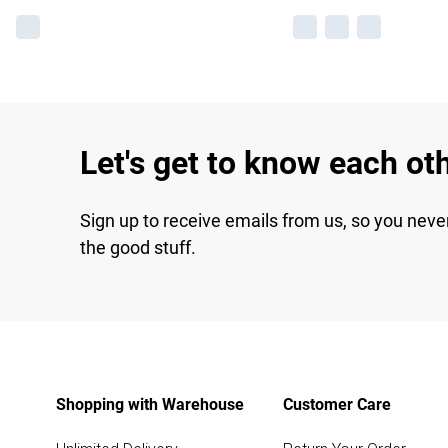
Let's get to know each ot
Sign up to receive emails from us, so you neve
the good stuff.
Shopping with Warehouse
Customer Care