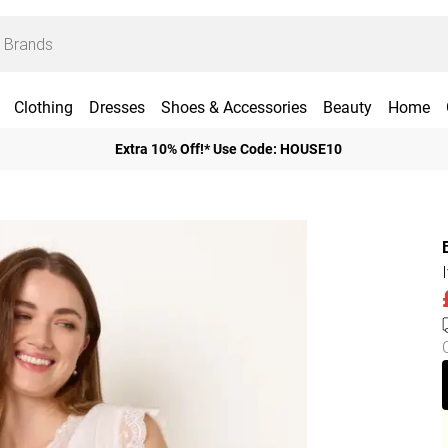
Clothing
Dresses
Shoes & Accessories
Beauty
Home
Extra 10% Off!* Use Code: HOUSE10