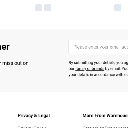
her
r miss out on
By submitting your details, you 
our
family of brands
by email. You
your details in accordance with o
Privacy & Legal
More From Warehous