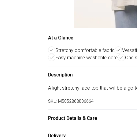
At a Glance
Stretchy comfortable fabric
Versati
Easy machine washable care
One s
Description
A light stretchy lace top that will be a go
SKU:
M5052868806664
Product Details & Care
Machine washable. Main: 95% Polyester, 5%
Delivery