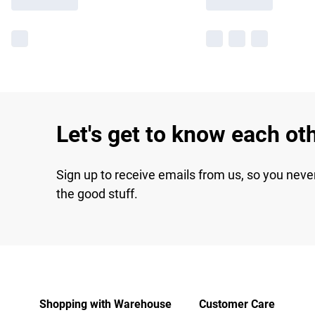
Let's get to know each ot
Sign up to receive emails from us, so you neve
the good stuff.
Shopping with Warehouse
Customer Care