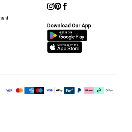
s
ment
Download Our App