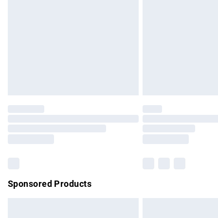
Order before 9pm Sunday - Friday and b
Bulky Item Delivery
Northern Ireland Super Saver Delivery
Northern Ireland Standard Delivery
Unlimited free delivery for a year with Un
Find out more
Please note, some delivery methods are no
partners & they may have longer delivery 
Find out more
Sponsored Products