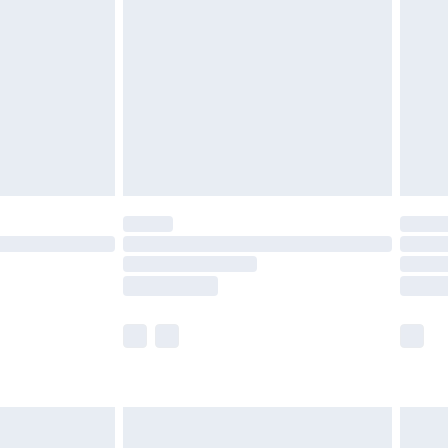
efore 8pm Saturday
£4.99
£2.99
£4.99
limited Delivery for £14.99
t available for products delivered by our brand
times.