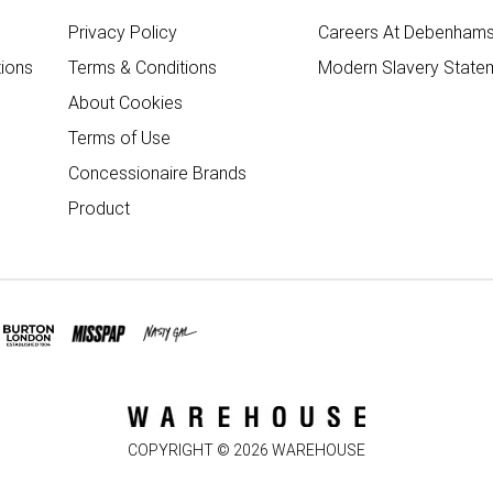
Privacy Policy
Careers At Debenham
ions
Terms & Conditions
Modern Slavery State
About Cookies
Terms of Use
Concessionaire Brands
Product
COPYRIGHT ©
2026
WAREHOUSE