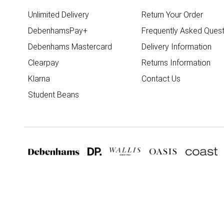
Unlimited Delivery
Return Your Order
DebenhamsPay+
Frequently Asked Quest
Debenhams Mastercard
Delivery Information
Clearpay
Returns Information
Klarna
Contact Us
Student Beans