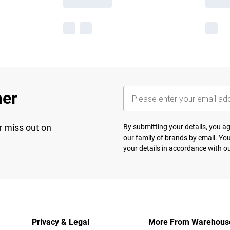
her
r miss out on
By submitting your details, you 
our
family of brands
by email. You
your details in accordance with o
Privacy & Legal
More From Warehous