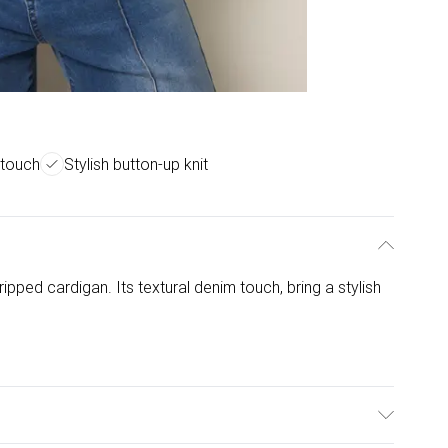
 touch
Stylish button-up knit
ipped cardigan. Its textural denim touch, bring a stylish