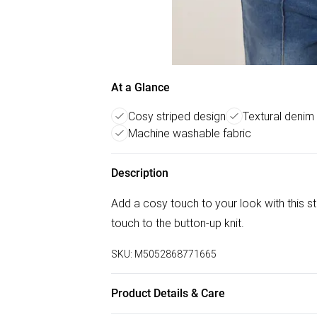
At a Glance
Cosy striped design
Textural denim
Machine washable fabric
Description
Add a cosy touch to your look with this str
touch to the button-up knit.
SKU:
M5052868771665
Product Details & Care