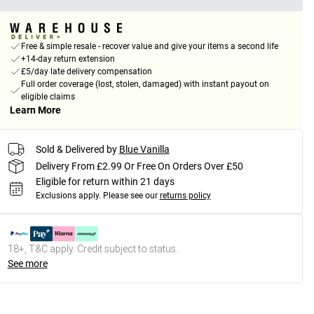
Free & simple resale - recover value and give your items a second life
+14-day return extension
£5/day late delivery compensation
Full order coverage (lost, stolen, damaged) with instant payout on
eligible claims
Learn More
Sold & Delivered by
Blue Vanilla
Delivery From £2.99 Or Free On Orders Over £50
Eligible for return within 21 days
Exclusions apply.
Please see our
returns policy
18+, T&C apply. Credit subject to status.
See more