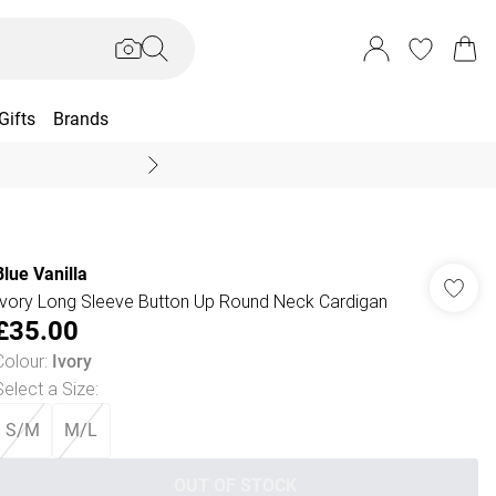
Gifts
Brands
End Of Season Sal
Blue Vanilla
Ivory Long Sleeve Button Up Round Neck Cardigan
£35.00
Colour
:
Ivory
Select a Size
:
S/M
M/L
OUT OF STOCK