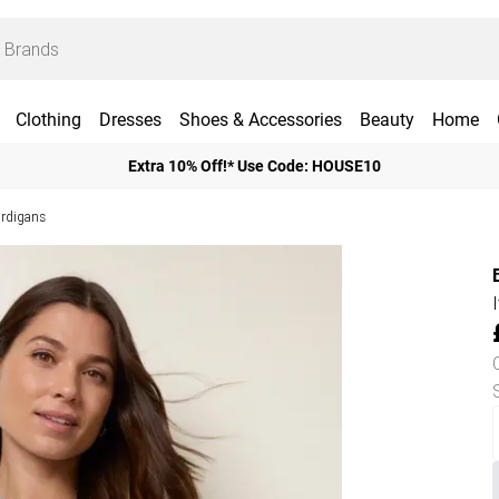
Clothing
Dresses
Shoes & Accessories
Beauty
Home
Extra 10% Off!* Use Code: HOUSE10
ardigans