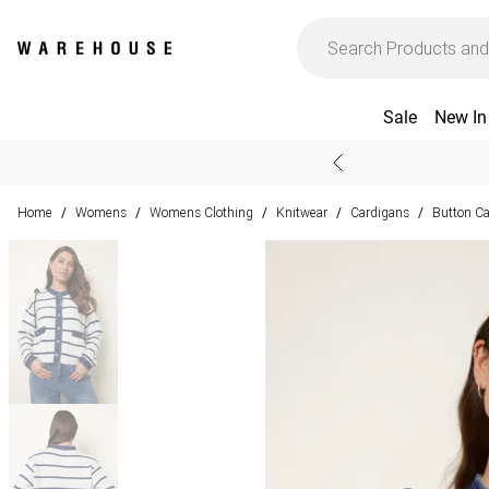
Sale
New In
Home
Womens
Womens Clothing
Knitwear
Cardigans
Button C
/
/
/
/
/