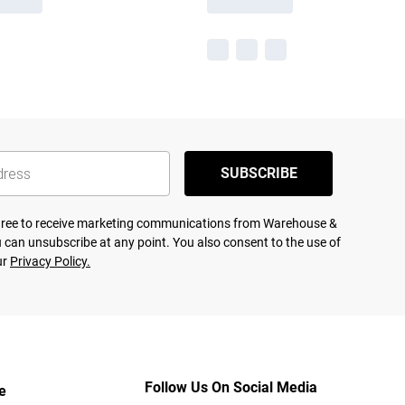
SUBSCRIBE
agree to receive marketing communications from Warehouse &
 can unsubscribe at any point. You also consent to the use of
ur
Privacy Policy.
Follow Us On Social Media
e