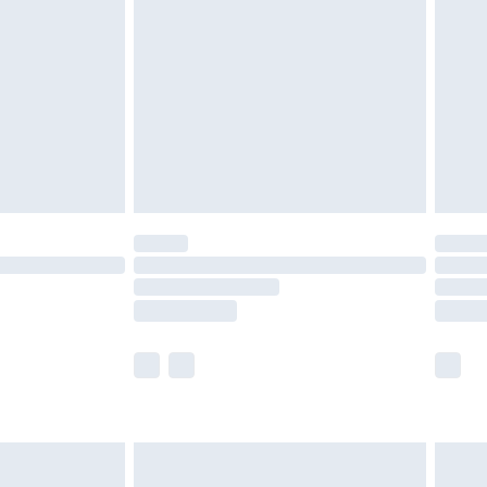
efore 8pm Saturday
£4.99
£2.99
£4.99
limited Delivery for £14.99
t available for products delivered by our brand
times.