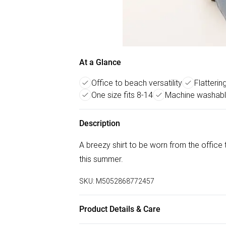
At a Glance
Office to beach versatility
Flatterin
One size fits 8-14
Machine washabl
Description
A breezy shirt to be worn from the office to
this summer.
SKU:
M5052868772457
Product Details & Care