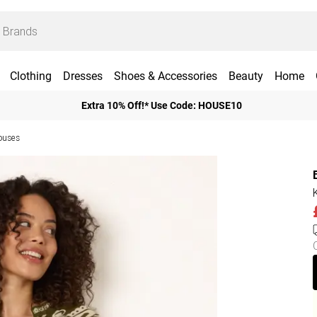
Clothing
Dresses
Shoes & Accessories
Beauty
Home
Extra 10% Off!* Use Code: HOUSE10
ouses