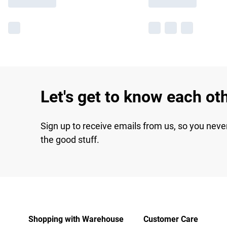
Let's get to know each ot
Sign up to receive emails from us, so you neve
the good stuff.
Shopping with Warehouse
Customer Care