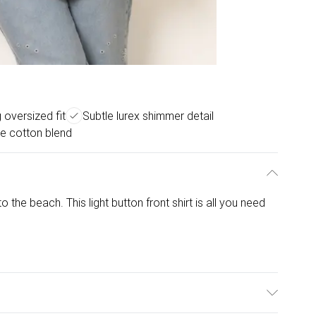
g oversized fit
Subtle lurex shimmer detail
e cotton blend
 the beach. This light button front shirt is all you need