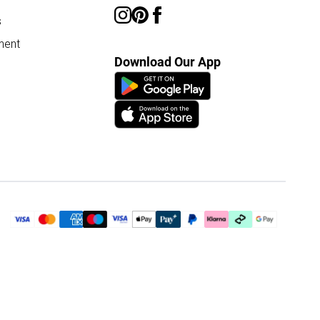
s
ment
Download Our App