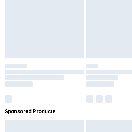
Order before 9pm Sunday - Friday and b
Bulky Item Delivery
Northern Ireland Super Saver Delivery
Northern Ireland Standard Delivery
Unlimited free delivery for a year with Un
Find out more
Please note, some delivery methods are no
partners & they may have longer delivery 
Find out more
Sponsored Products