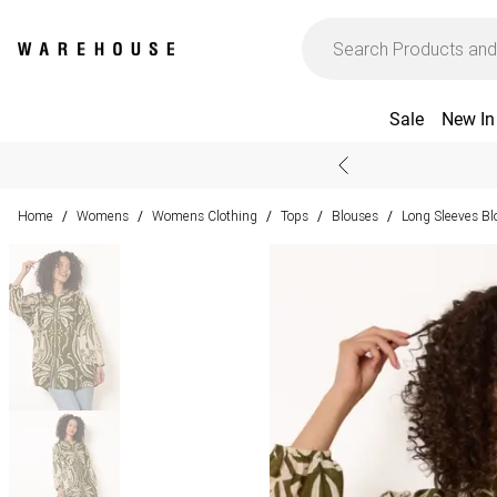
Sale
New In
Home
Womens
Womens Clothing
Tops
Blouses
Long Sleeves Bl
/
/
/
/
/