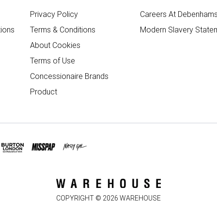
Privacy Policy
Careers At Debenham
ions
Terms & Conditions
Modern Slavery State
About Cookies
Terms of Use
Concessionaire Brands
Product
COPYRIGHT ©
2026
WAREHOUSE