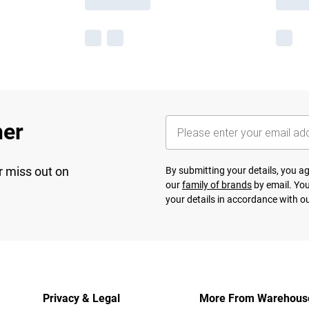
her
r miss out on
By submitting your details, you 
our
family of brands
by email. You
your details in accordance with o
Privacy & Legal
More From Warehous