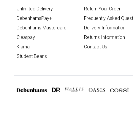
Unlimited Delivery
Return Your Order
DebenhamsPay+
Frequently Asked Quest
Debenhams Mastercard
Delivery Information
Clearpay
Returns Information
Klarna
Contact Us
Student Beans