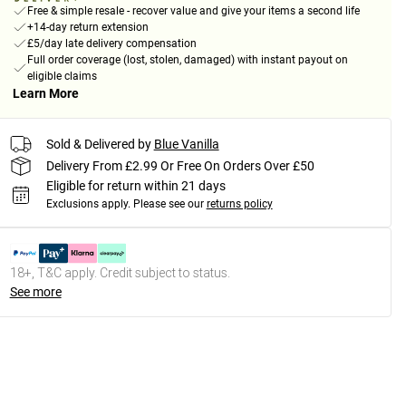
Free & simple resale - recover value and give your items a second life
+14-day return extension
£5/day late delivery compensation
Full order coverage (lost, stolen, damaged) with instant payout on
eligible claims
Learn More
Sold & Delivered by
Blue Vanilla
Delivery From £2.99 Or Free On Orders Over £50
Eligible for return within 21 days
Exclusions apply.
Please see our
returns policy
18+, T&C apply. Credit subject to status.
See more