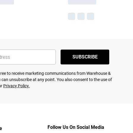
SUBSCRIBE
agree to receive marketing communications from Warehouse &
 can unsubscribe at any point. You also consent to the use of
ur
Privacy Policy.
Follow Us On Social Media
e