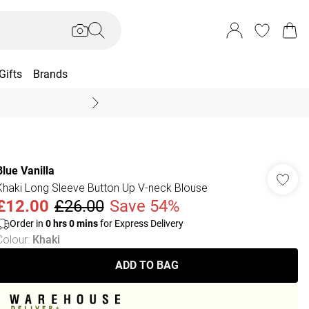
Gifts
Brands
End Of Season Sal
Blue Vanilla
Khaki Long Sleeve Button Up V-neck Blouse
£12.00
£26.00
Save 54%
Order in
0
hrs
0
mins
for Express Delivery
Colour
:
Khaki
ADD TO BAG