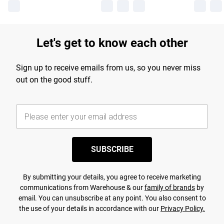
Let's get to know each other
Sign up to receive emails from us, so you never miss
out on the good stuff.
SUBSCRIBE
By submitting your details, you agree to receive marketing
communications from Warehouse & our
family of brands
by
email. You can unsubscribe at any point. You also consent to
the use of your details in accordance with our
Privacy Policy.