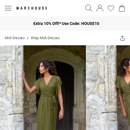
Extra 10% Off!* Use Code: HOUSE10
Midi Dresses
Wrap Midi Dresses
/