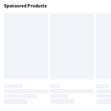
Sponsored Products
Northern Ireland Standard Delivery
£4.99
Unlimited free delivery for a year with Unlimited Delivery for
£14.99
Find out more
Please note, some delivery methods are not available for
products delivered by our brand partners & they may have
longer delivery times.
Find out more