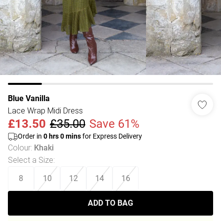
Blue Vanilla
Lace Wrap Midi Dress
£13.50
£35.00
Save 61%
Order in
0
hrs
0
mins
for Express Delivery
Colour
:
Khaki
Select a Size
:
8
10
12
14
16
ADD TO BAG