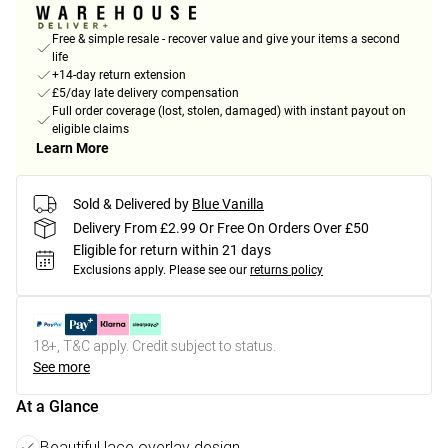
Free & simple resale - recover value and give your items a second
life
+14-day return extension
£5/day late delivery compensation
Full order coverage (lost, stolen, damaged) with instant payout on
eligible claims
Learn More
Sold & Delivered by
Blue Vanilla
Delivery From £2.99 Or Free On Orders Over £50
Eligible for return within 21 days
Exclusions apply.
Please see our
returns policy
18+, T&C apply. Credit subject to status.
See more
At a Glance
Beautiful lace overlay design