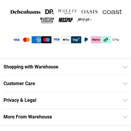
Shopping with Warehouse
Unlimited Delivery
Customer Care
DebenhamsPay+
Return Your Order
Debenhams Mastercard
Privacy & Legal
Frequently Asked Questions
Clearpay
Privacy Policy
Delivery Information
More From Warehouse
Klarna
Terms & Conditions
Returns Information
Student Beans
Careers At Debenhams