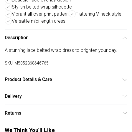
Stylish belted wrap silhouette
Vibrant all-over print pattern
Flattering V-neck style
Versatile midi length dress
Description
A stunning lace belted wrap dress to brighten your day.
SKU:
M5052868646765
Product Details & Care
Shell: 95% Polyester, 5% Elastane Lining: 100% Polyester.
Delivery
Machine Washable.
Free delivery on all order over £50 (exc. Bulky Item
Returns
Delivery)
Something not quite right? You have 21 days from the day
Super Saver Delivery
£2.99
We Think You'll Like