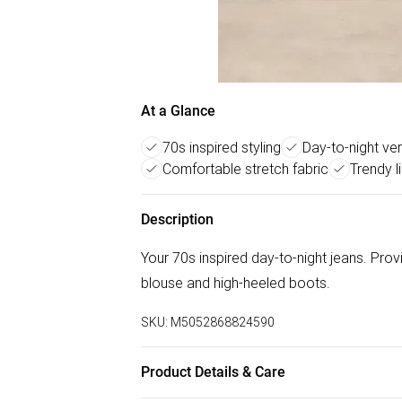
At a Glance
70s inspired styling
Day-to-night vers
Comfortable stretch fabric
Trendy l
Description
Your 70s inspired day-to-night jeans. Pro
blouse and high-heeled boots.
SKU:
M5052868824590
Product Details & Care