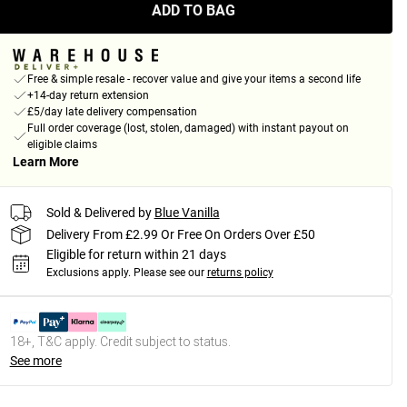
ADD TO BAG
Free & simple resale - recover value and give your items a second life
+14-day return extension
£5/day late delivery compensation
Full order coverage (lost, stolen, damaged) with instant payout on
eligible claims
Learn More
Sold & Delivered by
Blue Vanilla
Delivery From £2.99 Or Free On Orders Over £50
Eligible for return within 21 days
Exclusions apply.
Please see our
returns policy
18+, T&C apply. Credit subject to status.
See more