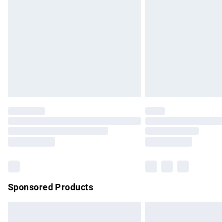
Order before 9pm Sunday - Friday and b
Bulky Item Delivery
Northern Ireland Super Saver Delivery
Northern Ireland Standard Delivery
Unlimited free delivery for a year with Un
Find out more
Please note, some delivery methods are no
partners & they may have longer delivery 
Find out more
Sponsored Products