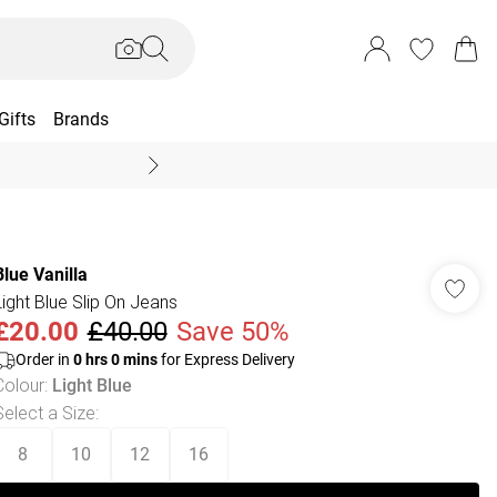
Gifts
Brands
End Of Season Sal
Blue Vanilla
Light Blue Slip On Jeans
£20.00
£40.00
Save 50%
Order in
0
hrs
0
mins
for Express Delivery
Colour
:
Light Blue
Select a Size
:
8
10
12
16