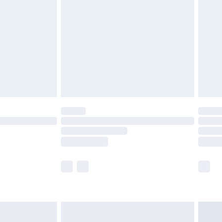
efore 8pm Saturday
£4.99
£2.99
£4.99
limited Delivery for £14.99
t available for products delivered by our brand
times.