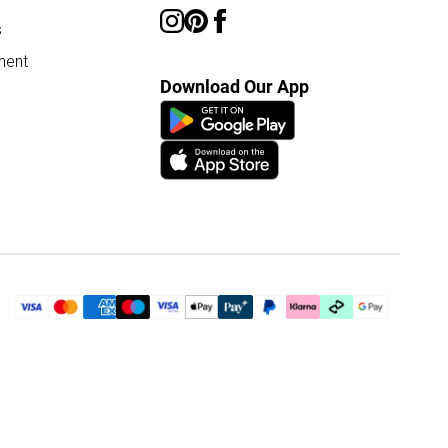
s
ment
Download Our App