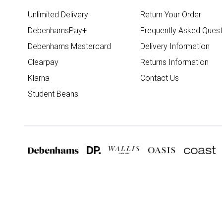
Unlimited Delivery
Return Your Order
DebenhamsPay+
Frequently Asked Quest
Debenhams Mastercard
Delivery Information
Clearpay
Returns Information
Klarna
Contact Us
Student Beans