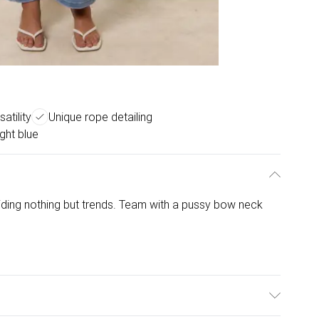
atility
Unique rope detailing
ight blue
viding nothing but trends. Team with a pussy bow neck