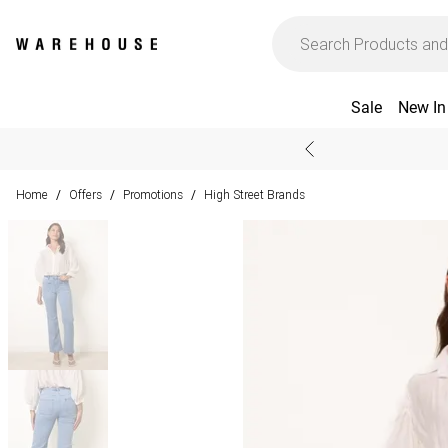
Sale
New In
Home
Offers
Promotions
High Street Brands
/
/
/