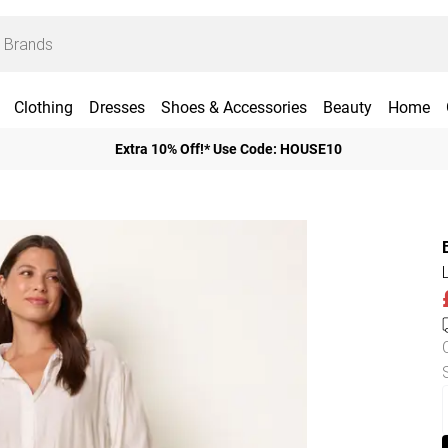
Clothing
Dresses
Shoes & Accessories
Beauty
Home
Extra 10% Off!* Use Code: HOUSE10