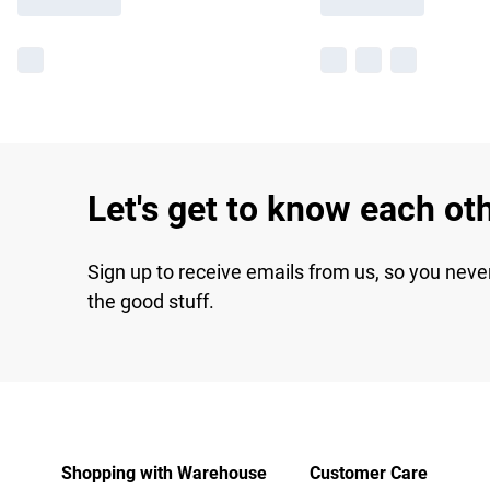
Let's get to know each ot
Sign up to receive emails from us, so you neve
the good stuff.
Shopping with Warehouse
Customer Care