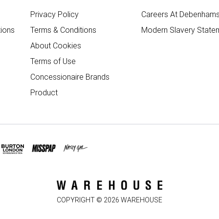
Privacy Policy
Careers At Debenham
ions
Terms & Conditions
Modern Slavery State
About Cookies
Terms of Use
Concessionaire Brands
Product
COPYRIGHT ©
2026
WAREHOUSE