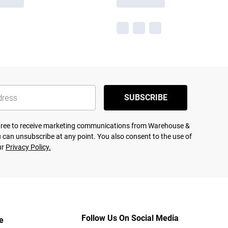
SUBSCRIBE
agree to receive marketing communications from Warehouse &
 can unsubscribe at any point. You also consent to the use of
ur
Privacy Policy.
Follow Us On Social Media
e