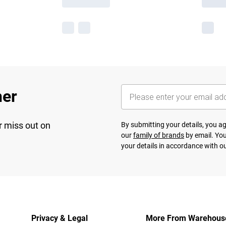
her
r miss out on
By submitting your details, you 
our
family of brands
by email. You
your details in accordance with o
Privacy & Legal
More From Warehous