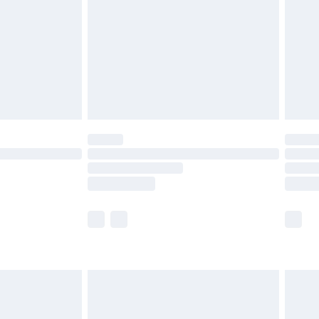
£4.99
£2.99
£4.99
limited Delivery for £14.99
t available for products delivered by our brand
times.