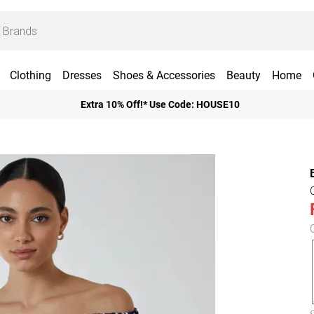
Clothing
Dresses
Shoes & Accessories
Beauty
Home
Extra 10% Off!* Use Code: HOUSE10