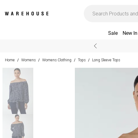
Sale
New In
Home
Womens
Womens Clothing
Tops
Long Sleeve Tops
/
/
/
/