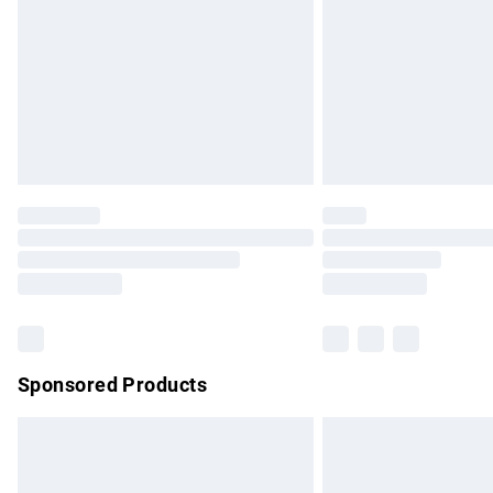
Bulky Item Delivery
Northern Ireland Super Saver Delivery
Northern Ireland Standard Delivery
Unlimited free delivery for a year with Un
Find out more
Please note, some delivery methods are no
partners & they may have longer delivery 
Find out more
Sponsored Products