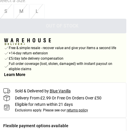
Select a Size
:
S
M
L
OUT OF STOCK
Free & simple resale - recover value and give your items a second life
+14-day return extension
£5/day late delivery compensation
Full order coverage (lost, stolen, damaged) with instant payout on
eligible claims
Learn More
Sold & Delivered by
Blue Vanilla
Delivery From £2.99 Or Free On Orders Over £50
Eligible for return within 21 days
Exclusions apply.
Please see our
returns policy
Flexible payment options available