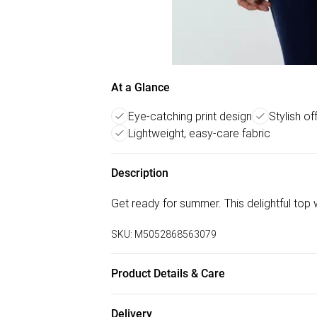
At a Glance
Eye-catching print design
Stylish of
Lightweight, easy-care fabric
Description
Get ready for summer. This delightful top wi
SKU:
M5052868563079
Product Details & Care
100% Polyester. Machine Washable.
Delivery