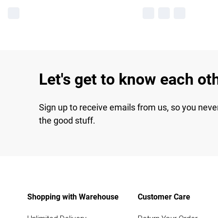
Let's get to know each ot
Sign up to receive emails from us, so you neve
the good stuff.
Shopping with Warehouse
Customer Care