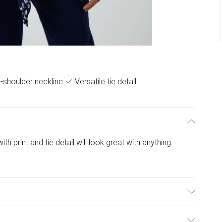
f-shoulder neckline
Versatile tie detail
th print and tie detail will look great with anything.