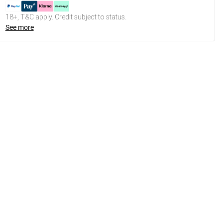
18+, T&C apply. Credit subject to status.
See more