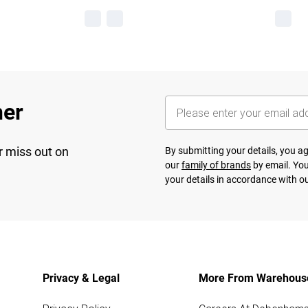
her
r miss out on
By submitting your details, you 
our
family of brands
by email. You
your details in accordance with o
Privacy & Legal
More From Warehous