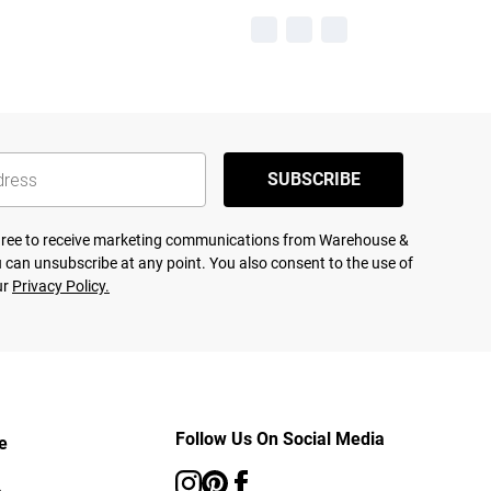
SUBSCRIBE
agree to receive marketing communications from Warehouse &
 can unsubscribe at any point. You also consent to the use of
ur
Privacy Policy.
Follow Us On Social Media
e