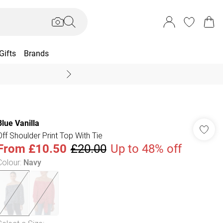
Gifts
Brands
End Of Season Sal
Blue Vanilla
Off Shoulder Print Top With Tie
From
£10.50
£20.00
Up to 48% off
Colour
:
Navy