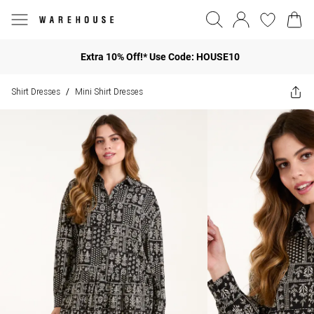
Extra 10% Off!* Use Code: HOUSE10
Shirt Dresses
Mini Shirt Dresses
/