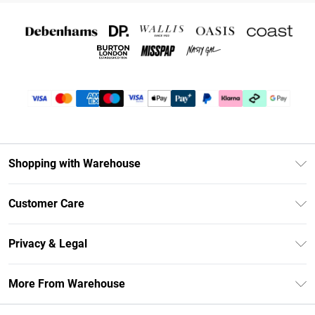
Shopping with Warehouse
Unlimited Delivery
Customer Care
DebenhamsPay+
Return Your Order
Debenhams Mastercard
Privacy & Legal
Frequently Asked Questions
Clearpay
Privacy Policy
Delivery Information
More From Warehouse
Klarna
Terms & Conditions
Returns Information
Student Beans