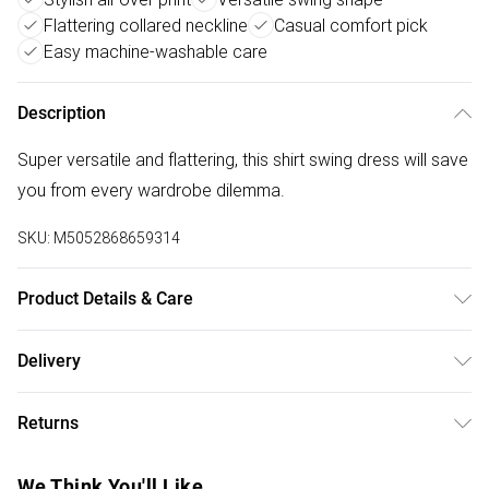
Flattering collared neckline
Casual comfort pick
Easy machine-washable care
Description
Super versatile and flattering, this shirt swing dress will save
you from every wardrobe dilemma.
SKU:
M5052868659314
Product Details & Care
100% Polyester. Machine Washable.
Delivery
Free delivery on all order over £50 (exc. Bulky Item
Returns
Delivery)
Something not quite right? You have 21 days from the day
Super Saver Delivery
£2.99
We Think You'll Like