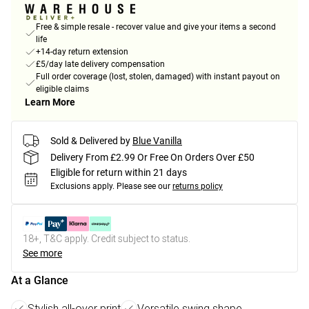
Free & simple resale - recover value and give your items a second
life
+14-day return extension
£5/day late delivery compensation
Full order coverage (lost, stolen, damaged) with instant payout on
eligible claims
Learn More
Sold & Delivered by
Blue Vanilla
Delivery From £2.99 Or Free On Orders Over £50
Eligible for return within 21 days
Exclusions apply.
Please see our
returns policy
18+, T&C apply. Credit subject to status.
See more
At a Glance
Stylish all-over print
Versatile swing shape