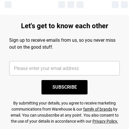
Let's get to know each other
Sign up to receive emails from us, so you never miss
out on the good stuff.
SUBSCRIBE
By submitting your details, you agree to receive marketing
communications from Warehouse & our
family of brands
by
email. You can unsubscribe at any point. You also consent to
the use of your details in accordance with our
Privacy Policy.