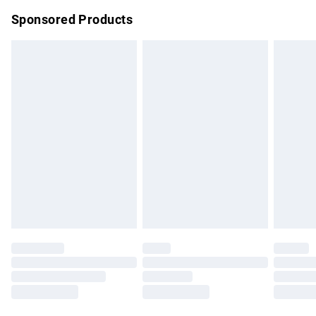
Northern Ireland Super Saver Delivery
£2.99
Sponsored Products
Northern Ireland Standard Delivery
£4.99
Unlimited free delivery for a year with Unlimited Delivery for
£14.99
Find out more
Please note, some delivery methods are not available for
products delivered by our brand partners & they may have
longer delivery times.
Find out more