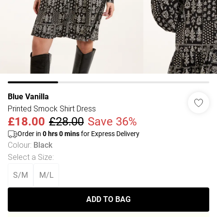
Blue Vanilla
Printed Smock Shirt Dress
£18.00
£28.00
Save 36%
Order in
0
hrs
0
mins
for Express Delivery
Colour
:
Black
Select a Size
:
S/M
M/L
ADD TO BAG