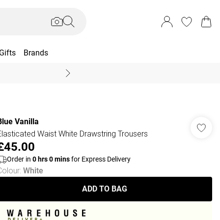
Gifts
Brands
End Of Season Sal
Blue Vanilla
Elasticated Waist White Drawstring Trousers
£45.00
Order in
0
hrs
0
mins
for Express Delivery
Colour
:
White
ADD TO BAG