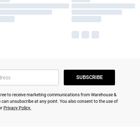
SUBSCRIBE
agree to receive marketing communications from Warehouse &
 can unsubscribe at any point. You also consent to the use of
ur
Privacy Policy.