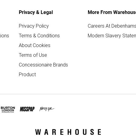
Privacy & Legal
More From Warehous
Privacy Policy
Careers At Debenham
ions
Terms & Conditions
Modern Slavery State
About Cookies
Terms of Use
Concessionaire Brands
Product