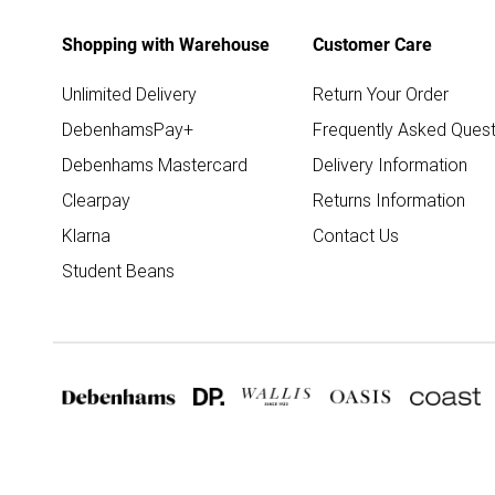
Shopping with Warehouse
Customer Care
Unlimited Delivery
Return Your Order
DebenhamsPay+
Frequently Asked Quest
Debenhams Mastercard
Delivery Information
Clearpay
Returns Information
Klarna
Contact Us
Student Beans