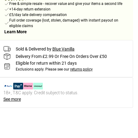
Free & simple resale - recover value and give your items a second life
+14-day return extension
£5/day late delivery compensation
Full order coverage (lost, stolen, damaged) with instant payout on
eligible claims
Learn More
Sold & Delivered by
Blue Vanilla
Delivery From £2.99 Or Free On Orders Over £50
Eligible for return within 21 days
Exclusions apply.
Please see our
returns policy
18+, T&C apply. Credit subject to status.
See more