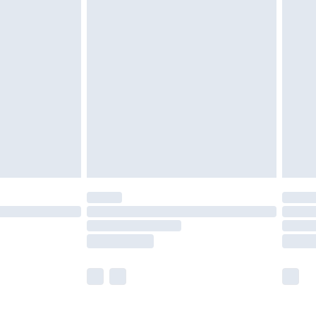
£5.99
£7.99
efore 8pm Saturday
£4.99
£2.99
£4.99
limited Delivery for £14.99
t available for products delivered by our brand
times.