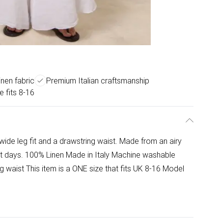
nen fabric
Premium Italian craftsmanship
e fits 8-16
wide leg fit and a drawstring waist. Made from an airy
hot days. 100% Linen Made in Italy Machine washable
g waist This item is a ONE size that fits UK 8-16 Model