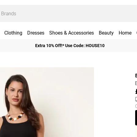
Clothing
Dresses
Shoes & Accessories
Beauty
Home
Extra 10% Off!* Use Code: HOUSE10