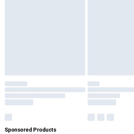
Evri ParcelShop | Express Delivery
Premium DPD Next Day Delivery
Order before 9pm Sunday - Friday and b
Bulky Item Delivery
Northern Ireland Super Saver Delivery
Northern Ireland Standard Delivery
Unlimited free delivery for a year with Un
Find out more
Please note, some delivery methods are no
partners & they may have longer delivery 
Find out more
Sponsored Products