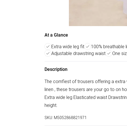
At a Glance
Extra wide leg fit
100% breathable li
Adjustable drawstring waist
One siz
Description
The comfiest of trousers offering a extra 
linen , these trousers are your go to on 
Extra wide leg Elasticated waist Drawstrin
height.
SKU:
M5052868821971