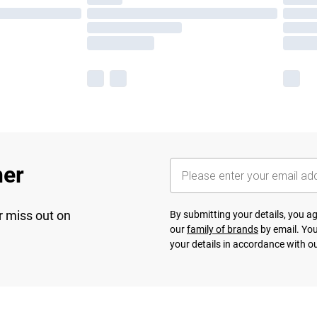
her
r miss out on
By submitting your details, you 
our
family of brands
by email. You
your details in accordance with o