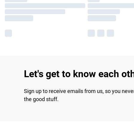
Let's get to know each ot
Sign up to receive emails from us, so you neve
the good stuff.