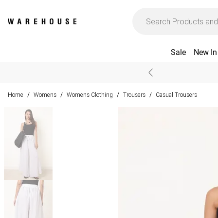
Sale
New In
Home
Womens
Womens Clothing
Trousers
Casual Trousers
/
/
/
/