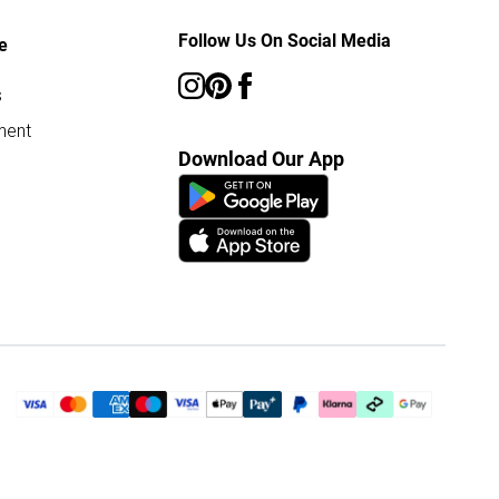
Follow Us On Social Media
e
s
ment
Download Our App