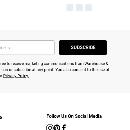
SUBSCRIBE
agree to receive marketing communications from Warehouse &
 can unsubscribe at any point. You also consent to the use of
ur
Privacy Policy.
Follow Us On Social Media
e