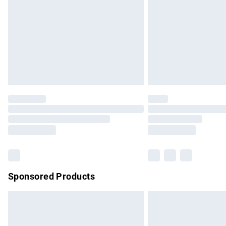
Bulky Item Delivery
Northern Ireland Super Saver Delivery
Northern Ireland Standard Delivery
Unlimited free delivery for a year with Un
Find out more
Please note, some delivery methods are no
partners & they may have longer delivery 
Find out more
Sponsored Products