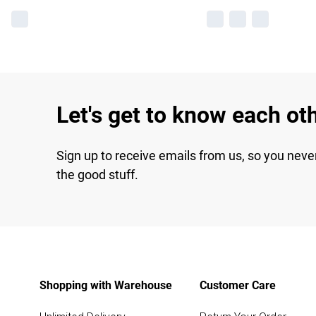
Let's get to know each ot
Sign up to receive emails from us, so you neve
the good stuff.
Shopping with Warehouse
Customer Care