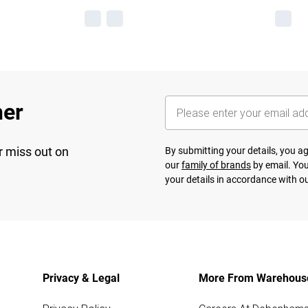
her
r miss out on
By submitting your details, you 
our
family of brands
by email. You
your details in accordance with o
Privacy & Legal
More From Warehous