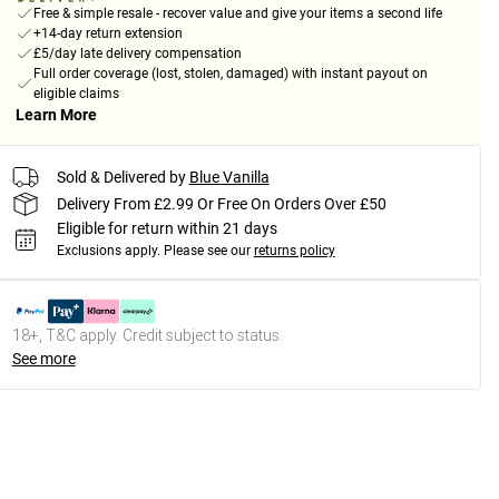
Free & simple resale - recover value and give your items a second life
+14-day return extension
£5/day late delivery compensation
Full order coverage (lost, stolen, damaged) with instant payout on
eligible claims
Learn More
Sold & Delivered by
Blue Vanilla
Delivery From £2.99 Or Free On Orders Over £50
Eligible for return within 21 days
Exclusions apply.
Please see our
returns policy
18+, T&C apply. Credit subject to status.
See more