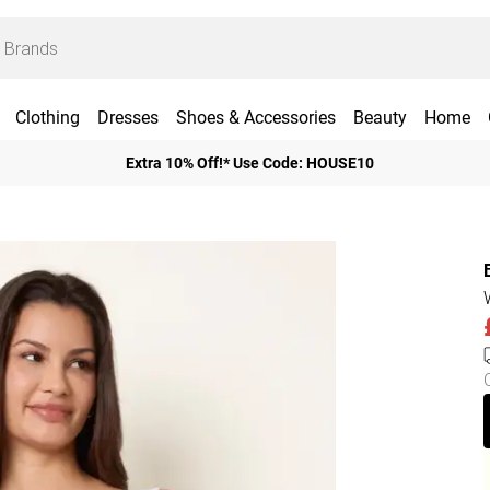
Clothing
Dresses
Shoes & Accessories
Beauty
Home
Extra 10% Off!* Use Code: HOUSE10