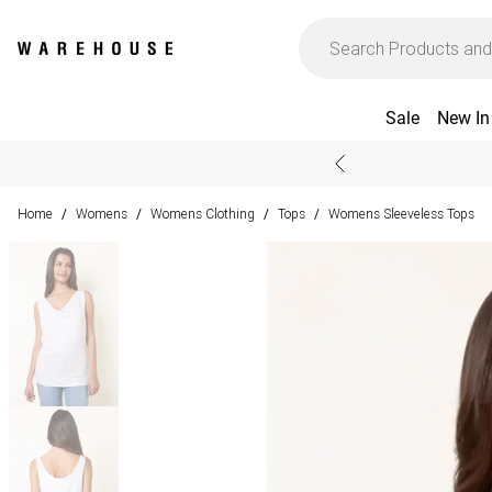
Sale
New In
Home
Womens
Womens Clothing
Tops
Womens Sleeveless Tops
/
/
/
/