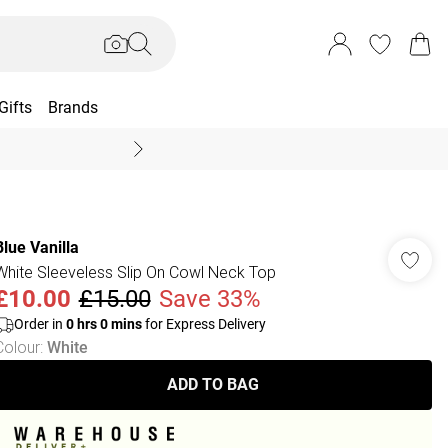
Gifts
Brands
End Of Season Sal
Blue Vanilla
White Sleeveless Slip On Cowl Neck Top
£10.00
£15.00
Save 33%
Order in
0
hrs
0
mins
for Express Delivery
Colour
:
White
ADD TO BAG