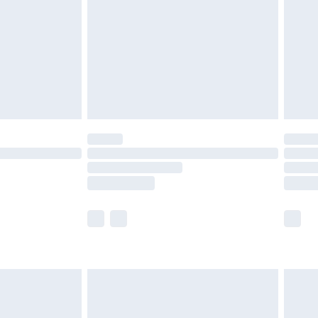
£4.99
£2.99
£4.99
limited Delivery for £14.99
t available for products delivered by our brand
times.