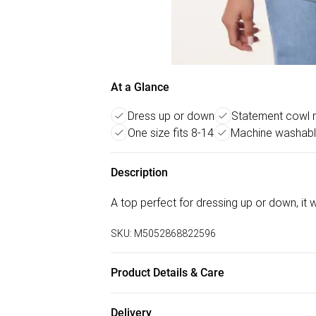
At a Glance
Dress up or down
Statement cowl n
One size fits 8-14
Machine washabl
Description
A top perfect for dressing up or down, it w
SKU:
M5052868822596
Product Details & Care
Machine washable. Main: 95% Viscose, 5% E
Delivery