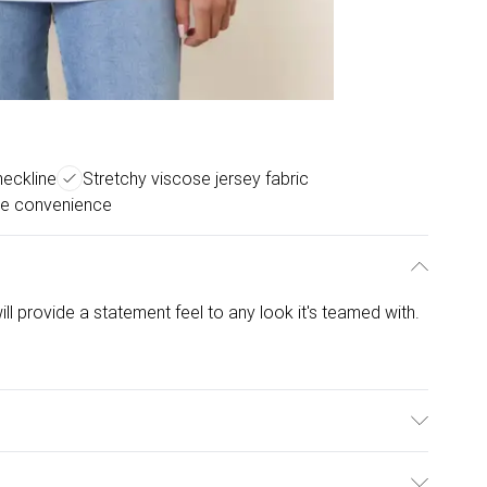
eckline
Stretchy viscose jersey fabric
e convenience
ill provide a statement feel to any look it's teamed with.
lastane. Model is wearing size: one size that fits 8-14;