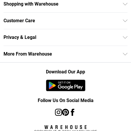
Shopping with Warehouse
Unlimited Delivery
Customer Care
DebenhamsPay+
Return Your Order
Debenhams Mastercard
Privacy & Legal
Frequently Asked Questions
Clearpay
Privacy Policy
Delivery Information
More From Warehouse
Klarna
Terms & Conditions
Returns Information
Student Beans
Careers At Debenhams
About Cookies
Contact Us
Download Our App
Modern Slavery Statement
Terms of Use
Concessionaire Brands
Product
Follow Us On Social Media