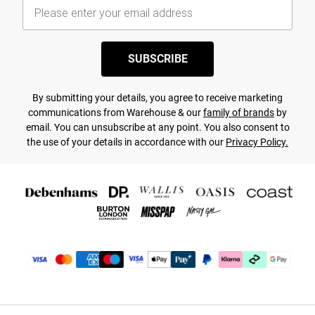
SUBSCRIBE
By submitting your details, you agree to receive marketing
communications from Warehouse & our
family of brands
by
email. You can unsubscribe at any point. You also consent to
the use of your details in accordance with our
Privacy Policy.