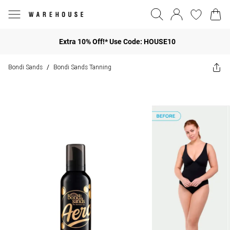
Extra 10% Off!* Use Code: HOUSE10
Bondi Sands
Bondi Sands Tanning
/