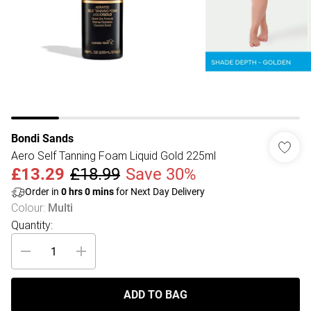
Bondi Sands
Aero Self Tanning Foam Liquid Gold 225ml
£13.29
£18.99
Save 30%
Order in
0
hrs
0
mins
for Next Day Delivery
Colour
:
Multi
Quantity:
ADD TO BAG