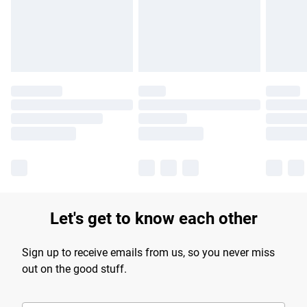
longer delivery times.
Find out more
Let's get to know each other
Sign up to receive emails from us, so you never miss
out on the good stuff.