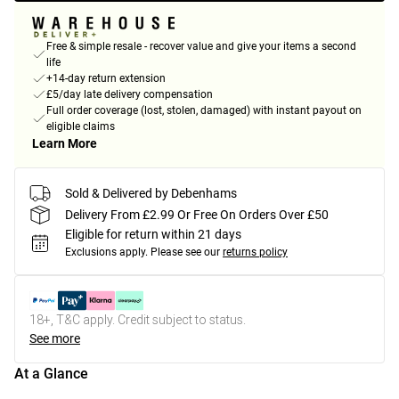
Free & simple resale - recover value and give your items a second
life
+14-day return extension
£5/day late delivery compensation
Full order coverage (lost, stolen, damaged) with instant payout on
eligible claims
Learn More
Sold & Delivered by Debenhams
Delivery From £2.99 Or Free On Orders Over £50
Eligible for return within 21 days
Exclusions apply.
Please see our
returns policy
18+, T&C apply. Credit subject to status.
See more
At a Glance