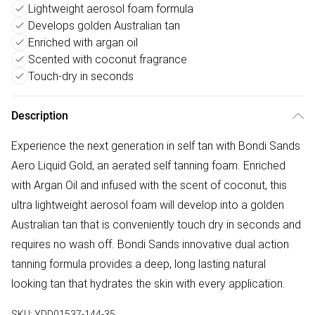
Lightweight aerosol foam formula
Develops golden Australian tan
Enriched with argan oil
Scented with coconut fragrance
Touch-dry in seconds
Description
Experience the next generation in self tan with Bondi Sands
Aero Liquid Gold, an aerated self tanning foam. Enriched
with Argan Oil and infused with the scent of coconut, this
ultra lightweight aerosol foam will develop into a golden
Australian tan that is conveniently touch dry in seconds and
requires no wash off. Bondi Sands innovative dual action
tanning formula provides a deep, long lasting natural
looking tan that hydrates the skin with every application.
SKU:
YDD01537-144-35