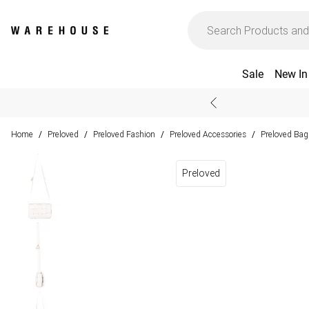
Sale
New In
Home
Preloved
Preloved Fashion
Preloved Accessories
Preloved Bag
/
/
/
/
Preloved