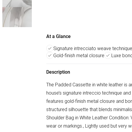
At a Glance
Signature intrecciato weave techniqu
Gold-finish metal closure
Luxe bond
Description
The Padded Cassette in white leather is 
house’s signature intreccio technique and
features gold-finish metal closure and bond
structured silhouette that blends minimal
Shoulder Bag in White Leather Condition: V
wear or markings., Lightly used but very we