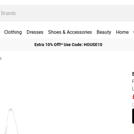
Clothing
Dresses
Shoes & Accessories
Beauty
Home
Extra 10% Off!* Use Code: HOUSE10
s