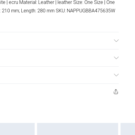
e | ecru Material: Leather | leather Size: One Size | One
ght: 210 mm; Length: 280 mm SKU: NAPPUGBBA475635W
ulky Item Delivery)
£2.99
ys from the day you receive it, to send something back.
ashion face masks, cosmetics, pierced jewellery, adult
£3.99
ene seal is not in place or has been broken.
e unworn and unwashed with the original labels
£5.99
 indoors. Items of homeware including bedlinen,
£6.99
 be unused and in their original unopened packaging.