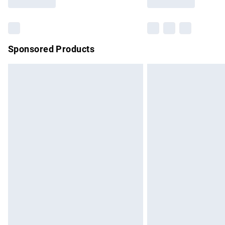
Find out more
Sponsored Products