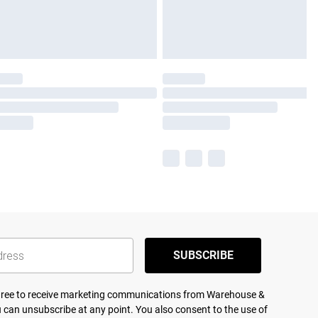
SUBSCRIBE
agree to receive marketing communications from Warehouse &
 can unsubscribe at any point. You also consent to the use of