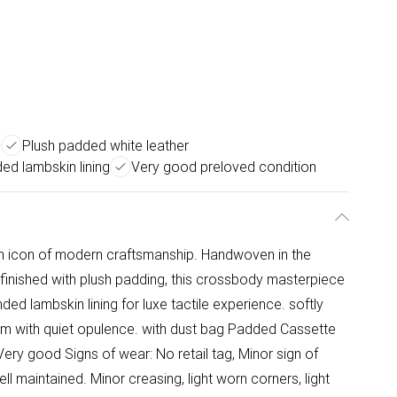
e
Plush padded white leather
ed lambskin lining
Very good preloved condition
an icon of modern craftsmanship. Handwoven in the
 finished with plush padding, this crossbody masterpiece
ed lambskin lining for luxe tactile experience. softly
ism with quiet opulence. with dust bag Padded Cassette
ery good Signs of wear: No retail tag, Minor sign of
ll maintained. Minor creasing, light worn corners, light