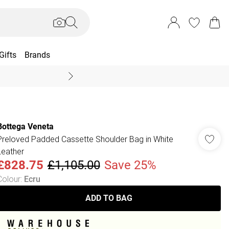
Gifts
Brands
End Of Season Sal
Bottega Veneta
Preloved Padded Cassette Shoulder Bag in White
Leather
£828.75
£1,105.00
Save 25%
Colour
:
Ecru
ADD TO BAG