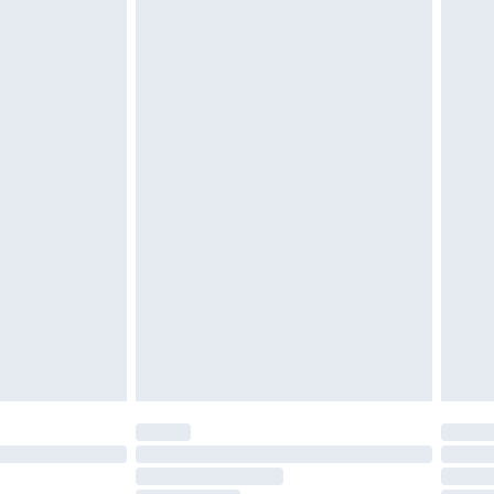
£2.49
£3.99
£5.99
£7.99
efore 8pm Saturday
£4.99
£2.99
£4.99
limited Delivery for £14.99
t available for products delivered by our brand
times.