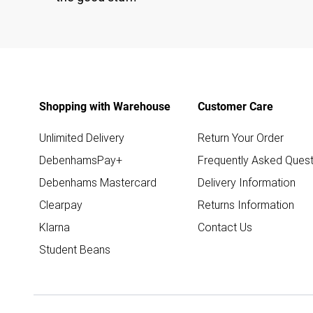
Shopping with Warehouse
Customer Care
Unlimited Delivery
Return Your Order
DebenhamsPay+
Frequently Asked Quest
Debenhams Mastercard
Delivery Information
Clearpay
Returns Information
Klarna
Contact Us
Student Beans