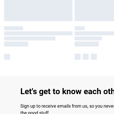
Let's get to know each ot
Sign up to receive emails from us, so you neve
the good stuff.