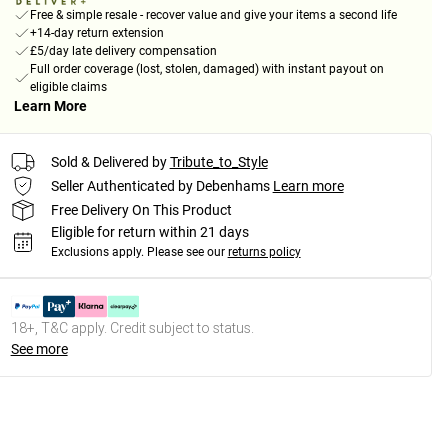
Free & simple resale - recover value and give your items a second life
+14-day return extension
£5/day late delivery compensation
Full order coverage (lost, stolen, damaged) with instant payout on
eligible claims
Learn More
Sold & Delivered by
Tribute_to_Style
Seller Authenticated by Debenhams
Learn more
Free Delivery On This Product
Eligible for return within 21 days
Exclusions apply.
Please see our
returns policy
18+, T&C apply. Credit subject to status.
See more