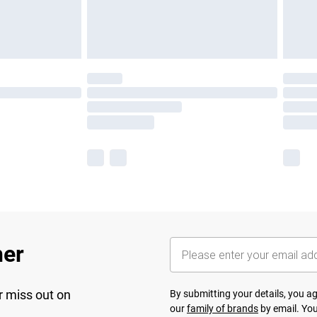
her
r miss out on
By submitting your details, you 
our
family of brands
by email. You