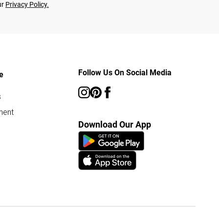
ur
Privacy Policy.
Follow Us On Social Media
e
s
ment
Download Our App