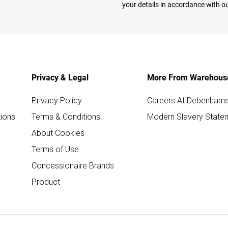
your details in accordance with o
Privacy & Legal
More From Warehous
Privacy Policy
Careers At Debenham
ions
Terms & Conditions
Modern Slavery State
About Cookies
Terms of Use
Concessionaire Brands
Product