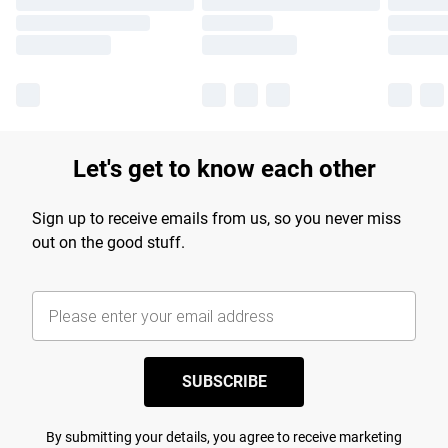
Let's get to know each other
Sign up to receive emails from us, so you never miss
out on the good stuff.
SUBSCRIBE
By submitting your details, you agree to receive marketing