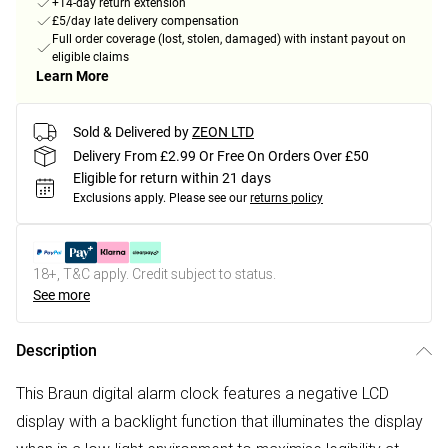
+14-day return extension
£5/day late delivery compensation
Full order coverage (lost, stolen, damaged) with instant payout on
eligible claims
Learn More
Sold & Delivered by
ZEON LTD
Delivery From £2.99 Or Free On Orders Over £50
Eligible for return within 21 days
Exclusions apply.
Please see our
returns policy
18+, T&C apply. Credit subject to status.
See more
Description
This Braun digital alarm clock features a negative LCD
display with a backlight function that illuminates the display