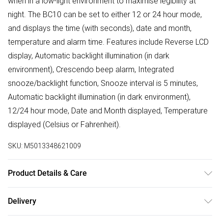
when in a low-light environment to maximise legibility at
night. The BC10 can be set to either 12 or 24 hour mode,
and displays the time (with seconds), date and month,
temperature and alarm time. Features include Reverse LCD
display, Automatic backlight illumination (in dark
environment), Crescendo beep alarm, Integrated
snooze/backlight function, Snooze interval is 5 minutes,
Automatic backlight illumination (in dark environment),
12/24 hour mode, Date and Month displayed, Temperature
displayed (Celsius or Fahrenheit).
SKU:
M5013348621009
Product Details & Care
Battery Capacity : AA | Case depth approx : 45.00mm |
Delivery
Case width approx : 135.00mm | Dial colour : Black |