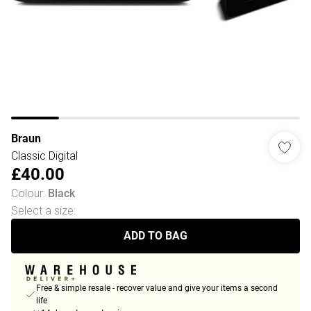
Braun
Classic Digital
£40.00
Colour
:
Black
Select a size
:
ADD TO BAG
Free & simple resale - recover value and give your items a second
life