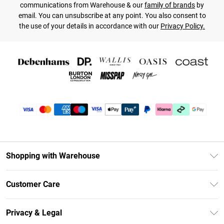
communications from Warehouse & our
family of brands
by
email. You can unsubscribe at any point. You also consent to
the use of your details in accordance with our
Privacy Policy.
Shopping with Warehouse
Unlimited Delivery
Customer Care
DebenhamsPay+
Return Your Order
Debenhams Mastercard
Privacy & Legal
Frequently Asked Questions