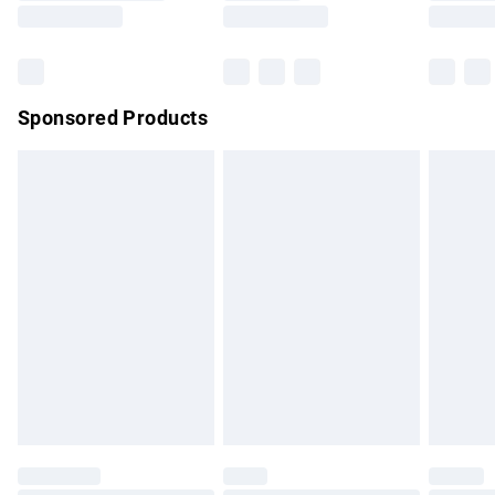
Saturday
Bulky Item Delivery
£4.99
Northern Ireland Super Saver Delivery
£2.99
Sponsored Products
Northern Ireland Standard Delivery
£4.99
Unlimited free delivery for a year with Unlimited Delivery for
£14.99
Find out more
Please note, some delivery methods are not available for
products delivered by our brand partners & they may have
longer delivery times.
Find out more