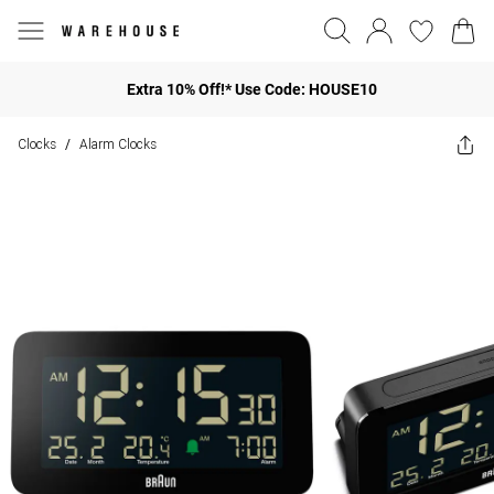
Extra 10% Off!* Use Code: HOUSE10
Clocks
Alarm Clocks
/