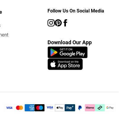
Follow Us On Social Media
e
s
ment
Download Our App