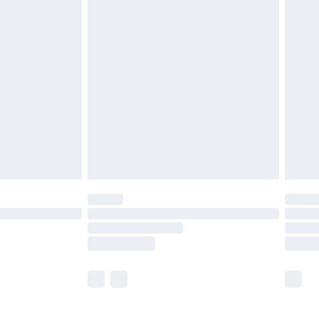
£5.99
£7.99
efore 8pm Saturday
£4.99
£2.99
£4.99
limited Delivery for £14.99
t available for products delivered by our brand
times.