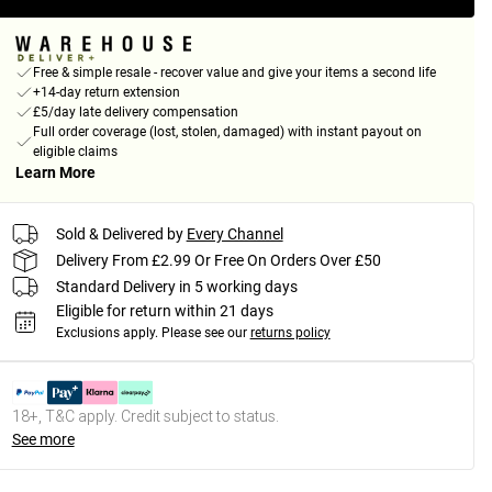
Free & simple resale - recover value and give your items a second life
+14-day return extension
£5/day late delivery compensation
Full order coverage (lost, stolen, damaged) with instant payout on
eligible claims
Learn More
Sold & Delivered by
Every Channel
Delivery From £2.99 Or Free On Orders Over £50
Standard Delivery in 5 working days
Eligible for return within 21 days
Exclusions apply.
Please see our
returns policy
18+, T&C apply. Credit subject to status.
See more