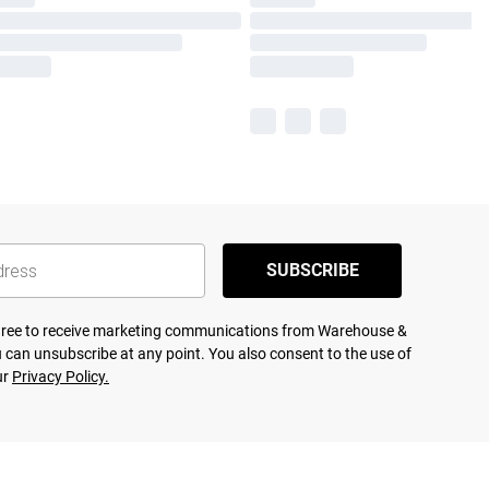
SUBSCRIBE
agree to receive marketing communications from Warehouse &
 can unsubscribe at any point. You also consent to the use of
ur
Privacy Policy.