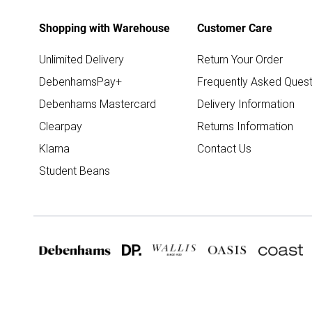
Shopping with Warehouse
Customer Care
Unlimited Delivery
Return Your Order
DebenhamsPay+
Frequently Asked Quest
Debenhams Mastercard
Delivery Information
Clearpay
Returns Information
Klarna
Contact Us
Student Beans