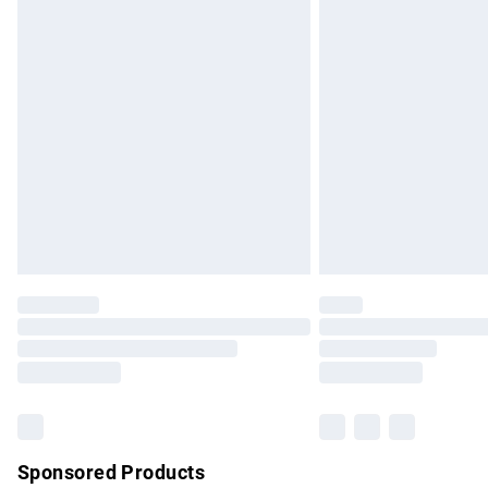
Evri ParcelShop | Express Delivery
Premium DPD Next Day Delivery
Order before 9pm Sunday - Friday and b
Bulky Item Delivery
Northern Ireland Super Saver Delivery
Northern Ireland Standard Delivery
Unlimited free delivery for a year with Un
Find out more
Please note, some delivery methods are no
partners & they may have longer delivery 
Find out more
Sponsored Products