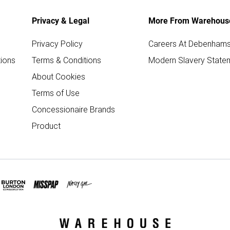
Privacy & Legal
More From Warehous
Privacy Policy
Careers At Debenham
ions
Terms & Conditions
Modern Slavery State
About Cookies
Terms of Use
Concessionaire Brands
Product