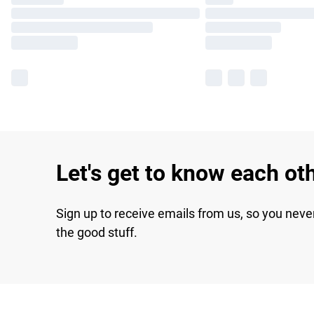
Let's get to know each ot
Sign up to receive emails from us, so you neve
the good stuff.