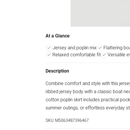
At a Glance
Jersey and poplin mix
Flattering b
Relaxed comfortable fit
Versatile e
Description
Combine comfort and style with this jerse
ribbed jersey body with a classic boat neck
cotton poplin skirt includes practical pock
summer outings, or effortless everyday sty
SKU:
M5063487396467