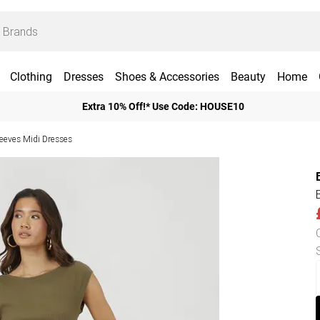
Clothing
Dresses
Shoes & Accessories
Beauty
Home
Extra 10% Off!* Use Code: HOUSE10
leeves Midi Dresses