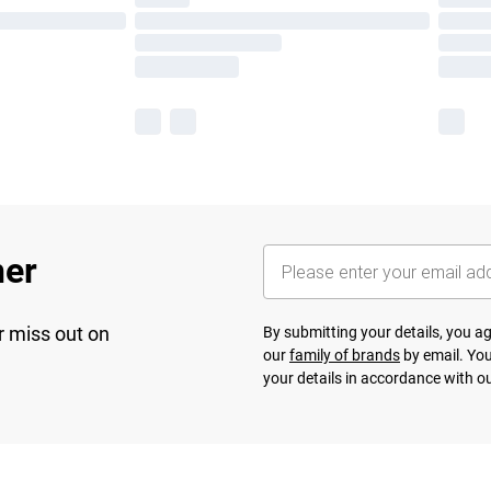
her
r miss out on
By submitting your details, you 
our
family of brands
by email. You
your details in accordance with o