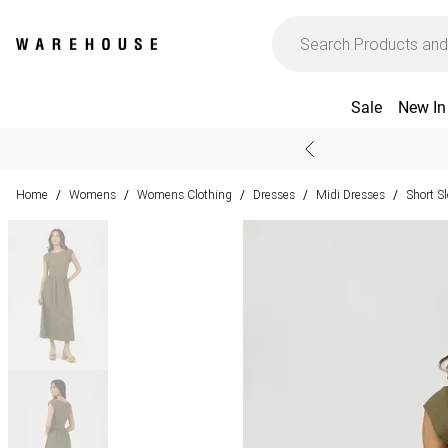
Sale
New In
Home
Womens
Womens Clothing
Dresses
Midi Dresses
Short S
/
/
/
/
/