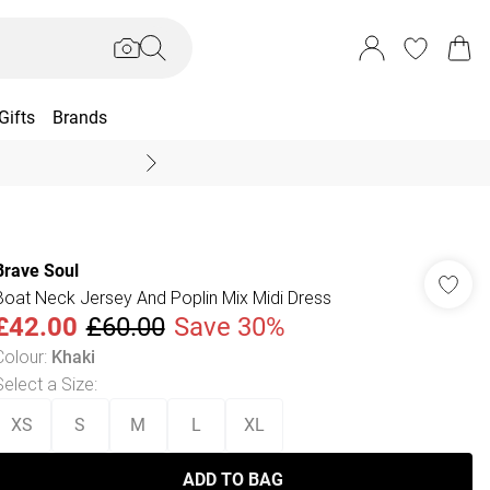
Gifts
Brands
End Of Season Sal
Brave Soul
Boat Neck Jersey And Poplin Mix Midi Dress
£42.00
£60.00
Save 30%
Colour
:
Khaki
Select a Size
:
XS
S
M
L
XL
ADD TO BAG