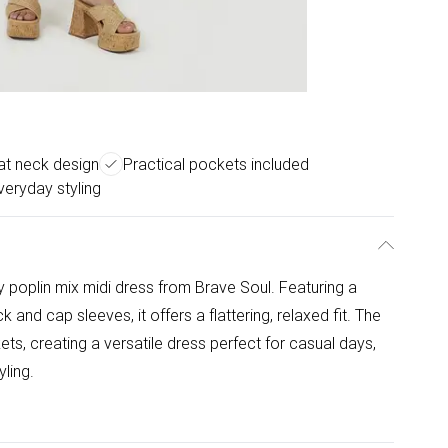
oat neck design
Practical pockets included
veryday styling
y poplin mix midi dress from Brave Soul. Featuring a
 and cap sleeves, it offers a flattering, relaxed fit. The
ets, creating a versatile dress perfect for casual days,
ling.