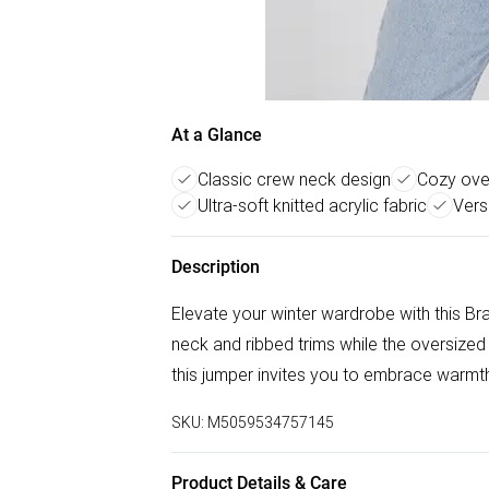
At a Glance
Classic crew neck design
Cozy over
Ultra-soft knitted acrylic fabric
Vers
Description
Elevate your winter wardrobe with this Bra
neck and ribbed trims while the oversized 
this jumper invites you to embrace warmth
SKU:
M5059534757145
Product Details & Care