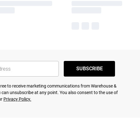
SUBSCRIBE
agree to receive marketing communications from Warehouse &
 can unsubscribe at any point. You also consent to the use of
ur
Privacy Policy.