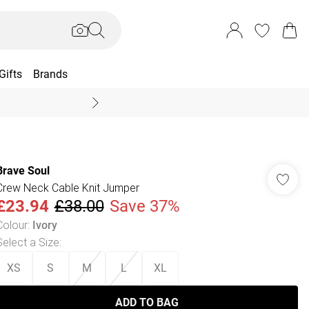
Gifts
Brands
End Of Season Sal
Brave Soul
Crew Neck Cable Knit Jumper
£23.94
£38.00
Save 37%
Colour
:
Ivory
Select a Size
:
XS
S
M
L
XL
ADD TO BAG