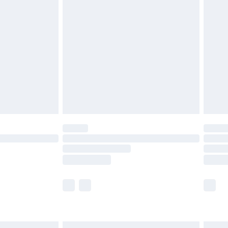
£7.99
efore 8pm Saturday
£4.99
£2.99
£4.99
limited Delivery for £14.99
t available for products delivered by our brand
times.