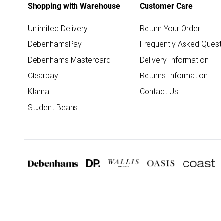
Shopping with Warehouse
Customer Care
Unlimited Delivery
Return Your Order
DebenhamsPay+
Frequently Asked Quest
Debenhams Mastercard
Delivery Information
Clearpay
Returns Information
Klarna
Contact Us
Student Beans