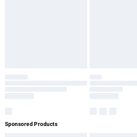
Premium DPD Next Day Delivery
Order before 9pm Sunday - Friday and b
Bulky Item Delivery
Northern Ireland Super Saver Delivery
Northern Ireland Standard Delivery
Unlimited free delivery for a year with Un
Find out more
Please note, some delivery methods are no
partners & they may have longer delivery 
Find out more
Sponsored Products