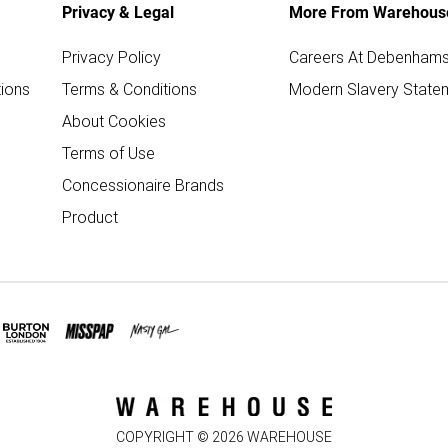
Privacy & Legal
More From Warehous
Privacy Policy
Careers At Debenham
ions
Terms & Conditions
Modern Slavery State
About Cookies
Terms of Use
Concessionaire Brands
Product
COPYRIGHT ©
2026
WAREHOUSE