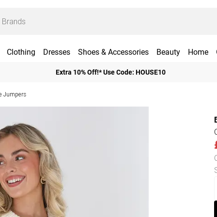
Clothing
Dresses
Shoes & Accessories
Beauty
Home
Extra 10% Off!* Use Code: HOUSE10
ve Jumpers