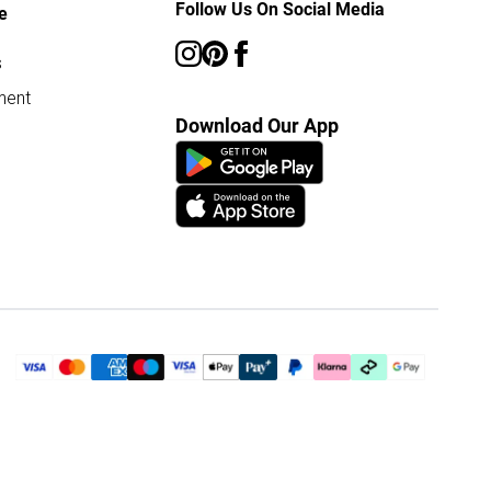
Follow Us On Social Media
e
s
ment
Download Our App