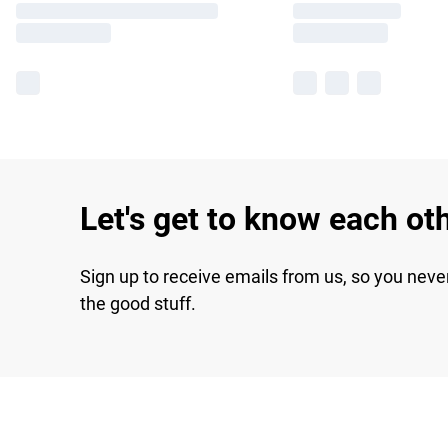
Let's get to know each ot
Sign up to receive emails from us, so you neve
the good stuff.