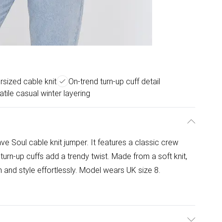
sized cable knit
On-trend turn-up cuff detail
atile casual winter layering
ve Soul cable knit jumper. It features a classic crew
turn-up cuffs add a trendy twist. Made from a soft knit,
 and style effortlessly. Model wears UK size 8.