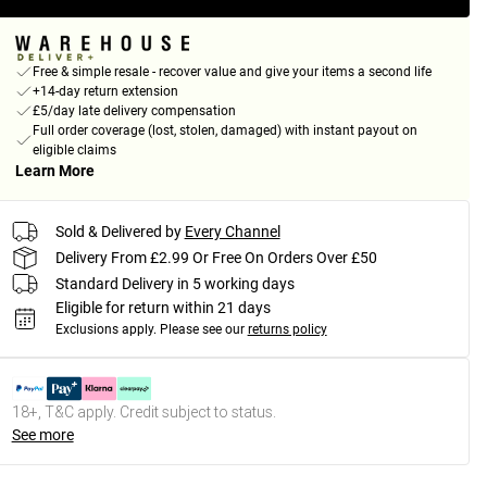
Free & simple resale - recover value and give your items a second life
+14-day return extension
£5/day late delivery compensation
Full order coverage (lost, stolen, damaged) with instant payout on
eligible claims
Learn More
Sold & Delivered by
Every Channel
Delivery From £2.99 Or Free On Orders Over £50
Standard Delivery in 5 working days
Eligible for return within 21 days
Exclusions apply.
Please see our
returns policy
18+, T&C apply. Credit subject to status.
See more