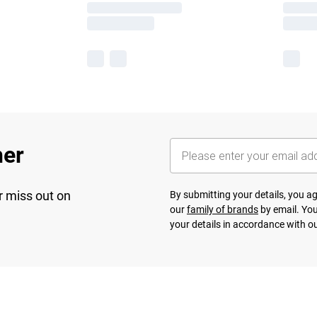
her
r miss out on
By submitting your details, you 
our
family of brands
by email. You
your details in accordance with o