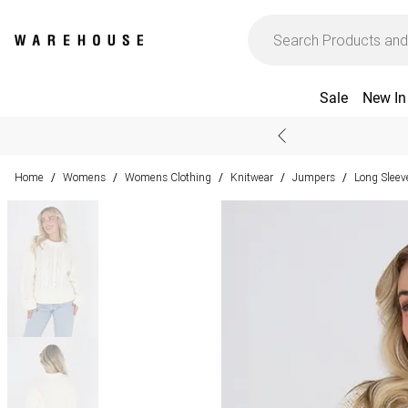
Sale
New In
Home
Womens
Womens Clothing
Knitwear
Jumpers
Long Slee
/
/
/
/
/