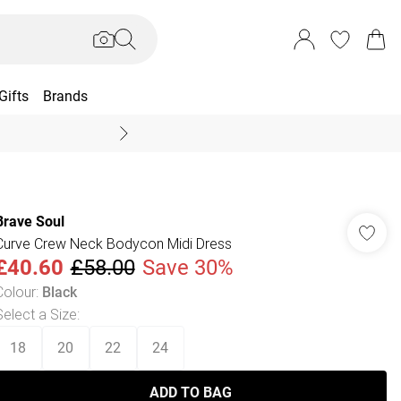
Gifts
Brands
End Of Season Sal
Brave Soul
Curve Crew Neck Bodycon Midi Dress
£40.60
£58.00
Save 30%
Colour
:
Black
Select a Size
:
18
20
22
24
ADD TO BAG