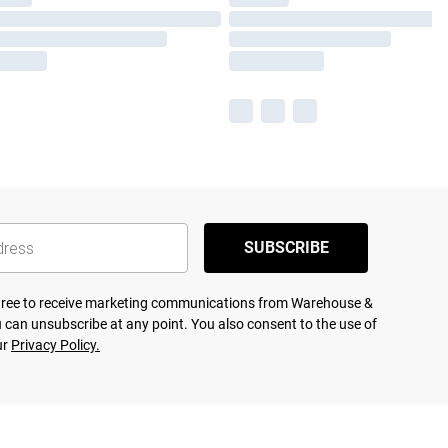
SUBSCRIBE
agree to receive marketing communications from Warehouse &
 can unsubscribe at any point. You also consent to the use of
ur
Privacy Policy.