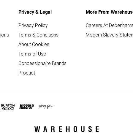
Privacy & Legal
More From Warehous
Privacy Policy
Careers At Debenham
ions
Terms & Conditions
Modern Slavery State
About Cookies
Terms of Use
Concessionaire Brands
Product