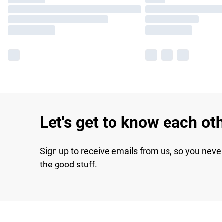
Let's get to know each ot
Sign up to receive emails from us, so you neve
the good stuff.