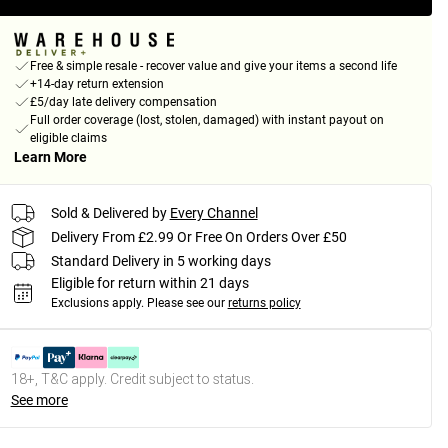
Free & simple resale - recover value and give your items a second life
+14-day return extension
£5/day late delivery compensation
Full order coverage (lost, stolen, damaged) with instant payout on
eligible claims
Learn More
Sold & Delivered by
Every Channel
Delivery From £2.99 Or Free On Orders Over £50
Standard Delivery in 5 working days
Eligible for return within 21 days
Exclusions apply.
Please see our
returns policy
18+, T&C apply. Credit subject to status.
See more