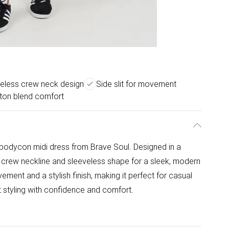
eless crew neck design
Side slit for movement
tton blend comfort
 bodycon midi dress from Brave Soul. Designed in a
sic crew neckline and sleeveless shape for a sleek, modern
ement and a stylish finish, making it perfect for casual
ht styling with confidence and comfort.