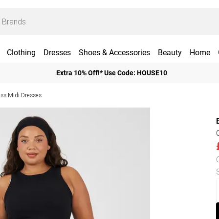
Clothing
Dresses
Shoes & Accessories
Beauty
Home
Extra 10% Off!* Use Code: HOUSE10
ess Midi Dresses