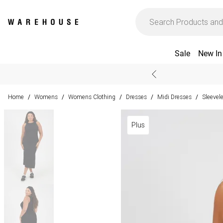
Sale
New In
Home
Womens
Womens Clothing
Dresses
Midi Dresses
Sleevel
/
/
/
/
/
Plus