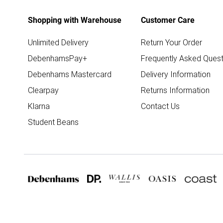
Shopping with Warehouse
Customer Care
Unlimited Delivery
Return Your Order
DebenhamsPay+
Frequently Asked Quest
Debenhams Mastercard
Delivery Information
Clearpay
Returns Information
Klarna
Contact Us
Student Beans