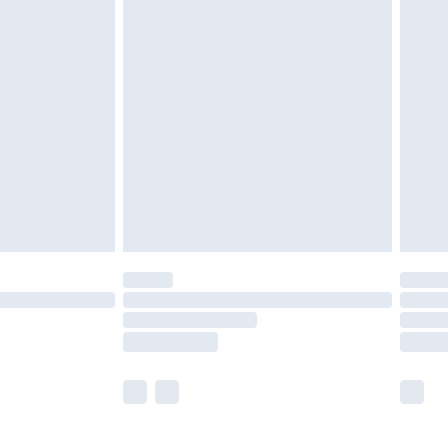
£5.99
£7.99
efore 8pm Saturday
£4.99
£2.99
£4.99
limited Delivery for £14.99
t available for products delivered by our brand
times.