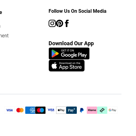
Follow Us On Social Media
e
s
ment
Download Our App