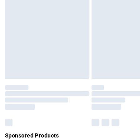
Evri ParcelShop | Express Delivery
Premium DPD Next Day Delivery
Order before 9pm Sunday - Friday and b
Bulky Item Delivery
Northern Ireland Super Saver Delivery
Northern Ireland Standard Delivery
Unlimited free delivery for a year with Un
Find out more
Please note, some delivery methods are no
partners & they may have longer delivery 
Find out more
Sponsored Products