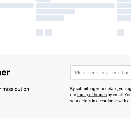
her
r miss out on
By submitting your details, you 
our
family of brands
by email. You
your details in accordance with o