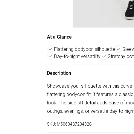
At a Glance
Flattering bodycon silhouette
Sleev
Day-to-night versatility
Stretchy co
Description
Showcase your silhouette with this curve
flattering bodycon fit, it features a clas
look. The side slit detail adds ease of mov
outings, evenings, or versatile day-to-nig
SKU:
M5063487234028