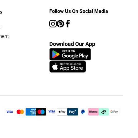
Follow Us On Social Media
e
s
ment
Download Our App