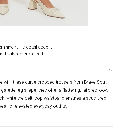
minine ruffle detail accent
hed tailored cropped fit
e with these curve cropped trousers from Brave Soul.
garette leg shape, they offer a flattering, tailored look.
uch, while the belt loop waistband ensures a structured
wear, or elevated everyday outfits.