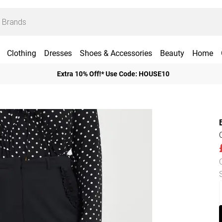
Clothing
Dresses
Shoes & Accessories
Beauty
Home
Extra 10% Off!* Use Code: HOUSE10