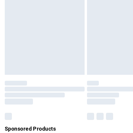
Evri ParcelShop | Express Delivery
Premium DPD Next Day Delivery
Order before 9pm Sunday - Friday and b
Bulky Item Delivery
Northern Ireland Super Saver Delivery
Northern Ireland Standard Delivery
Unlimited free delivery for a year with Un
Find out more
Please note, some delivery methods are no
partners & they may have longer delivery 
Find out more
Sponsored Products