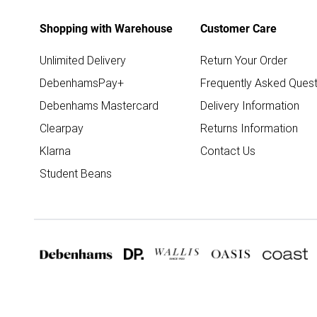
Shopping with Warehouse
Customer Care
Unlimited Delivery
Return Your Order
DebenhamsPay+
Frequently Asked Quest
Debenhams Mastercard
Delivery Information
Clearpay
Returns Information
Klarna
Contact Us
Student Beans