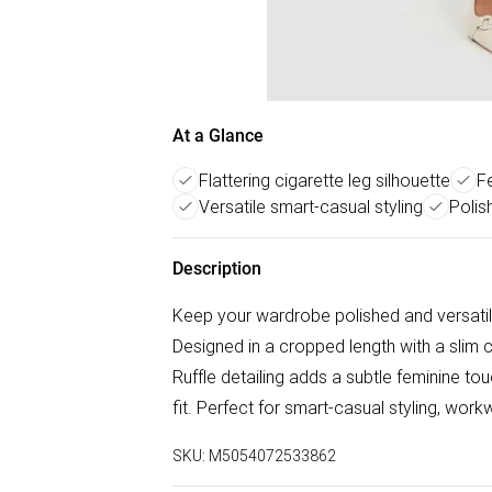
At a Glance
Flattering cigarette leg silhouette
Fe
Versatile smart-casual styling
Polis
Description
Keep your wardrobe polished and versatil
Designed in a cropped length with a slim ci
Ruffle detailing adds a subtle feminine to
fit. Perfect for smart-casual styling, work
SKU:
M5054072533862