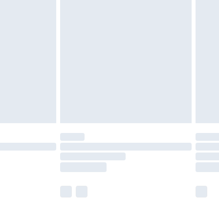
£5.99
£7.99
efore 8pm Saturday
£4.99
£2.99
£4.99
limited Delivery for £14.99
t available for products delivered by our brand
times.