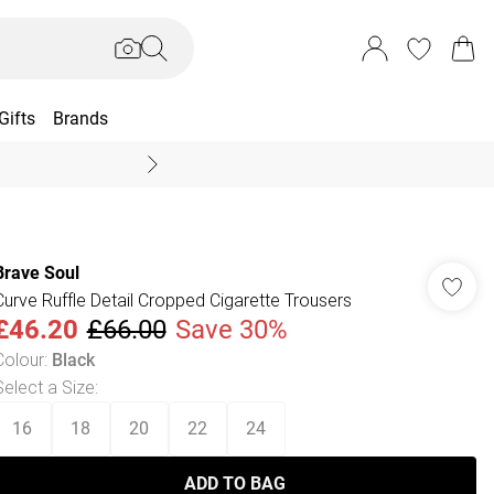
Gifts
Brands
End Of Season Sal
Brave Soul
Curve Ruffle Detail Cropped Cigarette Trousers
£46.20
£66.00
Save 30%
Colour
:
Black
Select a Size
:
16
18
20
22
24
ADD TO BAG