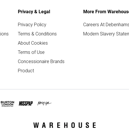
Privacy & Legal
More From Warehous
Privacy Policy
Careers At Debenham
ions
Terms & Conditions
Modern Slavery State
About Cookies
Terms of Use
Concessionaire Brands
Product