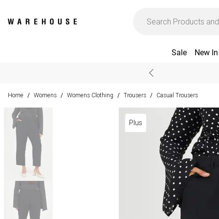
Sale
New In
Home
Womens
Womens Clothing
Trousers
Casual Trousers
/
/
/
/
Plus