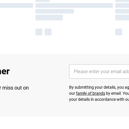
her
r miss out on
By submitting your details, you 
our
family of brands
by email. You
your details in accordance with o