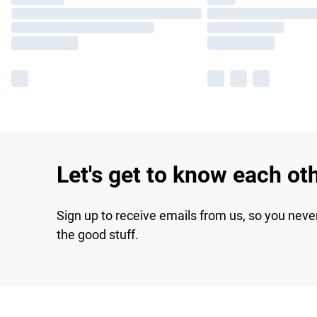
Let's get to know each ot
Sign up to receive emails from us, so you neve
the good stuff.