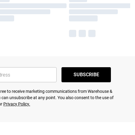
SUBSCRIBE
agree to receive marketing communications from Warehouse &
 can unsubscribe at any point. You also consent to the use of
ur
Privacy Policy.