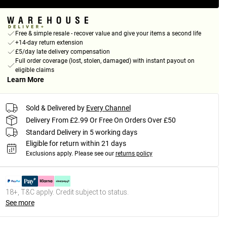
Free & simple resale - recover value and give your items a second life
+14-day return extension
£5/day late delivery compensation
Full order coverage (lost, stolen, damaged) with instant payout on
eligible claims
Learn More
Sold & Delivered by
Every Channel
Delivery From £2.99 Or Free On Orders Over £50
Standard Delivery in 5 working days
Eligible for return within 21 days
Exclusions apply.
Please see our
returns policy
18+, T&C apply. Credit subject to status.
See more