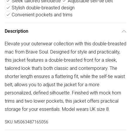
Sleek tailored silhouette
Adjustable self-tie belt
Stylish double-breasted design
Convenient pockets and trims
Description
Elevate your outerwear collection with this double-breasted
mac from Brave Soul. Designed for style and practicality,
this jacket features a double-breasted front for a sleek,
tailored look that’s both classic and contemporary. The
shorter length ensures a flattering fit, while the self-tie waist
belt, allows you to adjust the jacket for a more
personalized, defined silhouette. Finished with mock horn
trims and two lower pockets, this jacket offers practical
storage for your essentials. Model wears UK size 8.
SKU:
M5063487165056