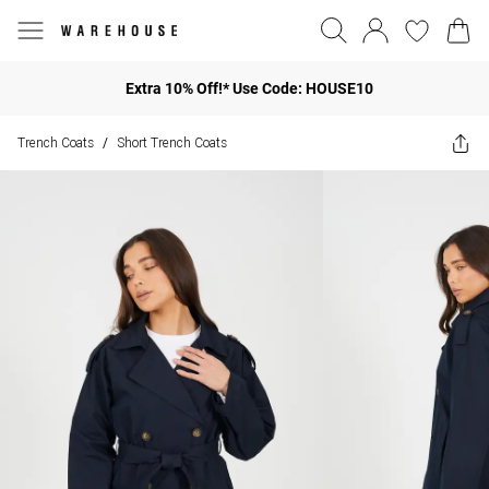
Extra 10% Off!* Use Code: HOUSE10
Trench Coats
Short Trench Coats
/