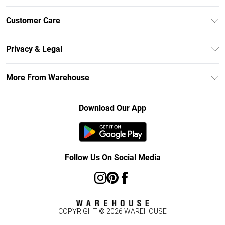
Unlimited Delivery
Customer Care
DebenhamsPay+
Return Your Order
Debenhams Mastercard
Privacy & Legal
Frequently Asked Questions
Clearpay
Privacy Policy
Delivery Information
More From Warehouse
Klarna
Terms & Conditions
Returns Information
Student Beans
Careers At Debenhams
About Cookies
Contact Us
Download Our App
Modern Slavery Statement
Terms of Use
Concessionaire Brands
Product
Follow Us On Social Media
COPYRIGHT ©
2026
WAREHOUSE