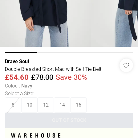
Brave Soul
Double Breasted Short Mac with Self Tie Belt
£54.60
£78.00
Save 30%
Colour
:
Navy
Select a Size
:
8
10
12
14
16
OUT OF STOCK