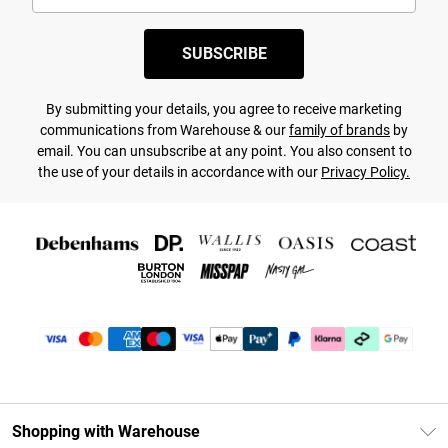
SUBSCRIBE
By submitting your details, you agree to receive marketing
communications from Warehouse & our
family of brands
by
email. You can unsubscribe at any point. You also consent to
the use of your details in accordance with our
Privacy Policy.
Shopping with Warehouse