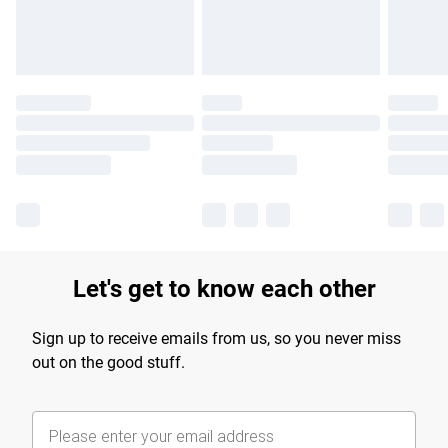
Find out more
Let's get to know each other
Sign up to receive emails from us, so you never miss
out on the good stuff.