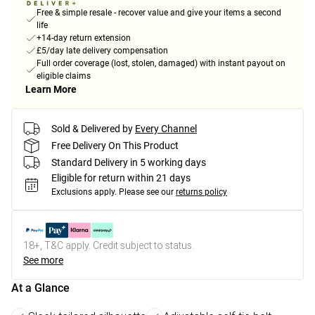
Free & simple resale - recover value and give your items a second
life
+14-day return extension
£5/day late delivery compensation
Full order coverage (lost, stolen, damaged) with instant payout on
eligible claims
Learn More
Sold & Delivered by
Every Channel
Free Delivery On This Product
Standard Delivery in 5 working days
Eligible for return within 21 days
Exclusions apply.
Please see our
returns policy
18+, T&C apply. Credit subject to status.
See more
At a Glance