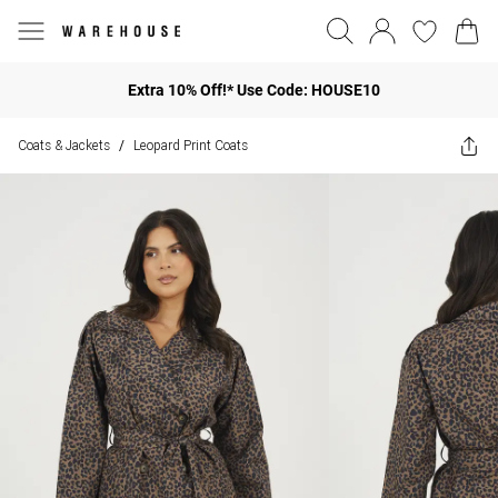
Extra 10% Off!* Use Code: HOUSE10
Coats & Jackets
Leopard Print Coats
/