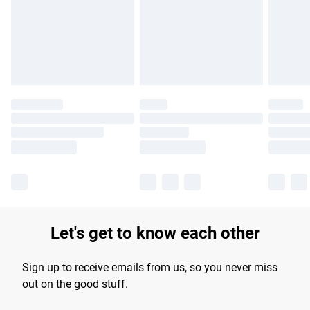
longer delivery times.
Find out more
Let's get to know each other
Sign up to receive emails from us, so you never miss
out on the good stuff.