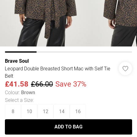
Brave Soul
Leopard Double Breasted Short Mac with Self Tie
Belt
£41.58
£66.00
Save 37%
Colour
:
Brown
Select a Size
:
8
10
12
14
16
ADD TO BAG