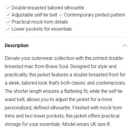
Double-breasted tailored silhouette
Adjustable self-tie belt
Contemporary printed pattern
Practical mock horn details
Lower pockets for essentials
Description
Elevate your outerwear collection with this printed double-
breasted mac from Brave Soul. Designed for style and
practicality, this jacket features a double-breasted front for
a sleek, tailored look that’s both classic and contemporary.
The shorter length ensures a flattering fit, while the self-tie
waist belt, allows you to adjust the jacket for a more
personalized, defined silhouette. Finished with mock horn
trims and two lower pockets, this jacket offers practical
storage for your essentials. Model wears UK size 8.