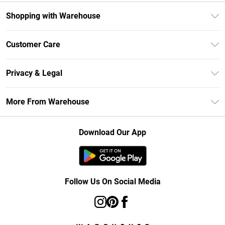
Shopping with Warehouse
Unlimited Delivery
Customer Care
DebenhamsPay+
Return Your Order
Debenhams Mastercard
Privacy & Legal
Frequently Asked Questions
Clearpay
Privacy Policy
Delivery Information
More From Warehouse
Klarna
Terms & Conditions
Returns Information
Student Beans
Careers At Debenhams
About Cookies
Contact Us
Download Our App
Modern Slavery Statement
Terms of Use
Concessionaire Brands
Product
Follow Us On Social Media