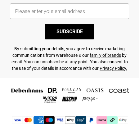
SUBSCRIBE
By submitting your details, you agree to receive marketing
communications from Warehouse & our
family of brands
by
email. You can unsubscribe at any point. You also consent to
the use of your details in accordance with our
Privacy Policy.