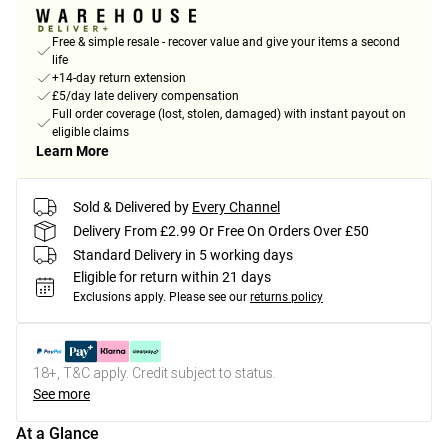
Free & simple resale - recover value and give your items a second
life
+14-day return extension
£5/day late delivery compensation
Full order coverage (lost, stolen, damaged) with instant payout on
eligible claims
Learn More
Sold & Delivered by
Every Channel
Delivery From £2.99 Or Free On Orders Over £50
Standard Delivery in 5 working days
Eligible for return within 21 days
Exclusions apply.
Please see our
returns policy
18+, T&C apply. Credit subject to status.
See more
At a Glance