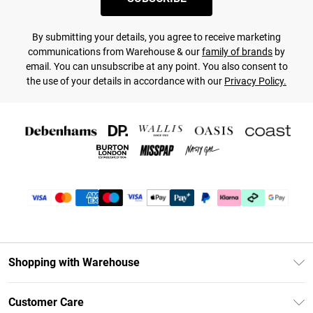
By submitting your details, you agree to receive marketing
communications from Warehouse & our
family of brands
by
email. You can unsubscribe at any point. You also consent to
the use of your details in accordance with our
Privacy Policy.
Shopping with Warehouse
Unlimited Delivery
Customer Care