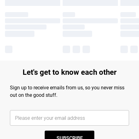
Let's get to know each other
Sign up to receive emails from us, so you never miss
out on the good stuff.
SUBSCRIBE