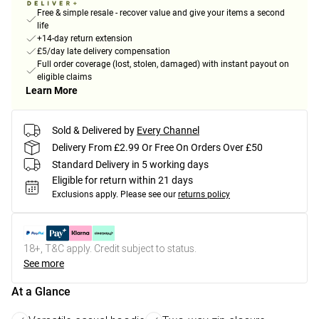
Free & simple resale - recover value and give your items a second
life
+14-day return extension
£5/day late delivery compensation
Full order coverage (lost, stolen, damaged) with instant payout on
eligible claims
Learn More
Sold & Delivered by
Every Channel
Delivery From £2.99 Or Free On Orders Over £50
Standard Delivery in 5 working days
Eligible for return within 21 days
Exclusions apply.
Please see our
returns policy
18+, T&C apply. Credit subject to status.
See more
At a Glance