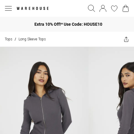
Extra 10% Off!* Use Code: HOUSE10
Tops
Long Sleeve Tops
/