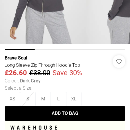
Brave Soul
Long Sleeve Zip Through Hoodie Top
£26.60
£38.00
Save 30%
Colour
:
Dark Grey
Select a Size
:
XS
S
M
L
XL
ADD TO BAG