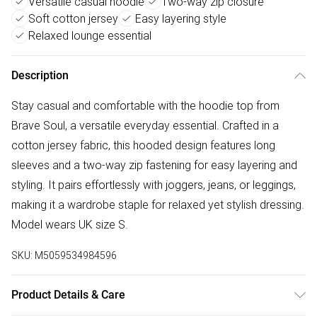
Versatile casual hoodie
Two-way zip closure
Soft cotton jersey
Easy layering style
Relaxed lounge essential
Description
Stay casual and comfortable with the hoodie top from
Brave Soul, a versatile everyday essential. Crafted in a
cotton jersey fabric, this hooded design features long
sleeves and a two-way zip fastening for easy layering and
styling. It pairs effortlessly with joggers, jeans, or leggings,
making it a wardrobe staple for relaxed yet stylish dressing.
Model wears UK size S.
SKU:
M5059534984596
Product Details & Care