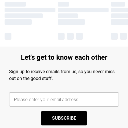
Let's get to know each other
Sign up to receive emails from us, so you never miss
out on the good stuff.
SUBSCRIBE