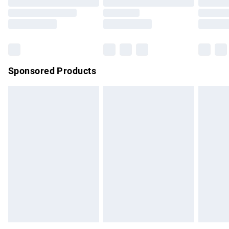
Order before 9pm Sunday - Friday and before 8pm
Saturday
Bulky Item Delivery
£4.99
Northern Ireland Super Saver Delivery
£2.99
Sponsored Products
Northern Ireland Standard Delivery
£4.99
Unlimited free delivery for a year with Unlimited Delivery for
£14.99
Find out more
Please note, some delivery methods are not available for
products delivered by our brand partners & they may have
longer delivery times.
Find out more