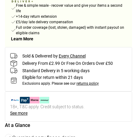
Free & simple resale - recover value and give your items a second
life
+14-day return extension
£5/day late delivery compensation
Full order coverage (lost, stolen, damaged) with instant payout on
eligible claims
Learn More
Sold & Delivered by
Every Channel
Delivery From £2.99 Or Free On Orders Over £50
Standard Delivery in 5 working days
Eligible for return within 21 days
Exclusions apply.
Please see our
returns policy
18+, T&C apply. Credit subject to status.
See more
At a Glance