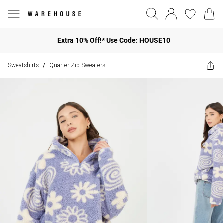
Extra 10% Off!* Use Code: HOUSE10
Sweatshirts
Quarter Zip Sweaters
/