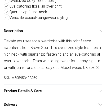
Oversized cozy fleece design
Eye-catching floral all-over print
Quarter zip funnel neck
Versatile casual-loungewear styling
Description
Elevate your seasonal wardrobe with this print fleece
sweatshirt from Brave Soul. This oversized style features a
high neck with quarter zip fastening and an eye-catching all
over flower print. Team with loungewear for a cosy night in
or with jeans for a casual day out. Model wears UK size S.
SKU:
M5059534982691
Product Details & Care
100% Polyester - SHU Velvet, Sherpa Like, Single Face -
Delivery