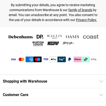
By submitting your details, you agree to receive marketing
communications from Warehouse & our
family of brands
by
email. You can unsubscribe at any point. You also consent to
the use of your details in accordance with our
Privacy Policy.
Shopping with Warehouse
Unlimited Delivery
Customer Care
DebenhamsPay+
Return Your Order