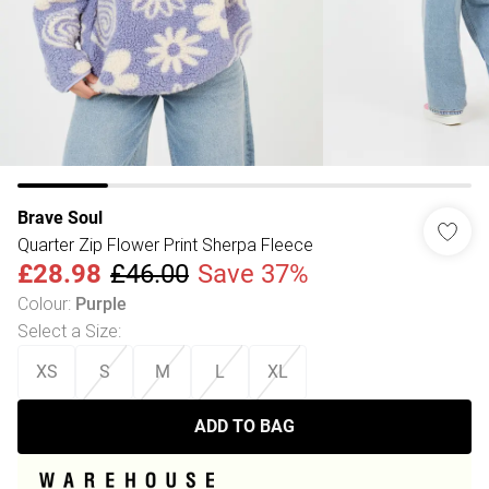
Brave Soul
Quarter Zip Flower Print Sherpa Fleece
£28.98
£46.00
Save 37%
Colour
:
Purple
Select a Size
:
XS
S
M
L
XL
ADD TO BAG