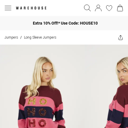
Extra 10% Off!* Use Code: HOUSE10
Jumpers
Long Sleeve Jumpers
/