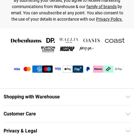
By submitting your details, you agree to receive marketing
communications from Warehouse & our
family of brands
by
email. You can unsubscribe at any point. You also consent to
the use of your details in accordance with our
Privacy Policy.
Shopping with Warehouse
Unlimited Delivery
Customer Care
DebenhamsPay+
Return Your Order
Debenhams Mastercard
Privacy & Legal