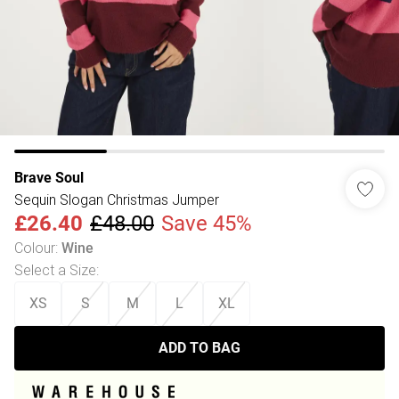
Brave Soul
Sequin Slogan Christmas Jumper
£26.40
£48.00
Save 45%
Colour
:
Wine
Select a Size
:
XS
S
M
L
XL
ADD TO BAG