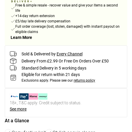
Free & simple resale - recover value and give your items a second
life
+14-day return extension
£5/day late delivery compensation
Full order coverage (lost, stolen, damaged) with instant payout on
eligible claims
Learn More
Sold & Delivered by
Every Channel
Delivery From £2.99 Or Free On Orders Over £50
Standard Delivery in 5 working days
Eligible for return within 21 days
Exclusions apply.
Please see our
returns policy
18+, T&C apply. Credit subject to status.
See more
At a Glance