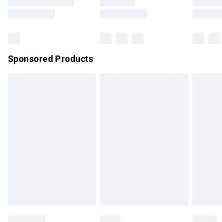
Saturday
Bulky Item Delivery
£4.99
Northern Ireland Super Saver Delivery
£2.99
Sponsored Products
Northern Ireland Standard Delivery
£4.99
Unlimited free delivery for a year with Unlimited Delivery for
£14.99
Find out more
Please note, some delivery methods are not available for
products delivered by our brand partners & they may have
longer delivery times.
Find out more