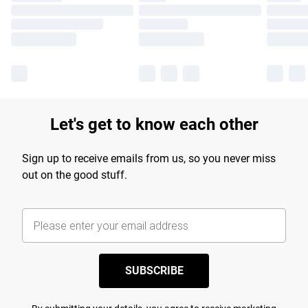
Let's get to know each other
Sign up to receive emails from us, so you never miss
out on the good stuff.
SUBSCRIBE