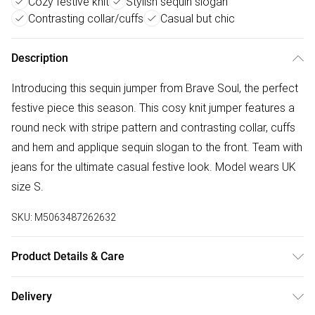
Cozy festive knit
Stylish sequin slogan
Contrasting collar/cuffs
Casual but chic
Description
Introducing this sequin jumper from Brave Soul, the perfect
festive piece this season. This cosy knit jumper features a
round neck with stripe pattern and contrasting collar, cuffs
and hem and applique sequin slogan to the front. Team with
jeans for the ultimate casual festive look. Model wears UK
size S.
SKU:
M5063487262632
Product Details & Care
73% Acrylic, 25% Polyamide, 2% Elastane. Machine
Delivery
washable