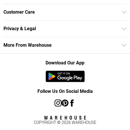
Unlimited Delivery
Customer Care
DebenhamsPay+
Return Your Order
Debenhams Mastercard
Privacy & Legal
Frequently Asked Questions
Clearpay
Privacy Policy
Delivery Information
More From Warehouse
Klarna
Terms & Conditions
Returns Information
Student Beans
Careers At Debenhams
About Cookies
Contact Us
Download Our App
Modern Slavery Statement
Terms of Use
Concessionaire Brands
Product
Follow Us On Social Media
COPYRIGHT ©
2026
WAREHOUSE