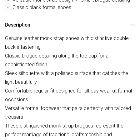
Classic black formal shoes
Description
Genuine leather monk strap shoes with distinctive double
buckle fastening
Classic brogue detailing along the toe cap for a
sophisticated finish
Sleek silhouette with a polished surface that catches the
light beautifully
Comfortable regular fit designed for all-day wear at formal
occasions
Versatile formal footwear that pairs perfectly with tailored
trousers
These distinguished monk strap brogues represent the
perfect marriage of traditional craftsmanship and