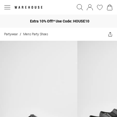
Extra 10% Off!* Use Code: HOUSE10
Partywear
Mens Party Shoes
/