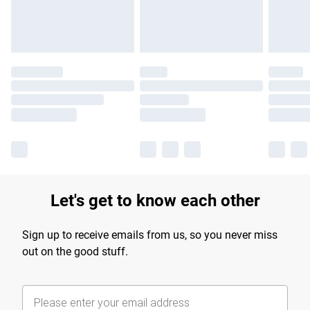
Find out more
Let's get to know each other
Sign up to receive emails from us, so you never miss
out on the good stuff.