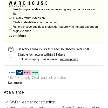
Free & simple resale - recover value and give your items a second
life
+14-day return extension
£5/day late delivery compensation
Full order coverage (lost, stolen, damaged) with instant payout on
eligible claims
Learn More
Delivery From £2.99 Or Free On Orders Over £50
Eligible for return within 21 days
Exclusions apply.
Please see our
returns policy
18+, T&C apply. Credit subject to status.
See more
At a Glance
Stylish leather construction
Versatile monk strap design
Smart brogue detailing