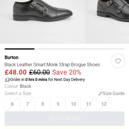
Burton
Black Leather Smart Monk Strap Brogue Shoes
£48.00
£60.00
Save 20%
Order in
0
hrs
0
mins
for Next Day Delivery
Colour
:
Black
Select a Size
:
Size Guide
6
7
8
9
10
11
12
OUT OF STOCK