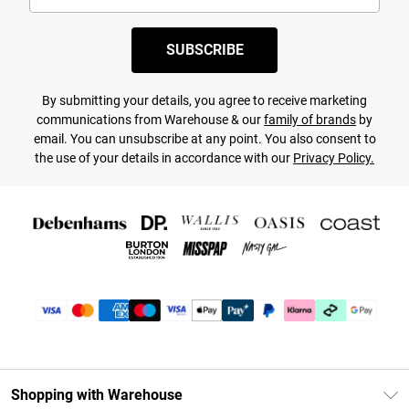
SUBSCRIBE
By submitting your details, you agree to receive marketing
communications from Warehouse & our
family of brands
by
email. You can unsubscribe at any point. You also consent to
the use of your details in accordance with our
Privacy Policy.
Shopping with Warehouse