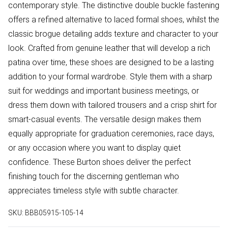
contemporary style. The distinctive double buckle fastening
offers a refined alternative to laced formal shoes, whilst the
classic brogue detailing adds texture and character to your
look. Crafted from genuine leather that will develop a rich
patina over time, these shoes are designed to be a lasting
addition to your formal wardrobe. Style them with a sharp
suit for weddings and important business meetings, or
dress them down with tailored trousers and a crisp shirt for
smart-casual events. The versatile design makes them
equally appropriate for graduation ceremonies, race days,
or any occasion where you want to display quiet
confidence. These Burton shoes deliver the perfect
finishing touch for the discerning gentleman who
appreciates timeless style with subtle character.
SKU:
BBB05915-105-14