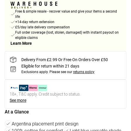
Free & simple resale - recover value and give your items a second
life
+14-day return extension
£5/day late delivery compensation
Full order coverage (lost, stolen, damaged) with instant payout on
eligible claims
Learn More
Delivery From £2.99 Or Free On Orders Over £50
Eligible for return within 21 days
Exclusions apply.
Please see our
returns policy
18+, T&C apply. Credit subject to status.
See more
At a Glance
Argentina placement print design
100% cotton for comfort
Light blue versatile shade