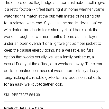
The embroidered flag badge and contrast ribbed collar give
it a retro football-kit feel that's right at home whether you're
watching the match at the pub with mates or heading out
for a relaxed weekend. Style it as the model does - paired
with dark chino shorts for a sharp yet laid-back look that
works through the warmer months. Come autumn, layer it
under an open overshirt or a lightweight bomber jacket to
keep the casual energy going. It's a versatile, no-fuss
option that works equally well at a family barbecue, a
casual Friday at the office, or a weekend away. The clean
cotton construction means it wears comfortably all day
long, making it a reliable go-to for any occasion that calls
for an easy, well-put-together look.
SKU:
BBB07237-564-30
Product Details & Care