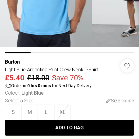
Burton
Light Blue Argentina Print Crew Neck T-Shirt
£5.40
£18.00
Save 70%
Order in
0
hrs
0
mins
for Next Day Delivery
Colour
:
Light Blue
Select a Size
:
Size Guide
S
M
L
XL
ADD TO BAG