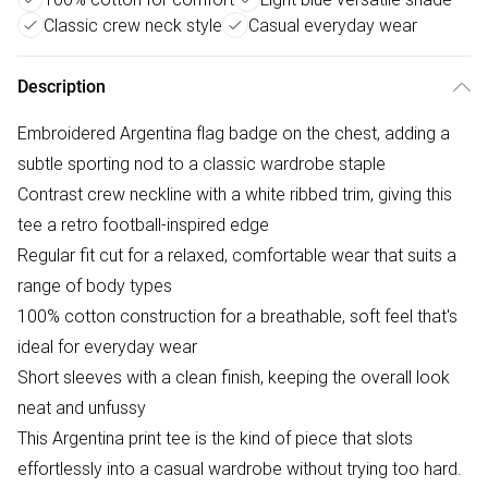
Classic crew neck style
Casual everyday wear
Description
Embroidered Argentina flag badge on the chest, adding a
subtle sporting nod to a classic wardrobe staple
Contrast crew neckline with a white ribbed trim, giving this
tee a retro football-inspired edge
Regular fit cut for a relaxed, comfortable wear that suits a
range of body types
100% cotton construction for a breathable, soft feel that's
ideal for everyday wear
Short sleeves with a clean finish, keeping the overall look
neat and unfussy
This Argentina print tee is the kind of piece that slots
effortlessly into a casual wardrobe without trying too hard.