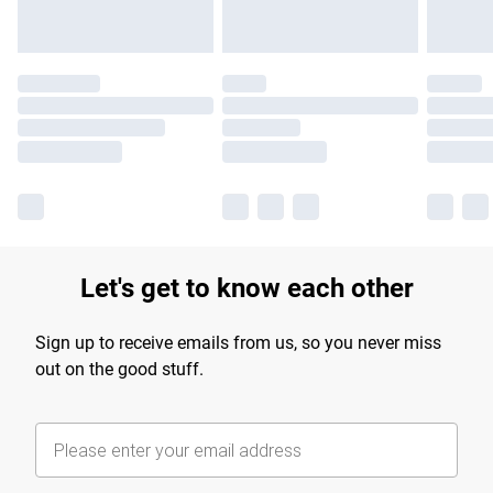
Let's get to know each other
Sign up to receive emails from us, so you never miss
out on the good stuff.