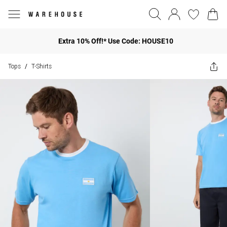
Extra 10% Off!* Use Code: HOUSE10
Tops
T-Shirts
/