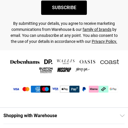
SUBSCRIBE
By submitting your details, you agree to receive marketing
communications from Warehouse & our
family of brands
by
email. You can unsubscribe at any point. You also consent to
the use of your details in accordance with our
Privacy Policy.
Shopping with Warehouse