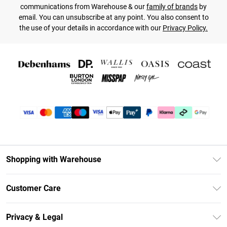
communications from Warehouse & our
family of brands
by
email. You can unsubscribe at any point. You also consent to
the use of your details in accordance with our
Privacy Policy.
Shopping with Warehouse
Unlimited Delivery
Customer Care
DebenhamsPay+
Return Your Order
Debenhams Mastercard
Privacy & Legal