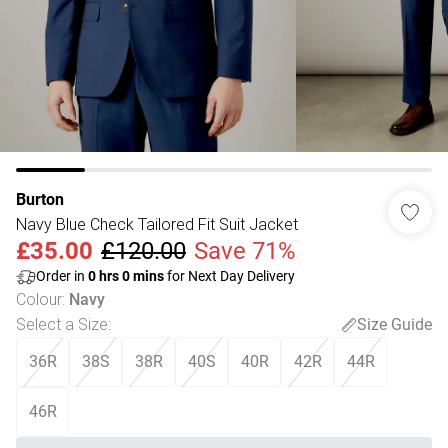
Burton
Navy Blue Check Tailored Fit Suit Jacket
£35.00
£120.00
Save 71%
Order in
0
hrs
0
mins
for Next Day Delivery
Colour
:
Navy
Select a Size
:
Size Guide
36R
38S
38R
40S
40R
42R
44R
46R