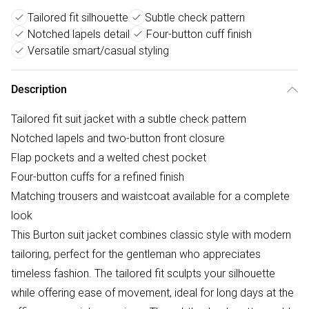
Tailored fit silhouette
Subtle check pattern
Notched lapels detail
Four-button cuff finish
Versatile smart/casual styling
Description
Tailored fit suit jacket with a subtle check pattern
Notched lapels and two-button front closure
Flap pockets and a welted chest pocket
Four-button cuffs for a refined finish
Matching trousers and waistcoat available for a complete
look
This Burton suit jacket combines classic style with modern
tailoring, perfect for the gentleman who appreciates
timeless fashion. The tailored fit sculpts your silhouette
while offering ease of movement, ideal for long days at the