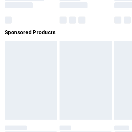
Saturday
Bulky Item Delivery
£4.99
Northern Ireland Super Saver Delivery
£2.99
Sponsored Products
Northern Ireland Standard Delivery
£4.99
Unlimited free delivery for a year with Unlimited Delivery for
£14.99
Find out more
Please note, some delivery methods are not available for
products delivered by our brand partners & they may have
longer delivery times.
Find out more