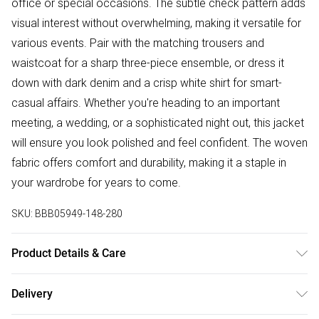
office or special occasions. The subtle check pattern adds
visual interest without overwhelming, making it versatile for
various events. Pair with the matching trousers and
waistcoat for a sharp three-piece ensemble, or dress it
down with dark denim and a crisp white shirt for smart-
casual affairs. Whether you're heading to an important
meeting, a wedding, or a sophisticated night out, this jacket
will ensure you look polished and feel confident. The woven
fabric offers comfort and durability, making it a staple in
your wardrobe for years to come.
SKU:
BBB05949-148-280
Product Details & Care
Main: Shell: 80% Polyester 18% Viscose 2% Elastane, Model
Delivery
wears a size Blazer: 40R Trouser: 34R Waistcoat: Medium