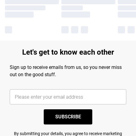
Let's get to know each other
Sign up to receive emails from us, so you never miss
out on the good stuff.
SUBSCRIBE
By submitting your details, you agree to receive marketing