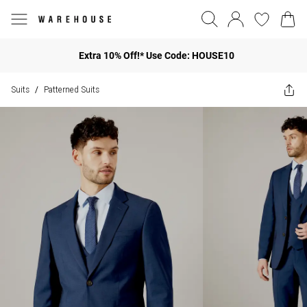
Extra 10% Off!* Use Code: HOUSE10
Suits
Patterned Suits
/