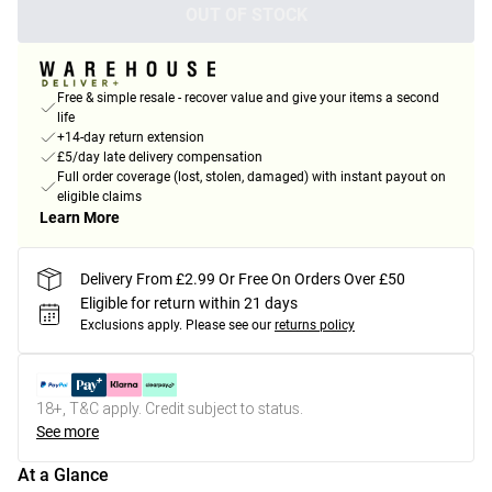
OUT OF STOCK
Free & simple resale - recover value and give your items a second
life
+14-day return extension
£5/day late delivery compensation
Full order coverage (lost, stolen, damaged) with instant payout on
eligible claims
Learn More
Delivery From £2.99 Or Free On Orders Over £50
Eligible for return within 21 days
Exclusions apply.
Please see our
returns policy
18+, T&C apply. Credit subject to status.
See more
At a Glance