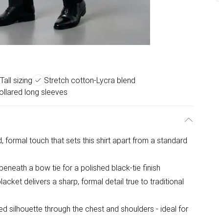
Tall sizing
Stretch cotton-Lycra blend
ollared long sleeves
d, formal touch that sets this shirt apart from a standard
 beneath a bow tie for a polished black-tie finish
cket delivers a sharp, formal detail true to traditional
ed silhouette through the chest and shoulders - ideal for