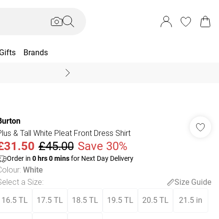
Gifts
Brands
End Of Season Sal
Burton
Plus & Tall White Pleat Front Dress Shirt
£31.50
£45.00
Save 30%
Order in
0
hrs
0
mins
for Next Day Delivery
Colour
:
White
Select a Size
:
Size Guide
16.5 TL
17.5 TL
18.5 TL
19.5 TL
20.5 TL
21.5 in