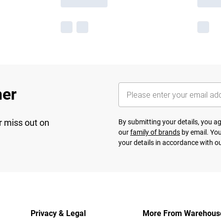
her
r miss out on
By submitting your details, you 
our
family of brands
by email. You
your details in accordance with o
Privacy & Legal
More From Warehous