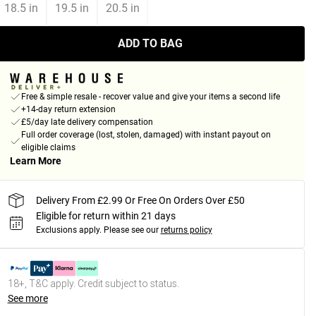
18.5 in
19.5 in
20.5 in
ADD TO BAG
Free & simple resale - recover value and give your items a second life
+14-day return extension
£5/day late delivery compensation
Full order coverage (lost, stolen, damaged) with instant payout on
eligible claims
Learn More
Delivery From £2.99 Or Free On Orders Over £50
Eligible for return within 21 days
Exclusions apply.
Please see our
returns policy
18+, T&C apply. Credit subject to status.
See more