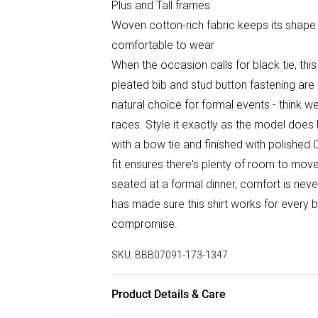
Plus and Tall frames
Woven cotton-rich fabric keeps its shape
comfortable to wear
When the occasion calls for black tie, this 
pleated bib and stud button fastening are 
natural choice for formal events - think we
races. Style it exactly as the model does 
with a bow tie and finished with polished
fit ensures there's plenty of room to mov
seated at a formal dinner, comfort is neve
has made sure this shirt works for every b
compromise.
SKU:
BBB07091-173-1347
Product Details & Care