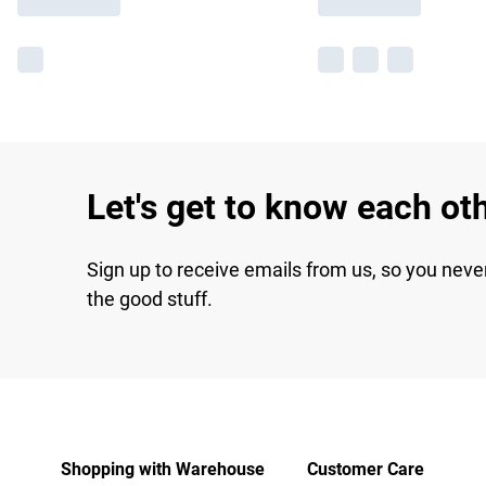
Let's get to know each ot
Sign up to receive emails from us, so you neve
the good stuff.
Shopping with Warehouse
Customer Care