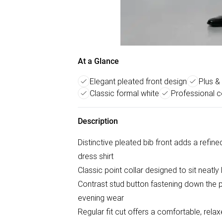
At a Glance
Elegant pleated front design
Plus & 
Classic formal white
Professional c
Description
Distinctive pleated bib front adds a refine
dress shirt
Classic point collar designed to sit neatly
Contrast stud button fastening down the pla
evening wear
Regular fit cut offers a comfortable, relax