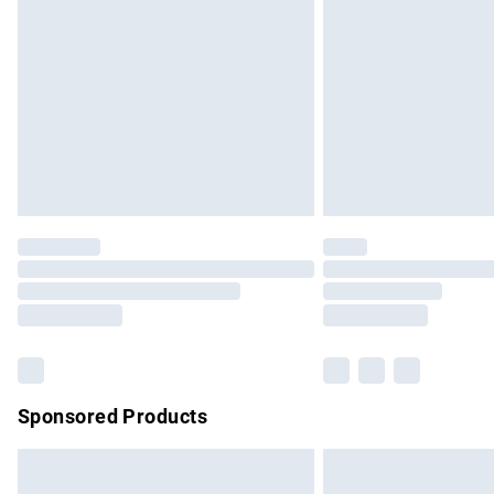
Order before 9pm Sunday - Friday and b
Bulky Item Delivery
Northern Ireland Super Saver Delivery
Northern Ireland Standard Delivery
Unlimited free delivery for a year with Un
Find out more
Please note, some delivery methods are no
partners & they may have longer delivery 
Find out more
Sponsored Products