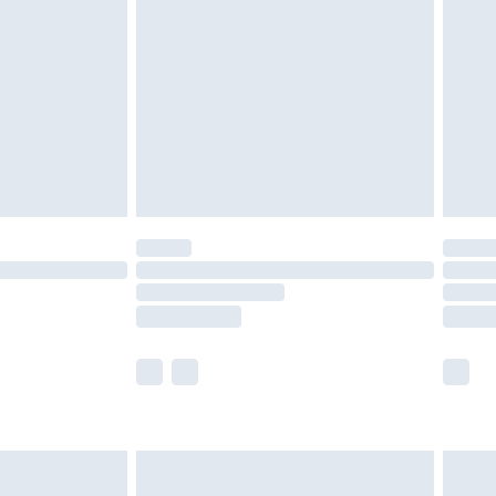
efore 8pm Saturday
£4.99
£2.99
£4.99
limited Delivery for £14.99
t available for products delivered by our brand
times.