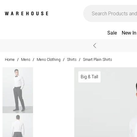
Sale
New In
Home
Mens
Mens Clothing
Shirts
Smart Plain Shirts
/
/
/
/
Big & Tall