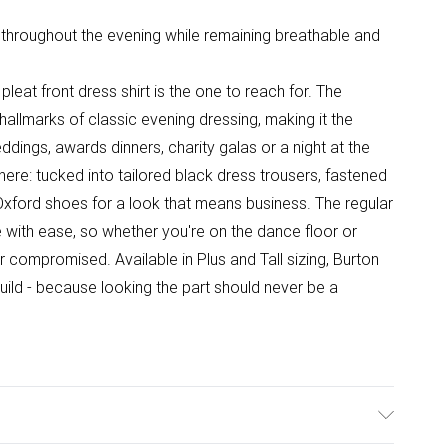
 throughout the evening while remaining breathable and
pleat front dress shirt is the one to reach for. The
hallmarks of classic evening dressing, making it the
ddings, awards dinners, charity galas or a night at the
here: tucked into tailored black dress trousers, fastened
 Oxford shoes for a look that means business. The regular
e with ease, so whether you're on the dance floor or
r compromised. Available in Plus and Tall sizing, Burton
uild - because looking the part should never be a