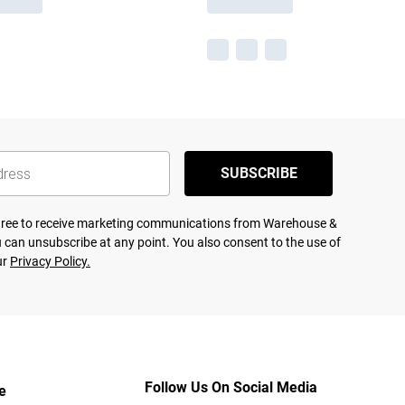
SUBSCRIBE
agree to receive marketing communications from Warehouse &
 can unsubscribe at any point. You also consent to the use of
ur
Privacy Policy.
Follow Us On Social Media
e