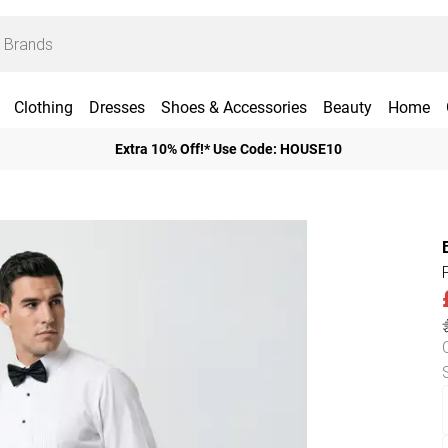
Clothing
Dresses
Shoes & Accessories
Beauty
Home
Extra 10% Off!* Use Code: HOUSE10