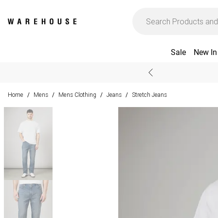
Sale
New In
Home
Mens
Mens Clothing
Jeans
Stretch Jeans
/
/
/
/