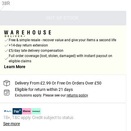
38R
OUT OF STOCK
Free & simple resale - recover value and give your items a second life
+14-day return extension
£5/day late delivery compensation
Full order coverage (lost, stolen, damaged) with instant payout on
eligible claims
Learn More
Delivery From £2.99 Or Free On Orders Over £50
Eligible for return within 21 days
Exclusions apply.
Please see our
returns policy
18+, T&C apply. Credit subject to status.
See more