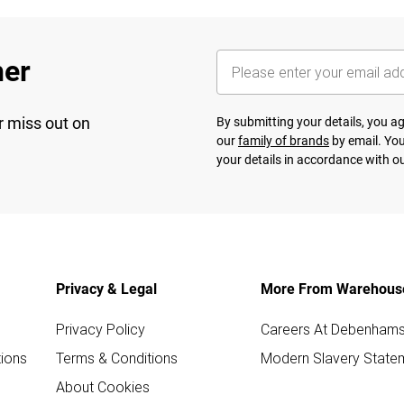
her
r miss out on
By submitting your details, you 
our
family of brands
by email. You
your details in accordance with o
Privacy & Legal
More From Warehous
Privacy Policy
Careers At Debenham
ions
Terms & Conditions
Modern Slavery State
About Cookies