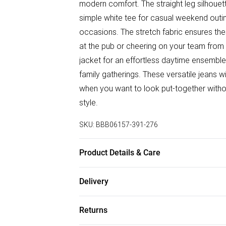
modern comfort. The straight leg silhouette
simple white tee for casual weekend outin
occasions. The stretch fabric ensures th
at the pub or cheering on your team from t
jacket for an effortless daytime ensemble,
family gatherings. These versatile jeans 
when you want to look put-together without
style.
SKU:
BBB06157-391-276
Product Details & Care
Main: 98% Cotton 2% Elastane, Machine w
Delivery
height 6ft-6ft1.5
Free delivery on all order over £50 (exc. B
Returns
Super Saver Delivery