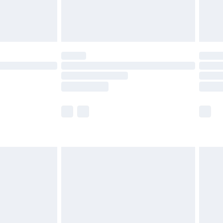
£4.99
limited Delivery for £14.99
t available for products delivered by our brand
times.