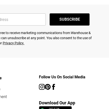
SUBSCRIBE
agree to receive marketing communications from Warehouse &
 can unsubscribe at any point. You also consent to the use of
ur
Privacy Policy.
Follow Us On Social Media
e
s
ment
Download Our App