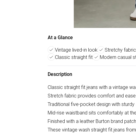
At a Glance
Vintage lived-in look
Stretchy fabri
Classic straight fit
Modern casual st
Description
Classic straight fit jeans with a vintage wa
Stretch fabric provides comfort and eas
Traditional five-pocket design with sturdy 
Mid-rise waistband sits comfortably at the
Finished with a leather Burton brand pat
These vintage wash straight fit jeans from