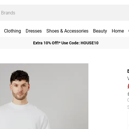
Clothing
Dresses
Shoes & Accessories
Beauty
Home
Extra 10% Off!* Use Code: HOUSE10