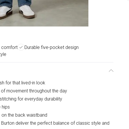
c comfort
Durable five-pocket design
yle
sh for that lived-in look
e of movement throughout the day
stitching for everyday durability
 hips
ch on the back waistband
 Burton deliver the perfect balance of classic style and