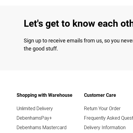
Let's get to know each ot
Sign up to receive emails from us, so you neve
the good stuff.
Shopping with Warehouse
Customer Care
Unlimited Delivery
Return Your Order
DebenhamsPay+
Frequently Asked Quest
Debenhams Mastercard
Delivery Information