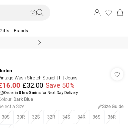
Gifts
Brands
End Of Season Sal
Burton
Vintage Wash Stretch Straight Fit Jeans
£16.00
£32.00
Save 50%
Order in
0
hrs
0
mins
for Next Day Delivery
Colour
:
Dark Blue
Select a Size
:
Size Guide
30S
30R
32S
32R
34S
34R
36S
36R