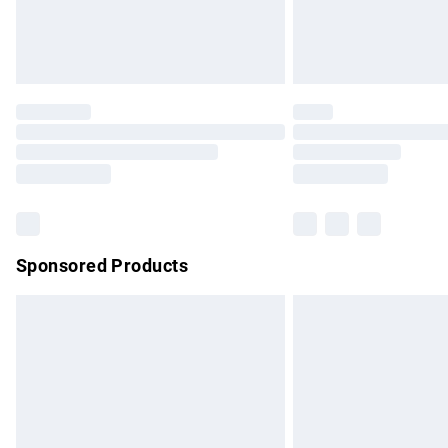
Northern Ireland Standard Delivery
Unlimited free delivery for a year with Un
Find out more
Please note, some delivery methods are no
partners & they may have longer delivery 
Find out more
Sponsored Products