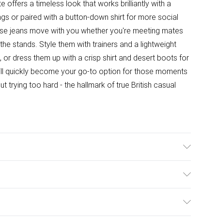
 offers a timeless look that works brilliantly with a
gs or paired with a button-down shirt for more social
ese jeans move with you whether you're meeting mates
he stands. Style them with trainers and a lightweight
 or dress them up with a crisp shirt and desert boots for
will quickly become your go-to option for those moments
 trying too hard - the hallmark of true British casual
ashable at 30 degrees, Model wears a size 34 approx.
ulky Item Delivery)
£2.99