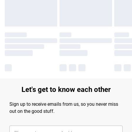
Find out more
Let's get to know each other
Sign up to receive emails from us, so you never miss
out on the good stuff.