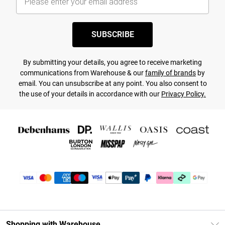
SUBSCRIBE
By submitting your details, you agree to receive marketing
communications from Warehouse & our
family of brands
by
email. You can unsubscribe at any point. You also consent to
the use of your details in accordance with our
Privacy Policy.
Shopping with Warehouse