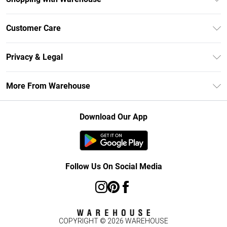
Unlimited Delivery
Customer Care
DebenhamsPay+
Return Your Order
Debenhams Mastercard
Privacy & Legal
Frequently Asked Questions
Clearpay
Privacy Policy
Delivery Information
More From Warehouse
Klarna
Terms & Conditions
Returns Information
Student Beans
Careers At Debenhams
About Cookies
Contact Us
Download Our App
Modern Slavery Statement
Terms of Use
Concessionaire Brands
Product
Follow Us On Social Media
COPYRIGHT ©
2026
WAREHOUSE