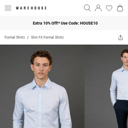
Extra 10% Off!* Use Code: HOUSE10
Formal Shirts
Slim Fit Formal Shirts
/