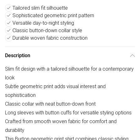
Tailored slim fit silhouette
Sophisticated geometric print pattern
Versatile day-to-night styling
Classic button-down collar style
Durable woven fabric construction
Description
Slim fit design with a tailored silhouette for a contemporary
look
Subtle geometric print adds visual interest and
sophistication
Classic collar with neat button-down front
Long sleeves with button cuffs for versatile styling options
Crafted from smooth woven fabric for comfort and
durability
This Burton geometric print shirt combines classic styling