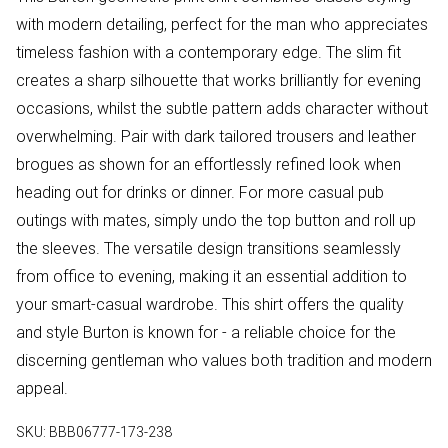
with modern detailing, perfect for the man who appreciates
timeless fashion with a contemporary edge. The slim fit
creates a sharp silhouette that works brilliantly for evening
occasions, whilst the subtle pattern adds character without
overwhelming. Pair with dark tailored trousers and leather
brogues as shown for an effortlessly refined look when
heading out for drinks or dinner. For more casual pub
outings with mates, simply undo the top button and roll up
the sleeves. The versatile design transitions seamlessly
from office to evening, making it an essential addition to
your smart-casual wardrobe. This shirt offers the quality
and style Burton is known for - a reliable choice for the
discerning gentleman who values both tradition and modern
appeal.
SKU:
BBB06777-173-238