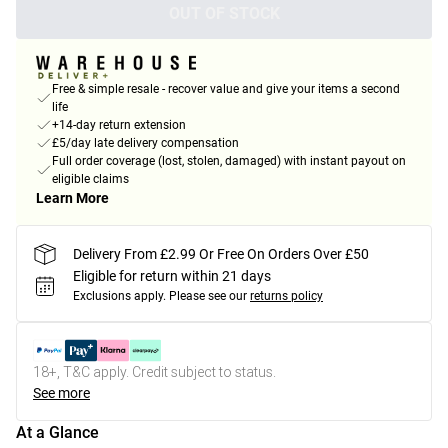
OUT OF STOCK
Free & simple resale - recover value and give your items a second
life
+14-day return extension
£5/day late delivery compensation
Full order coverage (lost, stolen, damaged) with instant payout on
eligible claims
Learn More
Delivery From £2.99 Or Free On Orders Over £50
Eligible for return within 21 days
Exclusions apply.
Please see our
returns policy
18+, T&C apply. Credit subject to status.
See more
At a Glance