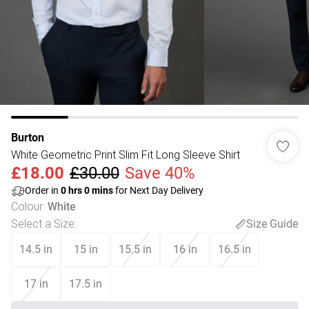
Burton
White Geometric Print Slim Fit Long Sleeve Shirt
£18.00
£30.00
Save 40%
Order in
0
hrs
0
mins
for Next Day Delivery
Colour
:
White
Select a Size
:
Size Guide
14.5 in
15 in
15.5 in
16 in
16.5 in
17 in
17.5 in