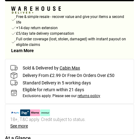
Free & simple resale - recover value and give your items a second
life
+14-day return extension
£5/day late delivery compensation
Full order coverage (lost, stolen, damaged) with instant payout on
eligible claims
Learn More
Sold & Delivered by
Cabin Max
Delivery From £2.99 Or Free On Orders Over £50
Standard Delivery in 5 working days
Eligible for return within 21 days
Exclusions apply.
Please see our
returns policy
18+, T&C apply. Credit subject to status.
See more
At a Glance