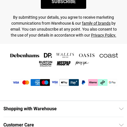
SUBSCRIBE
By submitting your details, you agree to receive marketing
communications from Warehouse & our
family of brands
by
email. You can unsubscribe at any point. You also consent to
the use of your details in accordance with our
Privacy Policy.
Shopping with Warehouse
Unlimited Delivery
Customer Care