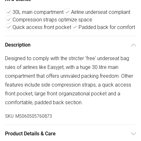
30L main compartment
Airline underseat compliant
Compression straps optimize space
Quick access front pocket
Padded back for comfort
Description
Designed to comply with the stricter 'free' underseat bag
rules of airlines like Easyjet, with a huge 30 litre main
compartment that offers unrivaled packing freedom. Other
features include side compression straps, a quick access
front pocket, large front organizational pocket and a
comfortable, padded back section.
SKU:
M5060505760873
Product Details & Care