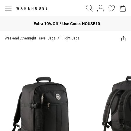
Extra 10% Off!* Use Code: HOUSE10
Weekend ,Overnight Travel Bags
Flight Bags
/