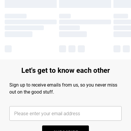
Let's get to know each other
Sign up to receive emails from us, so you never miss
out on the good stuff.