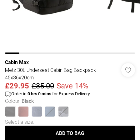
Cabin Max
Metz 30L Underseat Cabin Bag Backpack
45x36x20cm
£29.95
£35.00
Save 14%
Order in
0
hrs
0
mins
for Express Delivery
Colour
:
Black
Select a size
:
ADD TO BAG