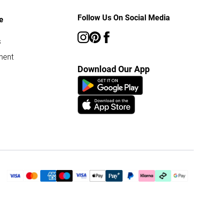
Follow Us On Social Media
e
s
ment
Download Our App