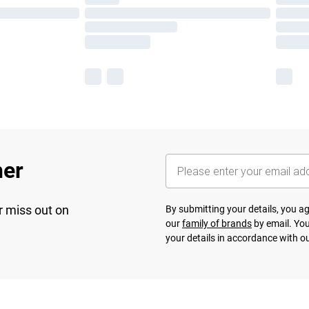
her
r miss out on
By submitting your details, you 
our
family of brands
by email. You
your details in accordance with o