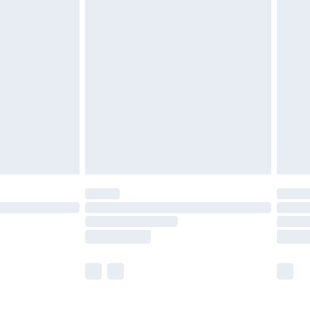
£5.99
£7.99
efore 8pm Saturday
£4.99
£2.99
£4.99
limited Delivery for £14.99
t available for products delivered by our brand
times.