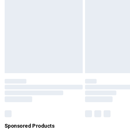
Evri ParcelShop | Express Delivery
Premium DPD Next Day Delivery
Order before 9pm Sunday - Friday and b
Bulky Item Delivery
Northern Ireland Super Saver Delivery
Northern Ireland Standard Delivery
Unlimited free delivery for a year with Un
Find out more
Please note, some delivery methods are no
partners & they may have longer delivery 
Find out more
Sponsored Products