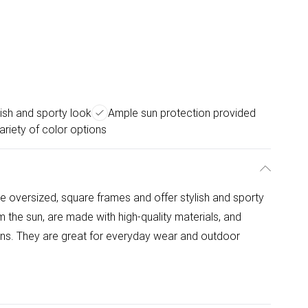
lish and sporty look
Ample sun protection provided
ariety of color options
 oversized, square frames and offer stylish and sporty
 the sun, are made with high-quality materials, and
ions. They are great for everyday wear and outdoor