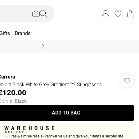
Gifts
Brands
End Of Season Sal
Carrera
Shield Black White Grey Gradient 22 Sunglasses
£120.00
Colour
:
Black
ADD TO BAG
Free & simple resale - recover value and give your items a second life