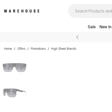
Sale
New In
Home
Offers
Promotions
High Street Brands
/
/
/