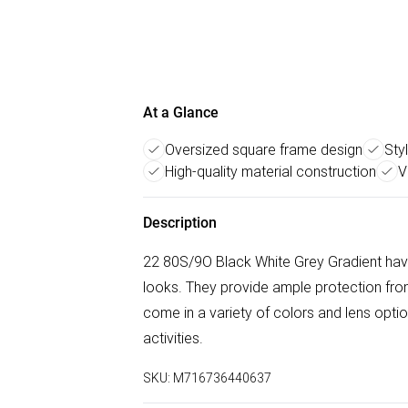
At a Glance
Oversized square frame design
Sty
High-quality material construction
V
Description
22 80S/9O Black White Grey Gradient have
looks. They provide ample protection from
come in a variety of colors and lens opt
activities.
SKU:
M716736440637