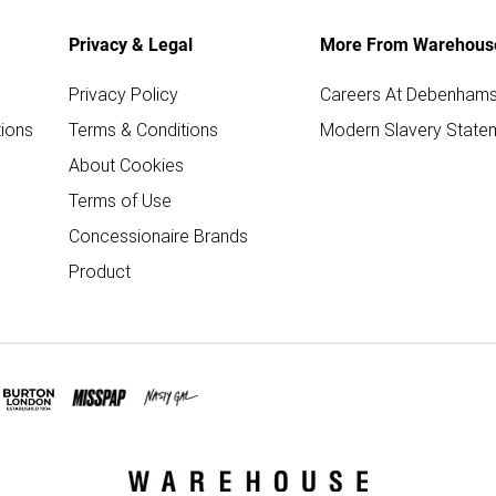
Privacy & Legal
More From Warehous
Privacy Policy
Careers At Debenham
ions
Terms & Conditions
Modern Slavery State
About Cookies
Terms of Use
Concessionaire Brands
Product