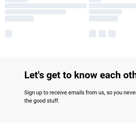
Let's get to know each ot
Sign up to receive emails from us, so you neve
the good stuff.