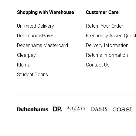
Shopping with Warehouse
Customer Care
Unlimited Delivery
Return Your Order
DebenhamsPay+
Frequently Asked Quest
Debenhams Mastercard
Delivery Information
Clearpay
Returns Information
Klarna
Contact Us
Student Beans