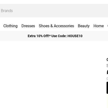
Clothing
Dresses
Shoes & Accessories
Beauty
Home
Extra 10% Off!* Use Code: HOUSE10