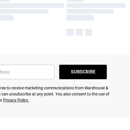
SUBSCRIBE
agree to receive marketing communications from Warehouse &
 can unsubscribe at any point. You also consent to the use of
ur
Privacy Policy.