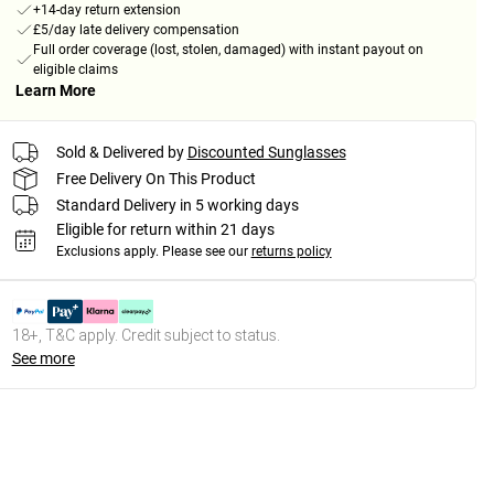
+14-day return extension
£5/day late delivery compensation
Full order coverage (lost, stolen, damaged) with instant payout on
eligible claims
Learn More
Sold & Delivered by
Discounted Sunglasses
Free Delivery On This Product
Standard Delivery in 5 working days
Eligible for return within 21 days
Exclusions apply.
Please see our
returns policy
18+, T&C apply. Credit subject to status.
See more