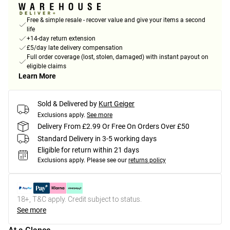
Free & simple resale - recover value and give your items a second
life
+14-day return extension
£5/day late delivery compensation
Full order coverage (lost, stolen, damaged) with instant payout on
eligible claims
Learn More
Sold & Delivered by
Kurt Geiger
Exclusions apply.
See more
Delivery From £2.99 Or Free On Orders Over £50
Standard Delivery in 3-5 working days
Eligible for return within 21 days
Exclusions apply.
Please see our
returns policy
18+, T&C apply. Credit subject to status.
See more