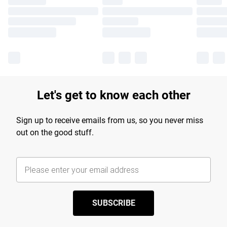
Let's get to know each other
Sign up to receive emails from us, so you never miss
out on the good stuff.
SUBSCRIBE