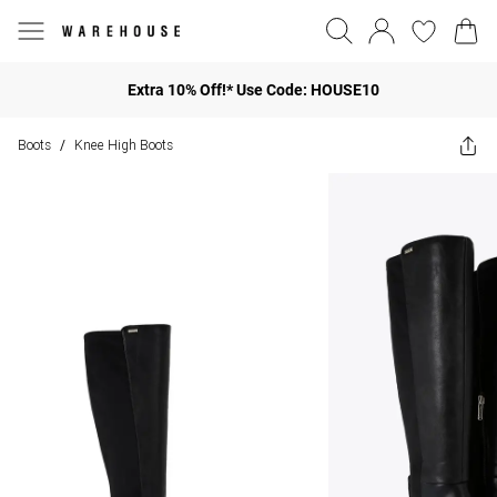
Extra 10% Off!* Use Code: HOUSE10
Boots
Knee High Boots
/