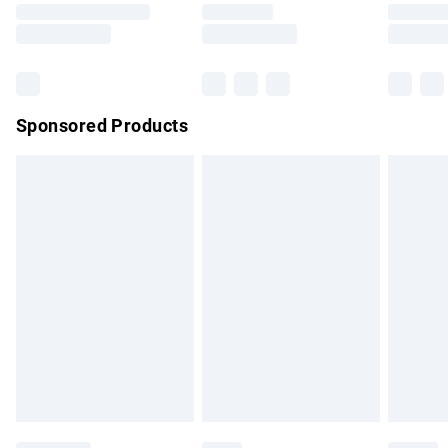
Saturday
Bulky Item Delivery
£4.99
Northern Ireland Super Saver Delivery
£2.99
Sponsored Products
Northern Ireland Standard Delivery
£4.99
Unlimited free delivery for a year with Unlimited Delivery for
£14.99
Find out more
Please note, some delivery methods are not available for
products delivered by our brand partners & they may have
longer delivery times.
Find out more