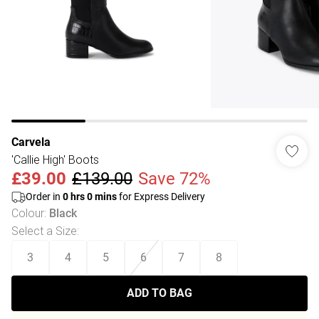
Carvela
'Callie High' Boots
£39.00
£139.00
Save 72%
Order in
0
hrs
0
mins
for Express Delivery
Colour
:
Black
Select a Size
:
3
4
5
6
7
8
ADD TO BAG