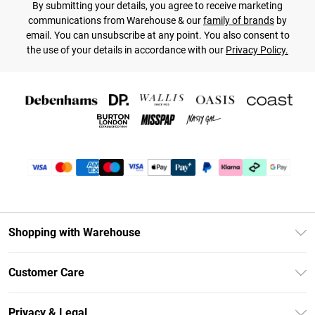
By submitting your details, you agree to receive marketing
communications from Warehouse & our
family of brands
by
email. You can unsubscribe at any point. You also consent to
the use of your details in accordance with our
Privacy Policy.
Shopping with Warehouse
Unlimited Delivery
Customer Care
DebenhamsPay+
Return Your Order
Debenhams Mastercard
Privacy & Legal