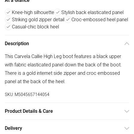
At a Glance
Knee-high silhouette
Stylish back elasticated panel
Striking gold zipper detail
Croc-embossed heel panel
Casual-chic block heel
Description
This Carvela Callie High Leg boot features a black upper
with fabric elasticated panel down the back of the boot.
There is a gold internet side zipper and croc embossed
panel at the back of the heel.
SKU:
M5045657144054
Product Details & Care
Main: Synthetic. Spot Clean.
Delivery