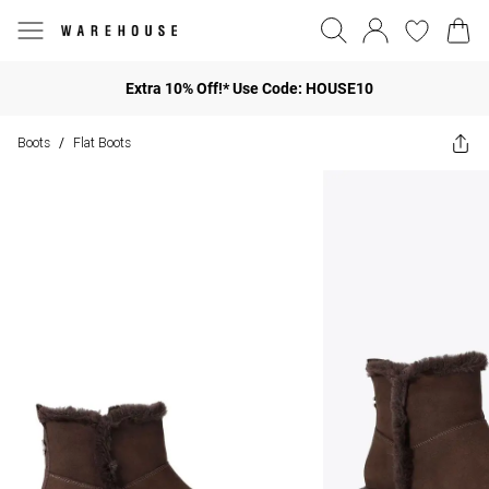
Extra 10% Off!* Use Code: HOUSE10
Boots
Flat Boots
/