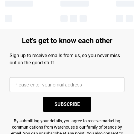
Let's get to know each other
Sign up to receive emails from us, so you never miss
out on the good stuff.
SUBSCRIBE
By submitting your details, you agree to receive marketing
communications from Warehouse & our
family of brands
by
email. You can unsubscribe at any point. You also consent to