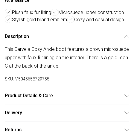
At a Glance
Plush faux fur lining
Microsuede upper construction
Stylish gold brand emblem
Cozy and casual design
Description
This Carvela Cosy Ankle boot features a brown microsuede
upper with faux fur lining on the interior. There is a gold Icon
C at the back of the ankle.
SKU:
M5045658729755
Product Details & Care
Main: Fabric. Spot Clean.
Delivery
Free delivery on all order over £50 (exc. Bulky Item
Returns
Delivery)