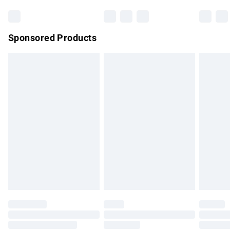
Bulky Item Delivery
£4.99
Northern Ireland Super Saver Delivery
£2.99
Sponsored Products
Northern Ireland Standard Delivery
£4.99
Unlimited free delivery for a year with Unlimited Delivery for
£14.99
Find out more
Please note, some delivery methods are not available for
products delivered by our brand partners & they may have
longer delivery times.
Find out more