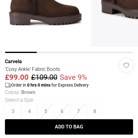
Carvela
'Cosy Ankle' Fabric Boots
£99.00
£109.00
Save 9%
Order in
0
hrs
0
mins
for Express Delivery
Colour
:
Brown
Select a Size
:
3
4
5
6
7
8
ADD TO BAG