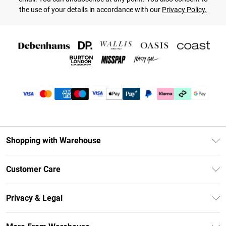
the use of your details in accordance with our
Privacy Policy.
Shopping with Warehouse
Unlimited Delivery
Customer Care
DebenhamsPay+
Return Your Order
Debenhams Mastercard
Privacy & Legal
Frequently Asked Questions
Clearpay
Privacy Policy
Delivery Information