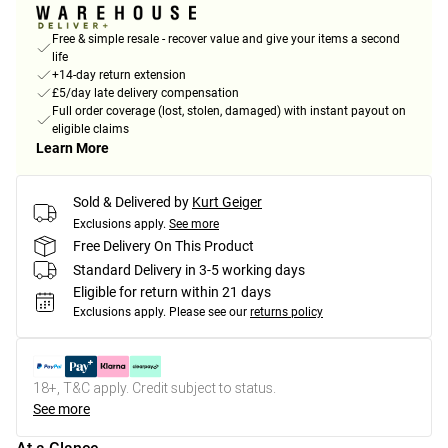
Free & simple resale - recover value and give your items a second
life
+14-day return extension
£5/day late delivery compensation
Full order coverage (lost, stolen, damaged) with instant payout on
eligible claims
Learn More
Sold & Delivered by
Kurt Geiger
Exclusions apply.
See more
Free Delivery On This Product
Standard Delivery in 3-5 working days
Eligible for return within 21 days
Exclusions apply.
Please see our
returns policy
18+, T&C apply. Credit subject to status.
See more