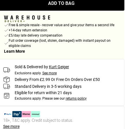
ADD TO BAG
Free & simple resale - recover value and give your items a second life
+14-day return extension
£5/day late delivery compensation
Full order coverage (lost, stolen, damaged) with instant payout on
eligible claims
Learn More
Sold & Delivered by
Kurt Geiger
Exclusions apply.
See more
Delivery From £2.99 Or Free On Orders Over £50
Standard Delivery in 3-5 working days
Eligible for return within 21 days
Exclusions apply.
Please see our
returns policy
18+, T&C apply. Credit subject to status.
See more