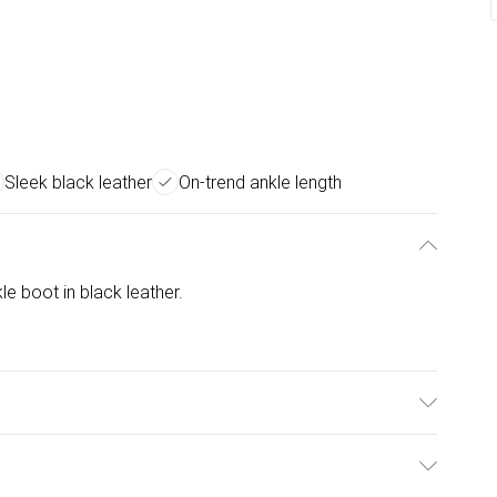
Sleek black leather
On-trend ankle length
e boot in black leather.