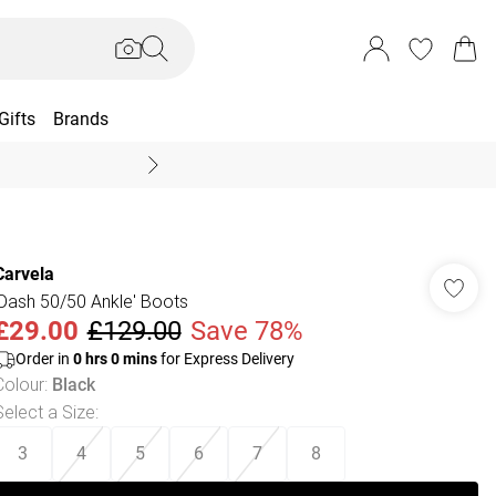
Gifts
Brands
End Of Season Sal
Carvela
'Dash 50/50 Ankle' Boots
£29.00
£129.00
Save 78%
Order in
0
hrs
0
mins
for Express Delivery
Colour
:
Black
Select a Size
:
3
4
5
6
7
8