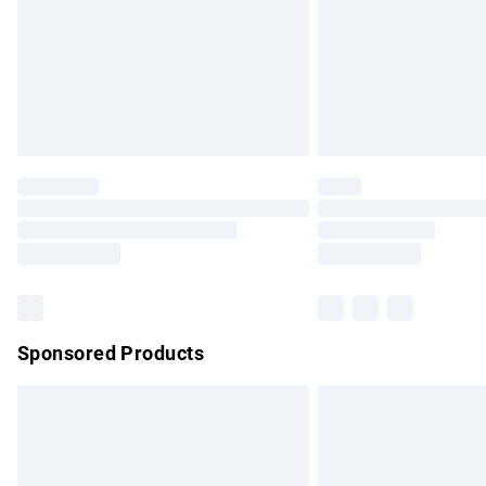
Bulky Item Delivery
Northern Ireland Super Saver Delivery
Northern Ireland Standard Delivery
Unlimited free delivery for a year with Un
Find out more
Please note, some delivery methods are no
partners & they may have longer delivery 
Find out more
Sponsored Products