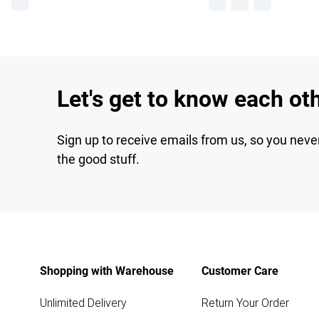
Let's get to know each ot
Sign up to receive emails from us, so you neve
the good stuff.
Shopping with Warehouse
Customer Care
Unlimited Delivery
Return Your Order