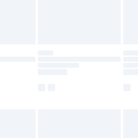
£4.99
£2.99
£4.99
limited Delivery for £14.99
t available for products delivered by our brand
times.