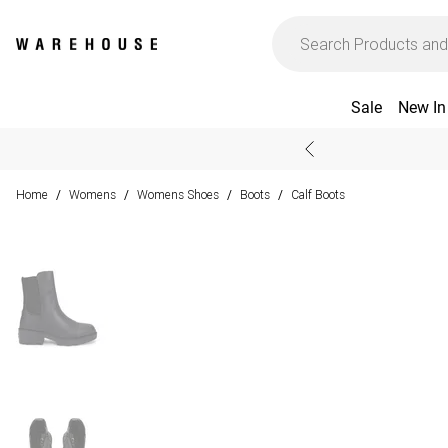
Sale
New In
Home
Womens
Womens Shoes
Boots
Calf Boots
/
/
/
/