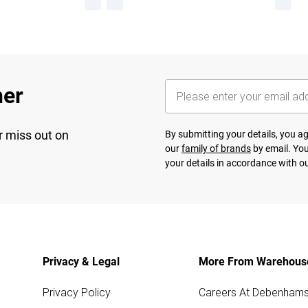
her
r miss out on
By submitting your details, you 
our
family of brands
by email. You
your details in accordance with o
Privacy & Legal
More From Warehous
Privacy Policy
Careers At Debenham