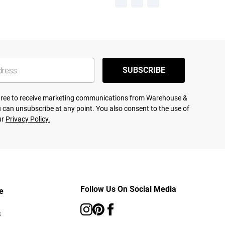
SUBSCRIBE
agree to receive marketing communications from Warehouse &
 can unsubscribe at any point. You also consent to the use of
ur
Privacy Policy.
Follow Us On Social Media
e
s