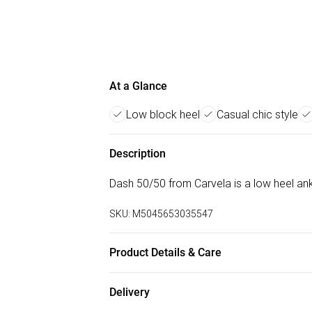
At a Glance
Low block heel
Casual chic style
Description
Dash 50/50 from Carvela is a low heel ankl
SKU:
M5045653035547
Product Details & Care
Main: Synthetic. Spot Clean.
Delivery