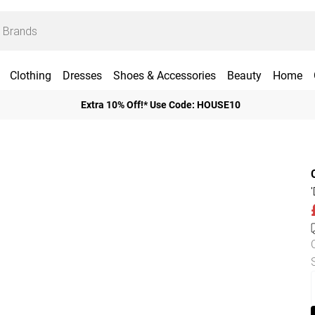
Clothing
Dresses
Shoes & Accessories
Beauty
Home
Extra 10% Off!* Use Code: HOUSE10