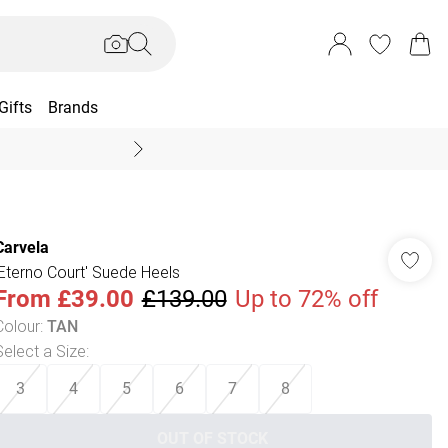
Gifts
Brands
End Of Season Sal
Carvela
'Eterno Court' Suede Heels
From
£39.00
£139.00
Up to 72% off
Colour
:
TAN
Select a Size
:
3
4
5
6
7
8
OUT OF STOCK