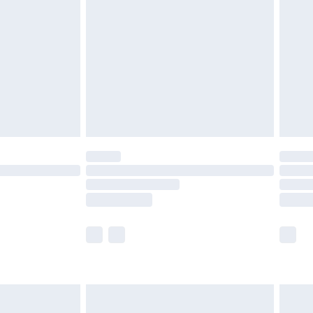
efore 8pm Saturday
£4.99
£2.99
£4.99
limited Delivery for £14.99
t available for products delivered by our brand
times.