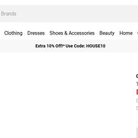
Clothing
Dresses
Shoes & Accessories
Beauty
Home
Extra 10% Off!* Use Code: HOUSE10