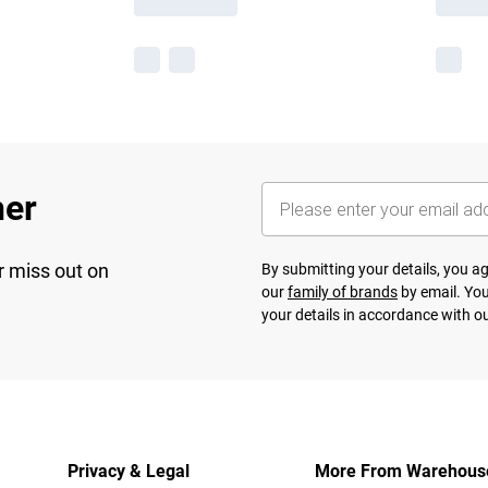
her
r miss out on
By submitting your details, you 
our
family of brands
by email. You
your details in accordance with o
Privacy & Legal
More From Warehous