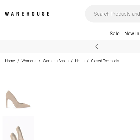
Sale
New In
Home
Womens
Womens Shoes
Heels
Closed Toe Heels
/
/
/
/