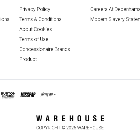
Privacy Policy
Careers At Debenham
ions
Terms & Conditions
Modern Slavery State
About Cookies
Terms of Use
Concessionaire Brands
Product
COPYRIGHT ©
2026
WAREHOUSE