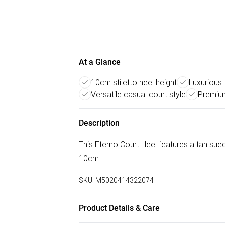
At a Glance
10cm stiletto heel height
Luxurious
Versatile casual court style
Premium
Description
This Eterno Court Heel features a tan sued
10cm.
SKU:
M5020414322074
Product Details & Care