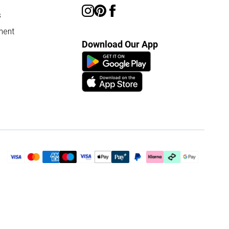
s
ment
Download Our App