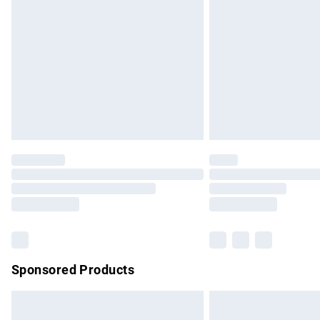
Order before 9pm Sunday - Friday and b
Bulky Item Delivery
Northern Ireland Super Saver Delivery
Northern Ireland Standard Delivery
Unlimited free delivery for a year with Un
Find out more
Please note, some delivery methods are no
partners & they may have longer delivery 
Find out more
Sponsored Products