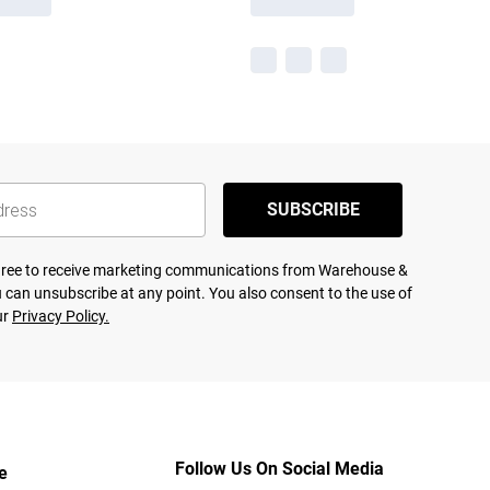
SUBSCRIBE
agree to receive marketing communications from Warehouse &
 can unsubscribe at any point. You also consent to the use of
ur
Privacy Policy.
Follow Us On Social Media
e