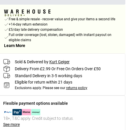
Free & simple resale - recover value and give your items a second life
+14-day return extension
£5/day late delivery compensation
Full order coverage (lost, stolen, damaged) with instant payout on
eligible claims
Learn More
Sold & Delivered by
Kurt Geiger
Delivery From £2.99 Or Free On Orders Over £50
Standard Delivery in 3-5 working days
Eligible for return within 21 days
Exclusions apply.
Please see our
returns policy
Flexible payment options available
18+, T&C apply. Credit subject to status.
See more