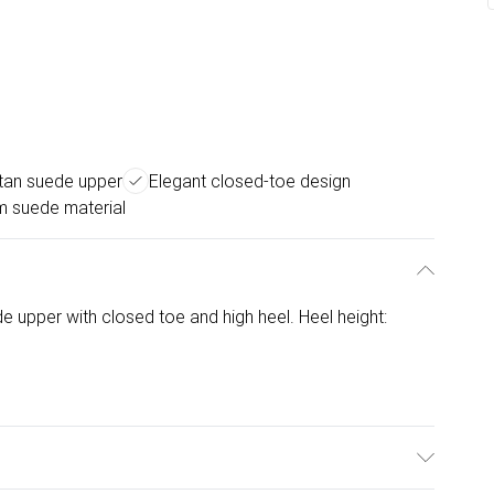
 tan suede upper
Elegant closed-toe design
 suede material
e upper with closed toe and high heel. Heel height: