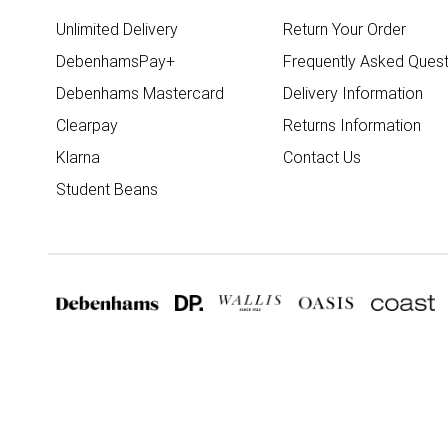
Unlimited Delivery
Return Your Order
DebenhamsPay+
Frequently Asked Quest
Debenhams Mastercard
Delivery Information
Clearpay
Returns Information
Klarna
Contact Us
Student Beans