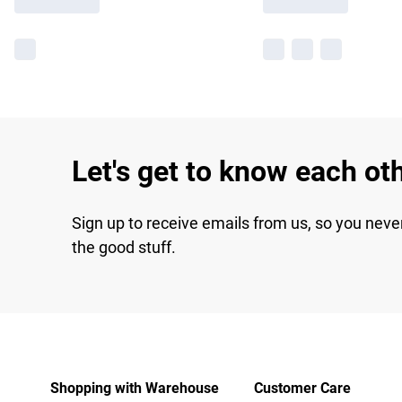
Let's get to know each ot
Sign up to receive emails from us, so you neve
the good stuff.
Shopping with Warehouse
Customer Care