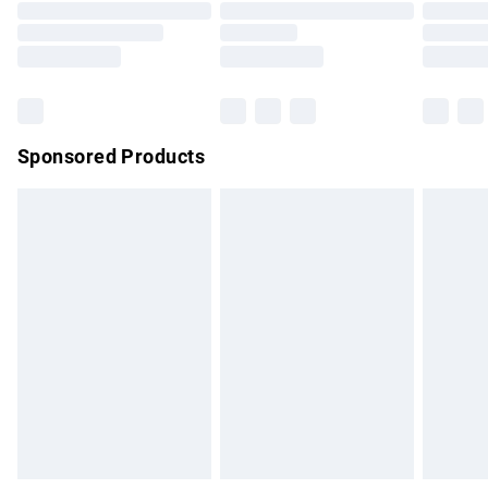
Order before 9pm Sunday - Friday and before 8pm
Saturday
Bulky Item Delivery
£4.99
Northern Ireland Super Saver Delivery
£2.99
Sponsored Products
Northern Ireland Standard Delivery
£4.99
Unlimited free delivery for a year with Unlimited Delivery for
£14.99
Find out more
Please note, some delivery methods are not available for
products delivered by our brand partners & they may have
longer delivery times.
Find out more