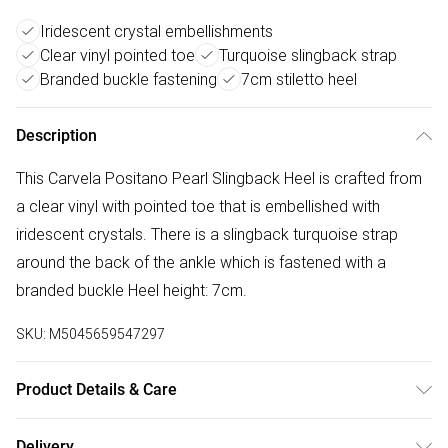
Iridescent crystal embellishments
Clear vinyl pointed toe
Turquoise slingback strap
Branded buckle fastening
7cm stiletto heel
Description
This Carvela Positano Pearl Slingback Heel is crafted from
a clear vinyl with pointed toe that is embellished with
iridescent crystals. There is a slingback turquoise strap
around the back of the ankle which is fastened with a
branded buckle Heel height: 7cm.
SKU:
M5045659547297
Product Details & Care
Main: Synthetic. Spot Clean.
Delivery