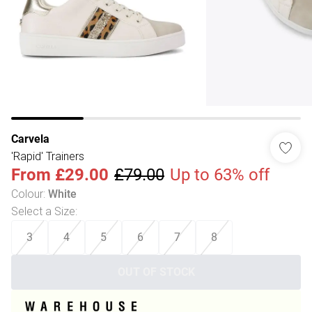
Carvela
'Rapid' Trainers
From
£29.00
£79.00
Up to 63% off
Colour
:
White
Select a Size
:
3
4
5
6
7
8
OUT OF STOCK