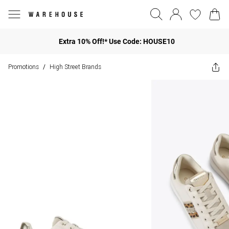
Extra 10% Off!* Use Code: HOUSE10
Promotions
High Street Brands
/