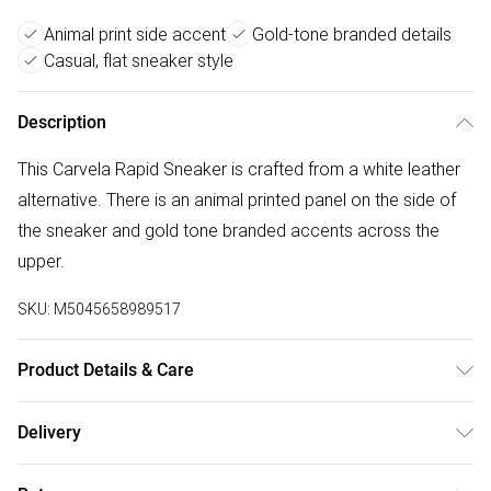
Animal print side accent
Gold-tone branded details
Casual, flat sneaker style
Description
This Carvela Rapid Sneaker is crafted from a white leather
alternative. There is an animal printed panel on the side of
the sneaker and gold tone branded accents across the
upper.
SKU:
M5045658989517
Product Details & Care
Main: Synthetic. Spot Clean.
Delivery
Free delivery on all order over £50 (exc. Bulky Item