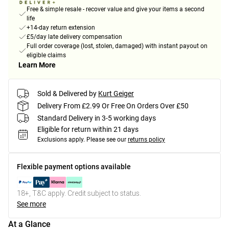
Free & simple resale - recover value and give your items a second
life
+14-day return extension
£5/day late delivery compensation
Full order coverage (lost, stolen, damaged) with instant payout on
eligible claims
Learn More
Sold & Delivered by
Kurt Geiger
Delivery From £2.99 Or Free On Orders Over £50
Standard Delivery in 3-5 working days
Eligible for return within 21 days
Exclusions apply.
Please see our
returns policy
Flexible payment options available
18+, T&C apply. Credit subject to status.
See more
At a Glance