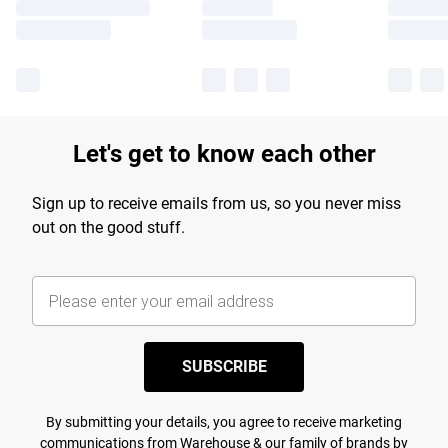
Let's get to know each other
Sign up to receive emails from us, so you never miss
out on the good stuff.
SUBSCRIBE
By submitting your details, you agree to receive marketing
communications from Warehouse & our
family of brands
by