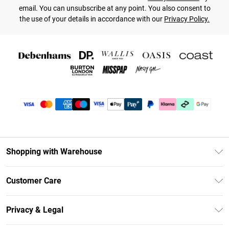
email. You can unsubscribe at any point. You also consent to
the use of your details in accordance with our
Privacy Policy.
Shopping with Warehouse
Unlimited Delivery
Customer Care
DebenhamsPay+
Return Your Order
Debenhams Mastercard
Privacy & Legal
Frequently Asked Questions
Clearpay