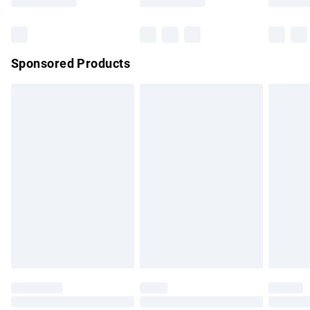
Bulky Item Delivery
£4.99
Northern Ireland Super Saver Delivery
£2.99
Sponsored Products
Northern Ireland Standard Delivery
£4.99
Unlimited free delivery for a year with Unlimited Delivery for
£14.99
Find out more
Please note, some delivery methods are not available for
products delivered by our brand partners & they may have
longer delivery times.
Find out more