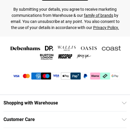
By submitting your details, you agree to receive marketing
communications from Warehouse & our
family of brands
by
email. You can unsubscribe at any point. You also consent to
the use of your details in accordance with our
Privacy Policy.
Shopping with Warehouse
Unlimited Delivery
Customer Care
DebenhamsPay+