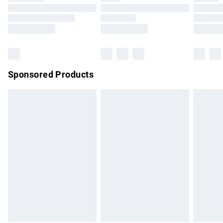
Order before 9pm Sunday - Friday and before 8pm
Saturday
Bulky Item Delivery
£4.99
Northern Ireland Super Saver Delivery
£2.99
Sponsored Products
Northern Ireland Standard Delivery
£4.99
Unlimited free delivery for a year with Unlimited Delivery for
£14.99
Find out more
Please note, some delivery methods are not available for
products delivered by our brand partners & they may have
longer delivery times.
Find out more