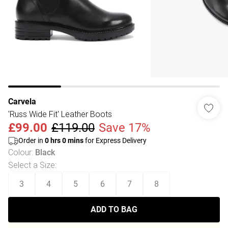
Carvela
'Russ Wide Fit' Leather Boots
£99.00
£119.00
Save 17%
Order in
0
hrs
0
mins
for Express Delivery
Colour
:
Black
Select a Size
:
3
4
5
6
7
8
ADD TO BAG