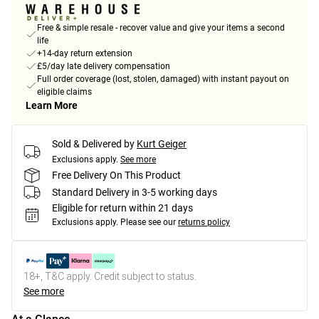
Free & simple resale - recover value and give your items a second
life
+14-day return extension
£5/day late delivery compensation
Full order coverage (lost, stolen, damaged) with instant payout on
eligible claims
Learn More
Sold & Delivered by
Kurt Geiger
Exclusions apply.
See more
Free Delivery On This Product
Standard Delivery in 3-5 working days
Eligible for return within 21 days
Exclusions apply.
Please see our
returns policy
18+, T&C apply. Credit subject to status.
See more