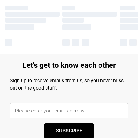
Let's get to know each other
Sign up to receive emails from us, so you never miss
out on the good stuff.
SUBSCRIBE