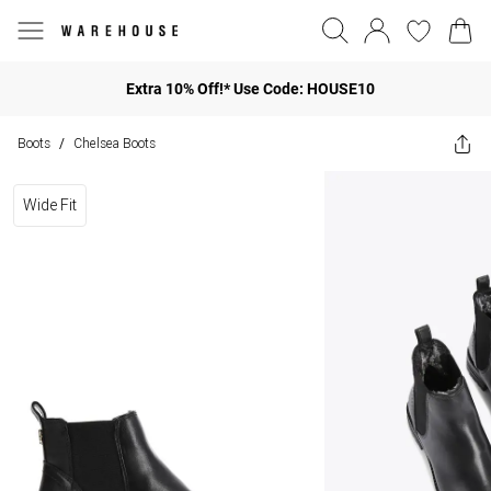
Extra 10% Off!* Use Code: HOUSE10
Boots
Chelsea Boots
/
Wide Fit