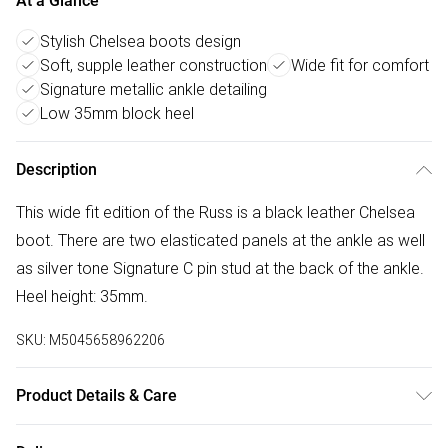
At a Glance
Stylish Chelsea boots design
Soft, supple leather construction
Wide fit for comfort
Signature metallic ankle detailing
Low 35mm block heel
Description
This wide fit edition of the Russ is a black leather Chelsea
boot. There are two elasticated panels at the ankle as well
as silver tone Signature C pin stud at the back of the ankle.
Heel height: 35mm.
SKU:
M5045658962206
Product Details & Care
Main: Leather. Spot Clean.