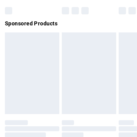
Bulky Item Delivery
£4.99
Northern Ireland Super Saver Delivery
£2.99
Sponsored Products
Northern Ireland Standard Delivery
£4.99
Unlimited free delivery for a year with Unlimited Delivery for
£14.99
Find out more
Please note, some delivery methods are not available for
products delivered by our brand partners & they may have
longer delivery times.
Find out more