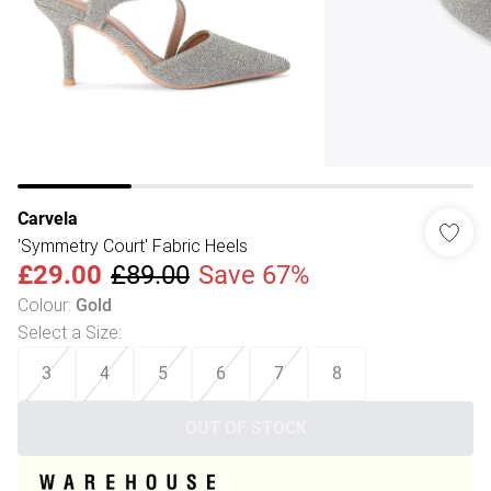
Carvela
'Symmetry Court' Fabric Heels
£29.00
£89.00
Save 67%
Colour
:
Gold
Select a Size
:
3
4
5
6
7
8
OUT OF STOCK