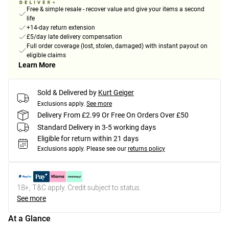
Free & simple resale - recover value and give your items a second
life
+14-day return extension
£5/day late delivery compensation
Full order coverage (lost, stolen, damaged) with instant payout on
eligible claims
Learn More
Sold & Delivered by
Kurt Geiger
Exclusions apply.
See more
Delivery From £2.99 Or Free On Orders Over £50
Standard Delivery in 3-5 working days
Eligible for return within 21 days
Exclusions apply.
Please see our
returns policy
18+, T&C apply. Credit subject to status.
See more
At a Glance