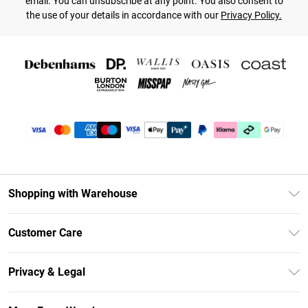
email. You can unsubscribe at any point. You also consent to
the use of your details in accordance with our
Privacy Policy.
Shopping with Warehouse
Unlimited Delivery
Customer Care
DebenhamsPay+
Return Your Order
Debenhams Mastercard
Privacy & Legal
Frequently Asked Questions
Clearpay
Privacy Policy
Delivery Information