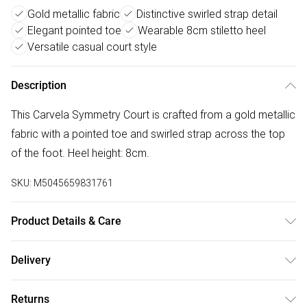
Gold metallic fabric
Distinctive swirled strap detail
Elegant pointed toe
Wearable 8cm stiletto heel
Versatile casual court style
Description
This Carvela Symmetry Court is crafted from a gold metallic
fabric with a pointed toe and swirled strap across the top
of the foot. Heel height: 8cm.
SKU:
M5045659831761
Product Details & Care
Main: Fabric. Spot Clean.
Delivery
Free delivery on all order over £50 (exc. Bulky Item
Returns
Delivery)