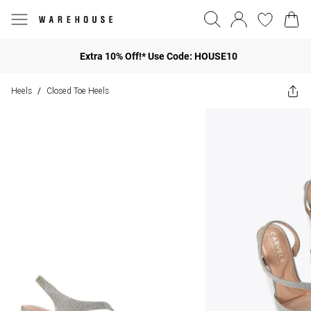
Extra 10% Off!* Use Code: HOUSE10
Heels
Closed Toe Heels
/