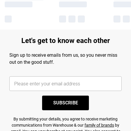
Let's get to know each other
Sign up to receive emails from us, so you never miss
out on the good stuff.
SUBSCRIBE
By submitting your details, you agree to receive marketing
communications from Warehouse & our
family of brands
by