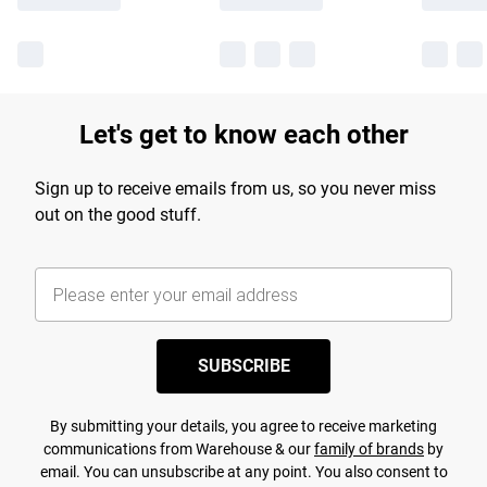
Let's get to know each other
Sign up to receive emails from us, so you never miss
out on the good stuff.
SUBSCRIBE
By submitting your details, you agree to receive marketing
communications from Warehouse & our
family of brands
by
email. You can unsubscribe at any point. You also consent to