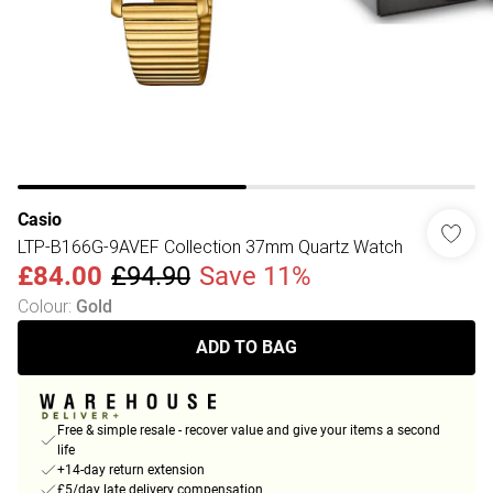
Casio
LTP-B166G-9AVEF Collection 37mm Quartz Watch
£84.00
£94.90
Save 11%
Colour
:
Gold
ADD TO BAG
Free & simple resale - recover value and give your items a second
life
+14-day return extension
£5/day late delivery compensation