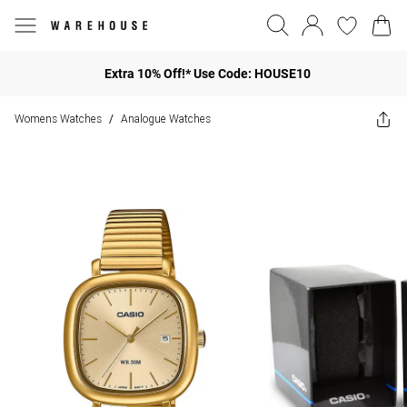
Extra 10% Off!* Use Code: HOUSE10
Womens Watches
Analogue Watches
/