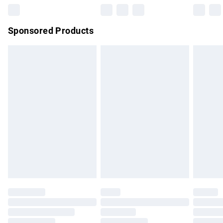
Northern Ireland Super Saver Delivery
£2.99
Sponsored Products
Northern Ireland Standard Delivery
£4.99
Unlimited free delivery for a year with Unlimited Delivery for
£14.99
Find out more
Please note, some delivery methods are not available for
products delivered by our brand partners & they may have
longer delivery times.
Find out more