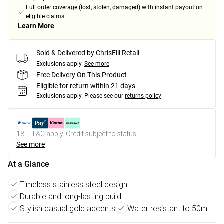
Full order coverage (lost, stolen, damaged) with instant payout on
eligible claims
Learn More
Sold & Delivered by
ChrisElli Retail
Exclusions apply.
See more
Free Delivery On This Product
Eligible for return within 21 days
Exclusions apply.
Please see our
returns policy
18+, T&C apply. Credit subject to status.
See more
At a Glance
Timeless stainless steel design
Durable and long-lasting build
Stylish casual gold accents
Water resistant to 50m