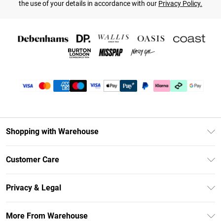
the use of your details in accordance with our
Privacy Policy.
Shopping with Warehouse
Unlimited Delivery
Customer Care
DebenhamsPay+
Return Your Order
Debenhams Mastercard
Privacy & Legal
Frequently Asked Questions
Clearpay
Privacy Policy
Delivery Information
More From Warehouse
Klarna