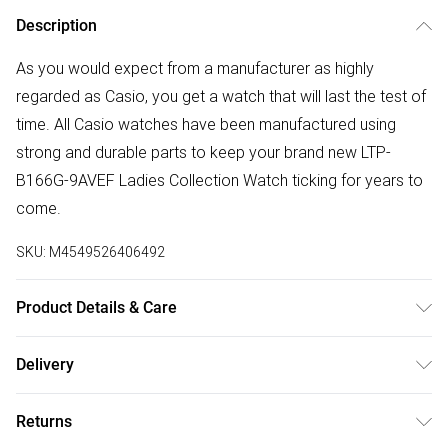
Description
As you would expect from a manufacturer as highly
regarded as Casio, you get a watch that will last the test of
time. All Casio watches have been manufactured using
strong and durable parts to keep your brand new LTP-
B166G-9AVEF Ladies Collection Watch ticking for years to
come.
SKU:
M4549526406492
Product Details & Care
Gender: Ladies. Display: Analogue. Bracelet/Strap: Stainless
Delivery
Steel. Strap Colour: Gold. Dial Colour: Gold. Case Colour:
Free delivery on all order over £50 (exc. Bulky Item
Gold. Head Width (mm): 37. Water Resistance: 50m. Tips
Returns
Delivery)
for taking care of your watch. Clean the straps with warm