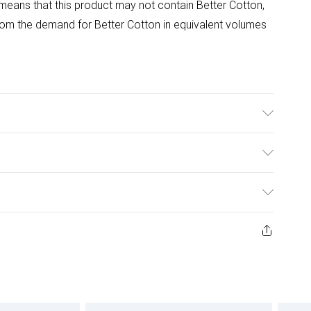
means that this product may not contain Better Cotton,
om the demand for Better Cotton in equivalent volumes
able at 40 Degrees. Tumble Dry Safe.
ulky Item Delivery)
£2.99
ys from the day you receive it, to send something back.
ashion face masks, cosmetics, pierced jewellery, adult
£3.99
ene seal is not in place or has been broken.
e unworn and unwashed with the original labels
£5.99
 indoors. Items of homeware including bedlinen,