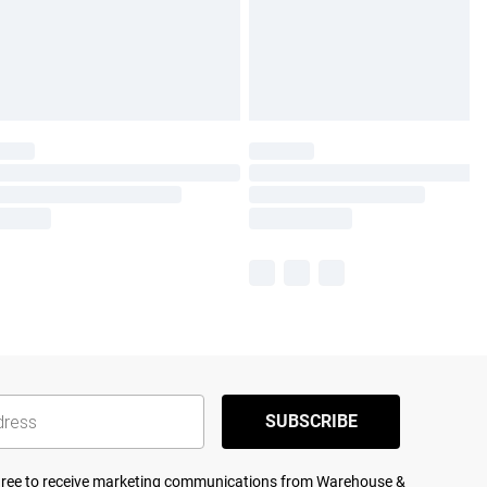
SUBSCRIBE
agree to receive marketing communications from Warehouse &