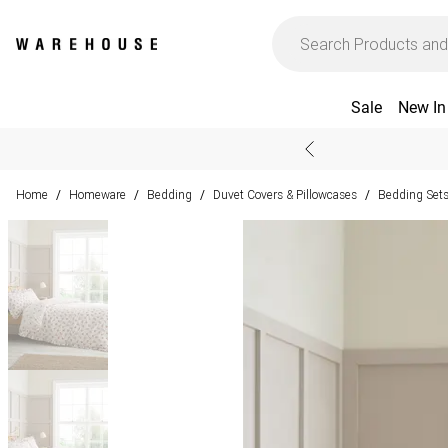
Sale
New In
Home
Homeware
Bedding
Duvet Covers & Pillowcases
Bedding Set
/
/
/
/