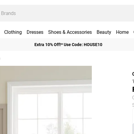
Clothing
Dresses
Shoes & Accessories
Beauty
Home
Extra 10% Off!* Use Code: HOUSE10
s