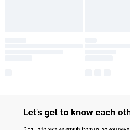
Let's get to know each ot
Sign up to receive emails from us, so you neve