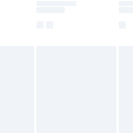
times.