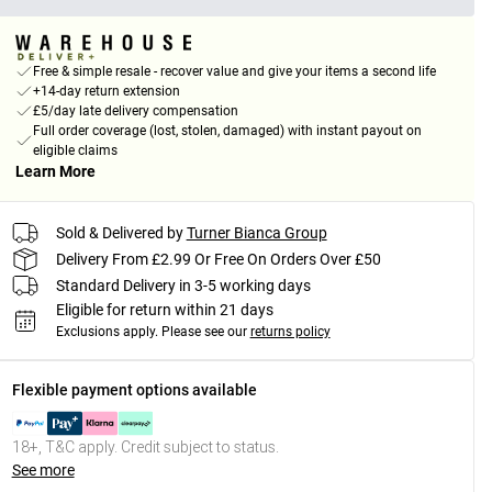
Free & simple resale - recover value and give your items a second life
+14-day return extension
£5/day late delivery compensation
Full order coverage (lost, stolen, damaged) with instant payout on
eligible claims
Learn More
Sold & Delivered by
Turner Bianca Group
Delivery From £2.99 Or Free On Orders Over £50
Standard Delivery in 3-5 working days
Eligible for return within 21 days
Exclusions apply.
Please see our
returns policy
Flexible payment options available
18+, T&C apply. Credit subject to status.
See more