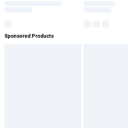
partners & they may have longer delivery 
Find out more
Sponsored Products