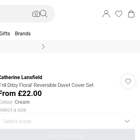
Gifts
Brands
End Of Season Sal
Catherine Lansfield
'Frill Ditsy Floral' Reversible Duvet Cover Set
From
£22.00
Colour
:
Cream
Select a size
:
OUT OF STOCK