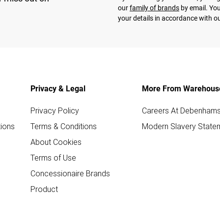
our
family of brands
by email. You
your details in accordance with o
Privacy & Legal
More From Warehous
Privacy Policy
Careers At Debenham
ions
Terms & Conditions
Modern Slavery State
About Cookies
Terms of Use
Concessionaire Brands
Product