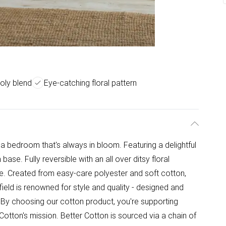
oly blend
Eye-catching floral pattern
 bedroom that's always in bloom. Featuring a delightful
m base. Fully reversible with an all over ditsy floral
one. Created from easy-care polyester and soft cotton,
ield is renowned for style and quality - designed and
- By choosing our cotton product, you're supporting
 Cotton's mission. Better Cotton is sourced via a chain of