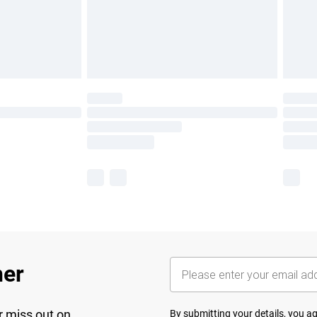
her
r miss out on
By submitting your details, you 