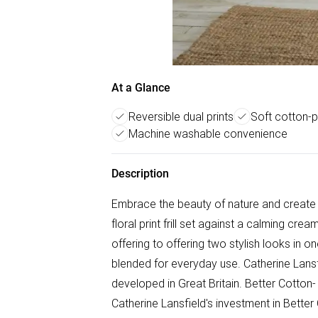
At a Glance
Reversible dual prints
Soft cotton-p
Machine washable convenience
Description
Embrace the beauty of nature and create a
floral print frill set against a calming crea
offering to offering two stylish looks in 
blended for everyday use. Catherine Lansf
developed in Great Britain. Better Cotton
Catherine Lansfield's investment in Better