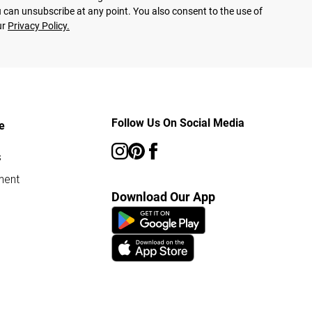
 can unsubscribe at any point. You also consent to the use of
ur
Privacy Policy.
Follow Us On Social Media
e
s
ment
Download Our App