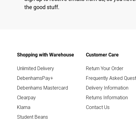
the good stuff.
Shopping with Warehouse
Customer Care
Unlimited Delivery
Return Your Order
DebenhamsPay+
Frequently Asked Quest
Debenhams Mastercard
Delivery Information
Clearpay
Returns Information
Klarna
Contact Us
Student Beans