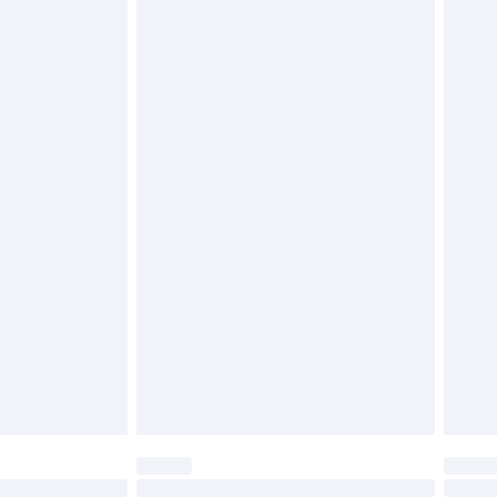
£6.99
 be unused and in their original unopened packaging.
£2.49
£3.99
£5.99
£7.99
efore 8pm Saturday
£4.99
£2.99
£4.99
limited Delivery for £14.99
t available for products delivered by our brand