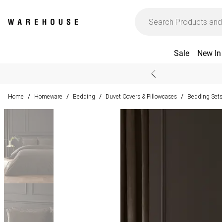
Sale
New In
Home
Homeware
Bedding
Duvet Covers & Pillowcases
Bedding Set
/
/
/
/