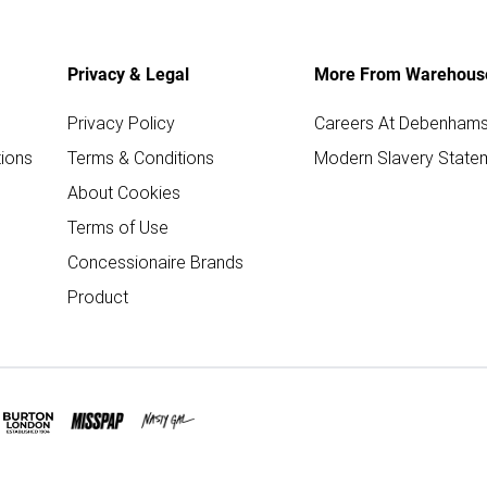
Privacy & Legal
More From Warehous
Privacy Policy
Careers At Debenham
ions
Terms & Conditions
Modern Slavery State
About Cookies
Terms of Use
Concessionaire Brands
Product