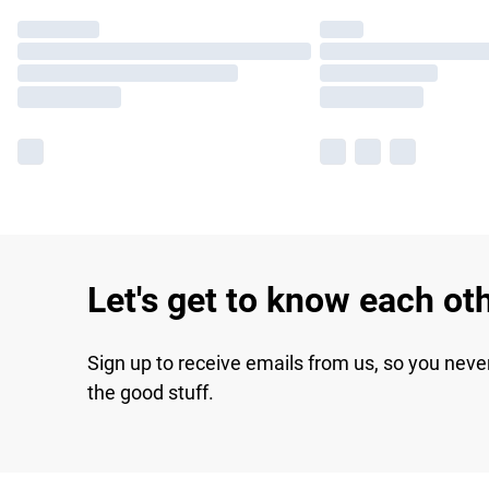
Let's get to know each ot
Sign up to receive emails from us, so you neve
the good stuff.