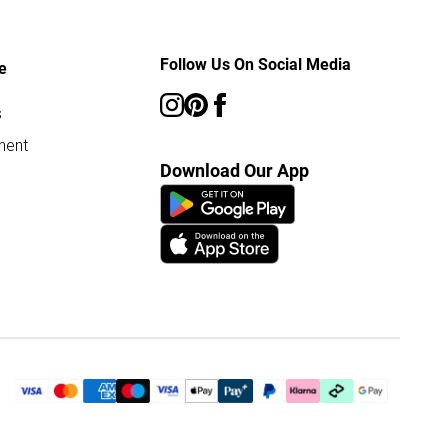
Follow Us On Social Media
e
s
ment
Download Our App