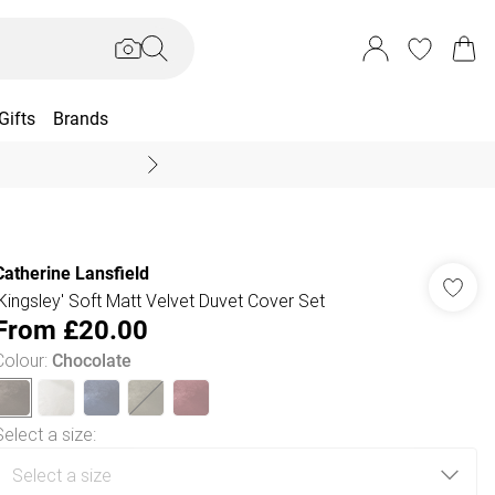
Gifts
Brands
End Of Season Sal
Catherine Lansfield
'Kingsley' Soft Matt Velvet Duvet Cover Set
From
£20.00
Colour
:
Chocolate
Select a size
: