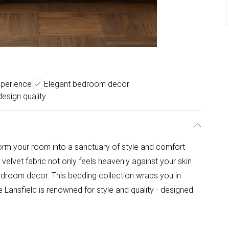
xperience
Elegant bedroom decor
 design quality
orm your room into a sanctuary of style and comfort
 velvet fabric not only feels heavenly against your skin
edroom decor. This bedding collection wraps you in
 Lansfield is renowned for style and quality - designed