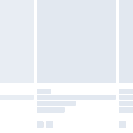
£5.99
£7.99
efore 8pm Saturday
£4.99
£2.99
£4.99
limited Delivery for £14.99
t available for products delivered by our brand
times.