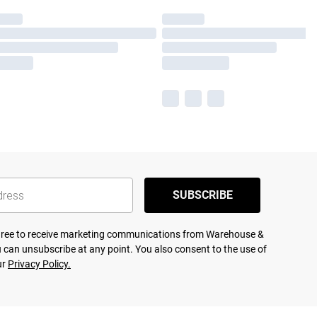
SUBSCRIBE
agree to receive marketing communications from Warehouse &
 can unsubscribe at any point. You also consent to the use of
ur
Privacy Policy.