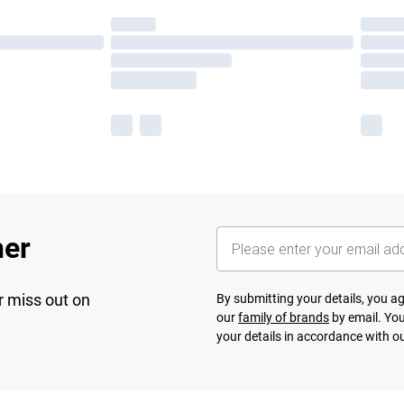
her
r miss out on
By submitting your details, you 
our
family of brands
by email. You
your details in accordance with o