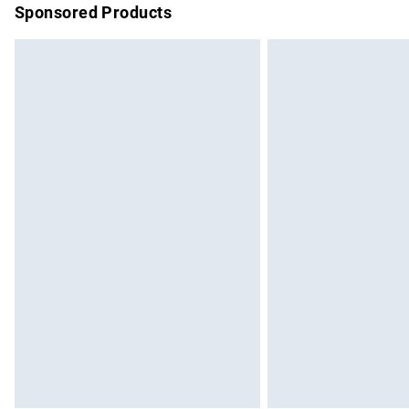
Sponsored Products