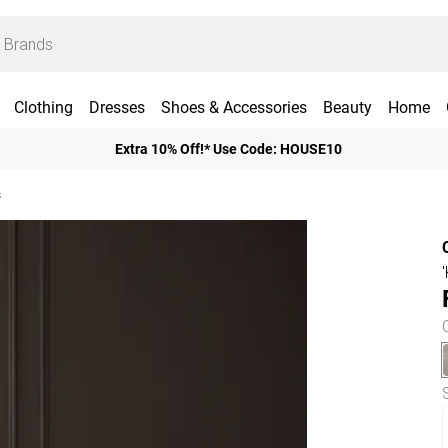
Clothing
Dresses
Shoes & Accessories
Beauty
Home
Extra 10% Off!* Use Code: HOUSE10
s