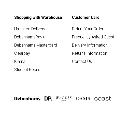
Shopping with Warehouse
Customer Care
Unlimited Delivery
Return Your Order
DebenhamsPay+
Frequently Asked Quest
Debenhams Mastercard
Delivery Information
Clearpay
Returns Information
Klarna
Contact Us
Student Beans