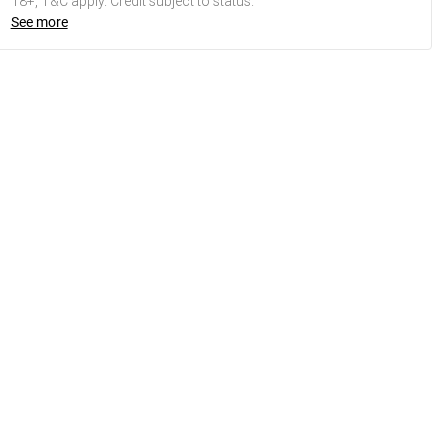
18+, T&C apply. Credit subject to status.
See more