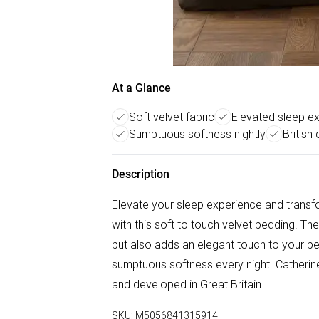
At a Glance
Soft velvet fabric
Elevated sleep e
Sumptuous softness nightly
British
Description
Elevate your sleep experience and transf
with this soft to touch velvet bedding. The
but also adds an elegant touch to your b
sumptuous softness every night. Catherine
and developed in Great Britain.
SKU:
M5056841315914