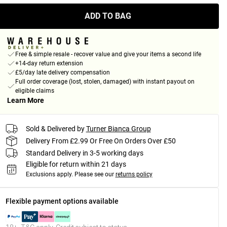
ADD TO BAG
Free & simple resale - recover value and give your items a second life
+14-day return extension
£5/day late delivery compensation
Full order coverage (lost, stolen, damaged) with instant payout on
eligible claims
Learn More
Sold & Delivered by
Turner Bianca Group
Delivery From £2.99 Or Free On Orders Over £50
Standard Delivery in 3-5 working days
Eligible for return within 21 days
Exclusions apply.
Please see our
returns policy
Flexible payment options available