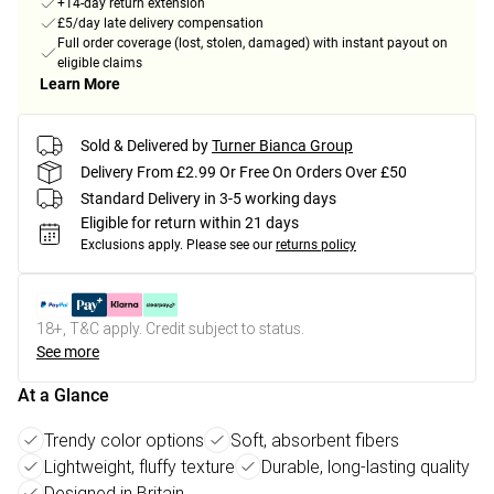
+14-day return extension
£5/day late delivery compensation
Full order coverage (lost, stolen, damaged) with instant payout on
eligible claims
Learn More
Sold & Delivered by
Turner Bianca Group
Delivery From £2.99 Or Free On Orders Over £50
Standard Delivery in 3-5 working days
Eligible for return within 21 days
Exclusions apply.
Please see our
returns policy
18+, T&C apply. Credit subject to status.
See more
At a Glance
Trendy color options
Soft, absorbent fibers
Lightweight, fluffy texture
Durable, long-lasting quality
Designed in Britain