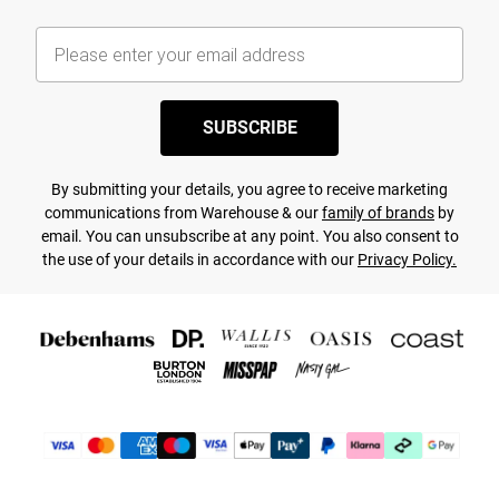
SUBSCRIBE
By submitting your details, you agree to receive marketing
communications from Warehouse & our
family of brands
by
email. You can unsubscribe at any point. You also consent to
the use of your details in accordance with our
Privacy Policy.