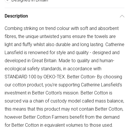
Description
Combing striking on trend colour with soft and absorbent
fibres, the unique untwisted yarns ensure the towels are
light and fluffy whilst also durable and long lasting. Catherine
Lansfield is renowned for style and quality - designed and
developed in Great Britain. Made to quality and human-
ecological safety standards, in accordance with
STANDARD 100 by OEKO-TEX. Better Cotton- By choosing
our cotton product, you're supporting Catherine Lansfield's
investment in Better Cotton's mission. Better Cotton is
sourced via a chain of custody model called mass balance,
this means that this product may not contain Better Cotton,
however Better Cotton Farmers benefit from the demand
for Better Cotton in equivalent volumes to those used.