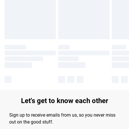
products delivered by our brand partners & they may have
longer delivery times.
Find out more
Let's get to know each other
Sign up to receive emails from us, so you never miss
out on the good stuff.