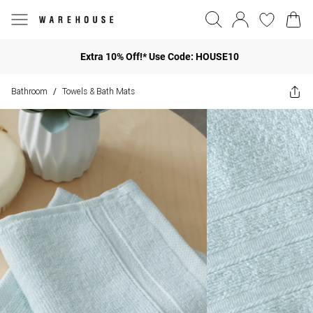
Extra 10% Off!* Use Code: HOUSE10
Bathroom
Towels & Bath Mats
/