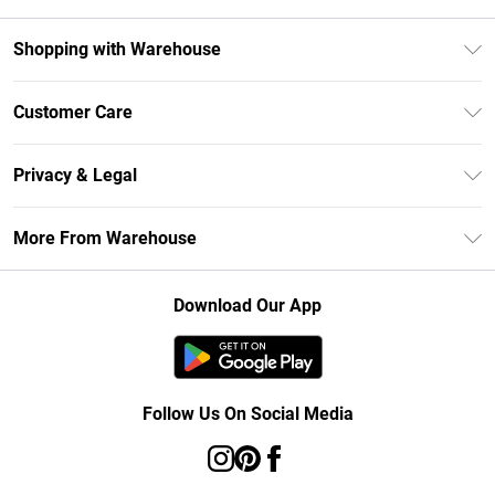
Shopping with Warehouse
Unlimited Delivery
Customer Care
DebenhamsPay+
Return Your Order
Debenhams Mastercard
Privacy & Legal
Frequently Asked Questions
Clearpay
Privacy Policy
Delivery Information
More From Warehouse
Klarna
Terms & Conditions
Returns Information
Student Beans
Careers At Debenhams
About Cookies
Contact Us
Download Our App
Modern Slavery Statement
Terms of Use
Concessionaire Brands
Product
Follow Us On Social Media