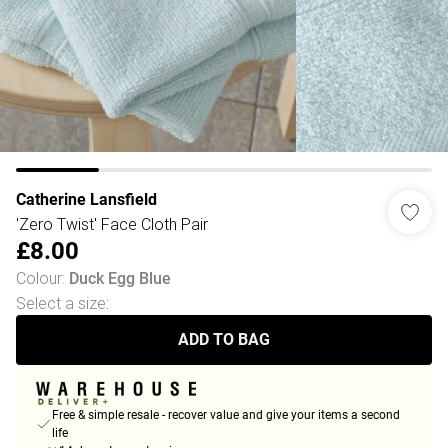
Catherine Lansfield
'Zero Twist' Face Cloth Pair
£8.00
Colour
:
Duck Egg Blue
Select a size
:
ADD TO BAG
Free & simple resale - recover value and give your items a second
life