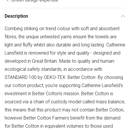
Description
Combing striking on trend colour with soft and absorbent
fibres, the unique untwisted yarns ensure the towels are
light and fluffy whilst also durable and long lasting. Catherine
Lansfield is renowned for style and quality - designed and
developed in Great Britain. Made to quality and human-
ecological safety standards, in accordance with
STANDARD 100 by OEKO-TEX. Better Cotton- By choosing
our cotton product, you're supporting Catherine Lansfield's
investment in Better Cotton's mission. Better Cotton is
sourced via a chain of custody model called mass balance,
this means that this product may not contain Better Cotton,
however Better Cotton Farmers benefit from the demand
for Better Cotton in equivalent volumes to those used.