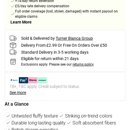
+14-day return extension
£5/day late delivery compensation
Full order coverage (lost, stolen, damaged) with instant payout on
eligible claims
Learn More
Sold & Delivered by
Turner Bianca Group
Delivery From £2.99 Or Free On Orders Over £50
Standard Delivery in 3-5 working days
Eligible for return within 21 days
Exclusions apply.
Please see our
returns policy
18+, T&C apply. Credit subject to status.
See more
At a Glance
Untwisted fluffy texture
Striking on-trend colors
Durable long-lasting quality
Soft absorbent fibers
British design expertise