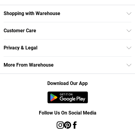
Shopping with Warehouse
Unlimited Delivery
Customer Care
DebenhamsPay+
Return Your Order
Debenhams Mastercard
Privacy & Legal
Frequently Asked Questions
Clearpay
Privacy Policy
Delivery Information
More From Warehouse
Klarna
Terms & Conditions
Returns Information
Student Beans
Careers At Debenhams
About Cookies
Contact Us
Download Our App
Modern Slavery Statement
Terms of Use
Concessionaire Brands
Product
Follow Us On Social Media