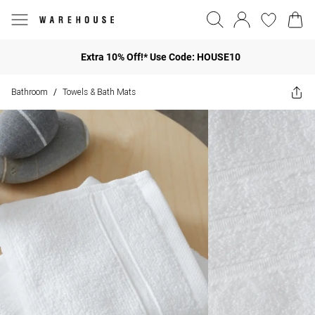
Extra 10% Off!* Use Code: HOUSE10
Bathroom
Towels & Bath Mats
/