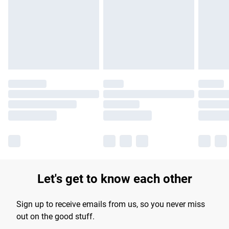
products delivered by our brand partners & they may have
longer delivery times.
Find out more
Let's get to know each other
Sign up to receive emails from us, so you never miss
out on the good stuff.