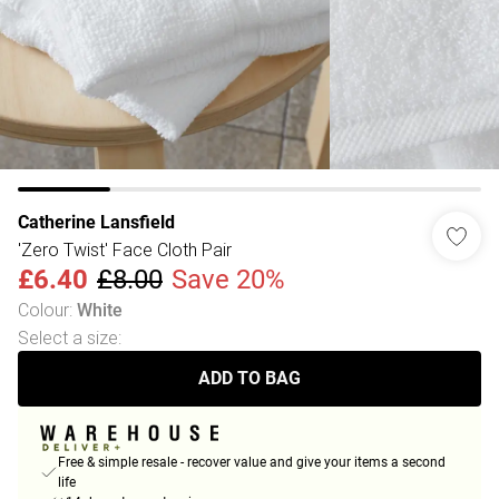
Catherine Lansfield
'Zero Twist' Face Cloth Pair
£6.40
£8.00
Save 20%
Colour
:
White
Select a size
:
ADD TO BAG
Free & simple resale - recover value and give your items a second
life