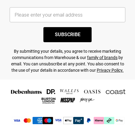
SUBSCRIBE
By submitting your details, you agree to receive marketing
communications from Warehouse & our
family of brands
by
email. You can unsubscribe at any point. You also consent to
the use of your details in accordance with our
Privacy Policy.