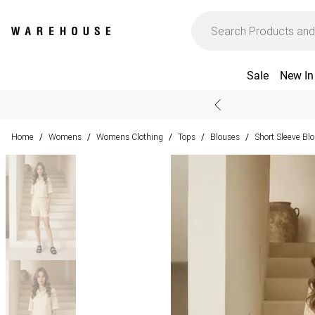
Sale
New In
Home
Womens
Womens Clothing
Tops
Blouses
Short Sleeve Bl
/
/
/
/
/