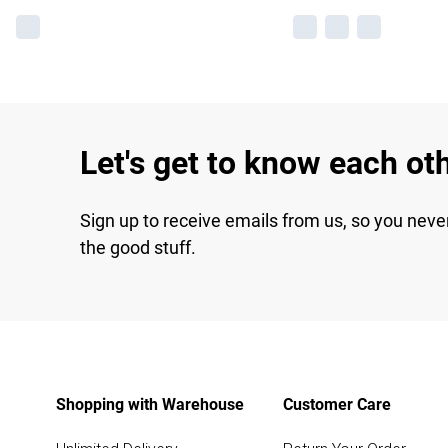
Let's get to know each ot
Sign up to receive emails from us, so you neve
the good stuff.
Shopping with Warehouse
Customer Care