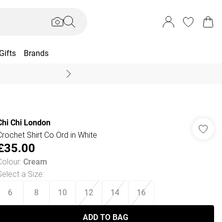
Gifts
Brands
End Of Season Sal
Chi Chi London
Crochet Shirt Co Ord in White
£35.00
Colour
:
Cream
Select a Size
:
6
8
10
12
14
16
ADD TO BAG