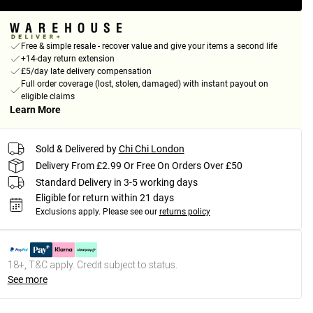
Free & simple resale - recover value and give your items a second life
+14-day return extension
£5/day late delivery compensation
Full order coverage (lost, stolen, damaged) with instant payout on
eligible claims
Learn More
Sold & Delivered by
Chi Chi London
Delivery From £2.99 Or Free On Orders Over £50
Standard Delivery in 3-5 working days
Eligible for return within 21 days
Exclusions apply.
Please see our
returns policy
18+, T&C apply. Credit subject to status.
See more