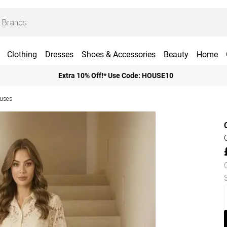
Clothing
Dresses
Shoes & Accessories
Beauty
Home
Extra 10% Off!* Use Code: HOUSE10
ouses