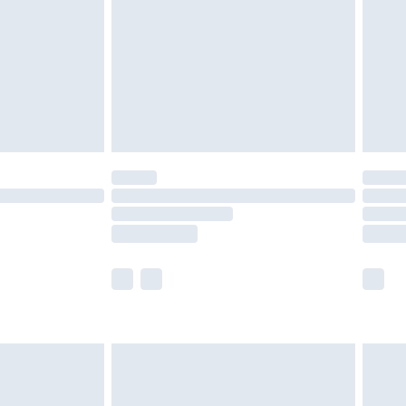
£4.99
£2.99
£4.99
limited Delivery for £14.99
t available for products delivered by our brand
times.