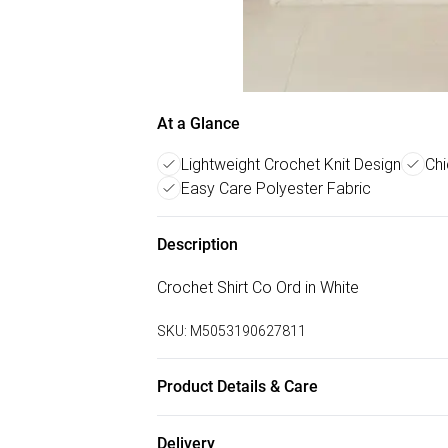
At a Glance
Lightweight Crochet Knit Design
Chi
Easy Care Polyester Fabric
Description
Crochet Shirt Co Ord in White
SKU:
M5053190627811
Product Details & Care
100% Polyester. Machine Washable at 30
Delivery