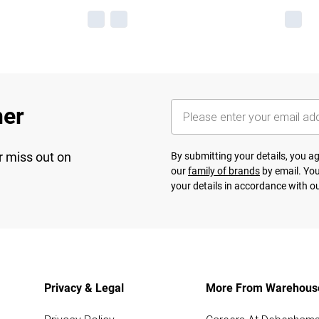
her
r miss out on
By submitting your details, you 
our
family of brands
by email. You
your details in accordance with o
Privacy & Legal
More From Warehous