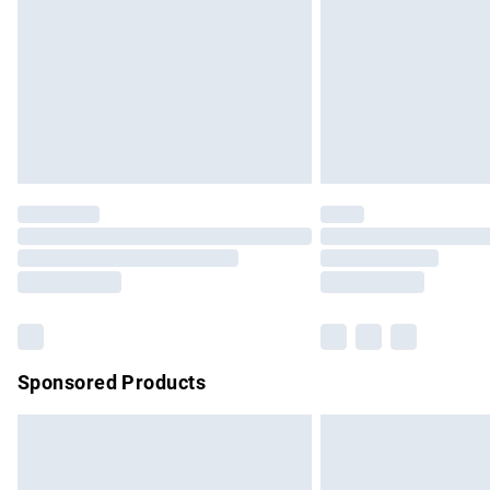
Bulky Item Delivery
Northern Ireland Super Saver Delivery
Northern Ireland Standard Delivery
Unlimited free delivery for a year with Un
Find out more
Please note, some delivery methods are no
partners & they may have longer delivery 
Find out more
Sponsored Products