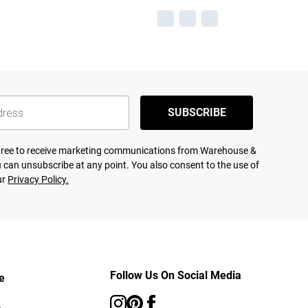
SUBSCRIBE
agree to receive marketing communications from Warehouse &
 can unsubscribe at any point. You also consent to the use of
ur
Privacy Policy.
Follow Us On Social Media
e