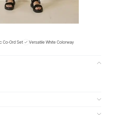
c Co-Ord Set
Versatile White Colorway
°C.