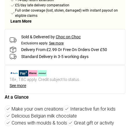
+14-day return extension
£5/day late delivery compensation
Full order coverage (lost, stolen, damaged) with instant payout on
eligible claims
Learn More
Sold & Delivered by
Choc on Choc
Exclusions apply.
See more
Delivery From £2.99 Or Free On Orders Over £50
Standard Delivery in 3-5 working days
18+, T&C apply. Credit subject to status.
See more
At a Glance
Make your own creations
Interactive fun for kids
Delicious Belgian milk chocolate
Comes with moulds & tools
Great gift or activity