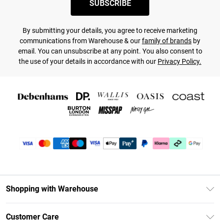
SUBSCRIBE
By submitting your details, you agree to receive marketing
communications from Warehouse & our
family of brands
by
email. You can unsubscribe at any point. You also consent to
the use of your details in accordance with our
Privacy Policy.
Shopping with Warehouse
Unlimited Delivery
Customer Care