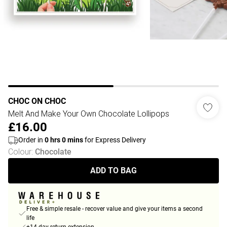
CHOC ON CHOC
Melt And Make Your Own Chocolate Lollipops
£16.00
Order in
0
hrs
0
mins
for Express Delivery
Colour
:
Chocolate
ADD TO BAG
Free & simple resale - recover value and give your items a second
life