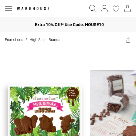
Extra 10% Off!* Use Code: HOUSE10
Promotions
High Street Brands
/