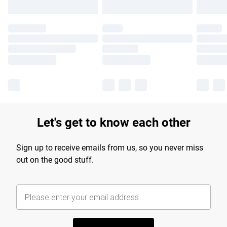
Let's get to know each other
Sign up to receive emails from us, so you never miss
out on the good stuff.