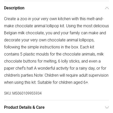
Description
Create a zoo in your very own kitchen with this melt-and-
make chocolate animal lollipop kit. Using the most delicious
Belgian milk chocolate, you and your family can make and
decorate your very own chocolate animal lollipops,
following the simple instructions in the box. Each kit
contains 5 plastic moulds for the chocolate animals, milk
chocolate buttons for melting, 6 lolly sticks, and even a
paper chef's hat! A wonderful activity for a rainy day, or for
children's parties.Note: Children will require adult supervision
when using this kit. Suitable for children aged 6+.
SKU:
M5060109955934
Product Details & Care