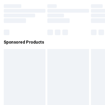
Premium DPD Next Day Delivery
£7.99
Order before 9pm Sunday - Friday and before 8pm
Saturday
Bulky Item Delivery
£4.99
Northern Ireland Super Saver Delivery
£2.99
Sponsored Products
Northern Ireland Standard Delivery
£4.99
Unlimited free delivery for a year with Unlimited Delivery for
£14.99
Find out more
Please note, some delivery methods are not available for
products delivered by our brand partners & they may have
longer delivery times.
Find out more