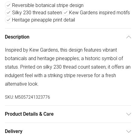
Reversible botanical stripe design
Silky 230 thread sateen
Kew Gardens inspired motifs
Heritage pineapple print detail
Description
Inspired by Kew Gardens, this design features vibrant
botanicals and heritage pineapples; a historic symbol of
status. Printed on silky 230 thread count sateen; it offers an
indulgent feel with a striking stripe reverse for a fresh
alternative look.
SKU:
M5057241323776
Product Details & Care
100% cotton sateen, 230 thread count. Standard
Delivery
pillowcase pair 50cm x 75cm. Wash before use. 40°C