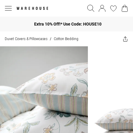
Extra 10% Off!* Use Code: HOUSE10
Duvet Covers & Pillowcases
Cotton Bedding
/