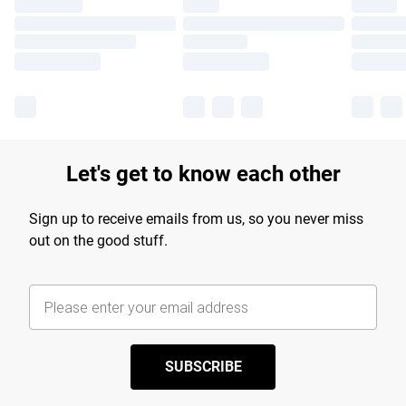
Let's get to know each other
Sign up to receive emails from us, so you never miss
out on the good stuff.
SUBSCRIBE