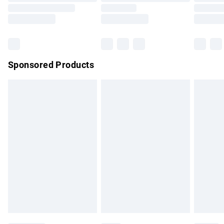
Order before 9pm Sunday - Friday and before 8pm
Saturday
Bulky Item Delivery
£4.99
Northern Ireland Super Saver Delivery
£2.99
Sponsored Products
Northern Ireland Standard Delivery
£4.99
Unlimited free delivery for a year with Unlimited Delivery for
£14.99
Find out more
Please note, some delivery methods are not available for
products delivered by our brand partners & they may have
longer delivery times.
Find out more