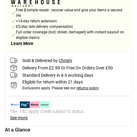
Free & simple resale - recover value and give your items a second
life
+14-day return extension
£5/day late delivery compensation
Full order coverage (lost, stolen, damaged) with instant payout on
eligible claims
Learn More
Sold & Delivered by
Christy
Delivery From £2.99 Or Free On Orders Over £50
Standard Delivery in 4-5 working days
Eligible for return within 21 days
Exclusions apply.
Please see our
returns policy
18+, T&C apply. Credit subject to status.
See more
At a Glance