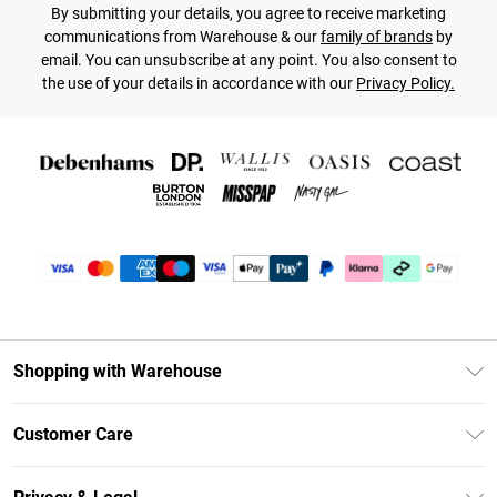
By submitting your details, you agree to receive marketing
communications from Warehouse & our
family of brands
by
email. You can unsubscribe at any point. You also consent to
the use of your details in accordance with our
Privacy Policy.
Shopping with Warehouse
Unlimited Delivery
Customer Care
DebenhamsPay+
Return Your Order
Debenhams Mastercard