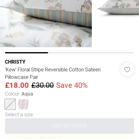
CHRISTY
'Kew' Floral Stripe Reversible Cotton Sateen
Pillowcase Pair
£18.00
£30.00
Save 40%
Colour
:
Aqua
Select a size
:
OUT OF STOCK