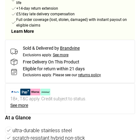
life
+14-day return extension
£5/day late delivery compensation
Full order coverage (lost, stolen, damaged) with instant payout on
eligible claims
Learn More
Sold & Delivered by
Brandvine
Exclusions apply.
See more
Free Delivery On This Product
Eligible for return within 21 days
Exclusions apply.
Please see our
returns policy
18+, T&C apply. Credit subject to status.
See more
At a Glance
ultra-durable stainless steel
scratch-resistant hybrid non-stick