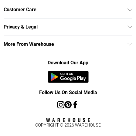
Unlimited Delivery
Customer Care
DebenhamsPay+
Return Your Order
Debenhams Mastercard
Privacy & Legal
Frequently Asked Questions
Clearpay
Privacy Policy
Delivery Information
More From Warehouse
Klarna
Terms & Conditions
Returns Information
Student Beans
Careers At Debenhams
About Cookies
Contact Us
Download Our App
Modern Slavery Statement
Terms of Use
Concessionaire Brands
Product
Follow Us On Social Media
COPYRIGHT ©
2026
WAREHOUSE