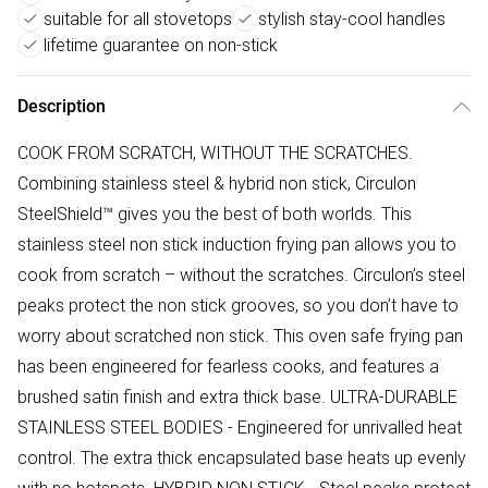
suitable for all stovetops
stylish stay-cool handles
lifetime guarantee on non-stick
Description
COOK FROM SCRATCH, WITHOUT THE SCRATCHES.
Combining stainless steel & hybrid non stick, Circulon
SteelShield™ gives you the best of both worlds. This
stainless steel non stick induction frying pan allows you to
cook from scratch – without the scratches. Circulon’s steel
peaks protect the non stick grooves, so you don’t have to
worry about scratched non stick. This oven safe frying pan
has been engineered for fearless cooks, and features a
brushed satin finish and extra thick base. ULTRA-DURABLE
STAINLESS STEEL BODIES - Engineered for unrivalled heat
control. The extra thick encapsulated base heats up evenly