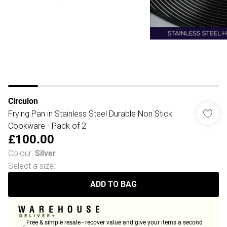
Circulon
Frying Pan in Stainless Steel Durable Non Stick
Cookware - Pack of 2
£100.00
Colour
:
Silver
Select a size
:
ADD TO BAG
Free & simple resale - recover value and give your items a second