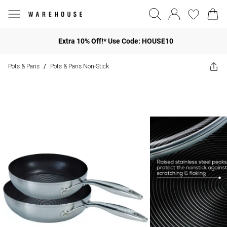
Extra 10% Off!* Use Code: HOUSE10
Pots & Pans
Pots & Pans Non-Stick
/