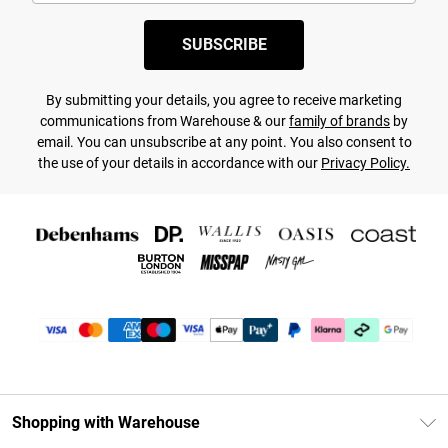
SUBSCRIBE
By submitting your details, you agree to receive marketing
communications from Warehouse & our
family of brands
by
email. You can unsubscribe at any point. You also consent to
the use of your details in accordance with our
Privacy Policy.
Shopping with Warehouse