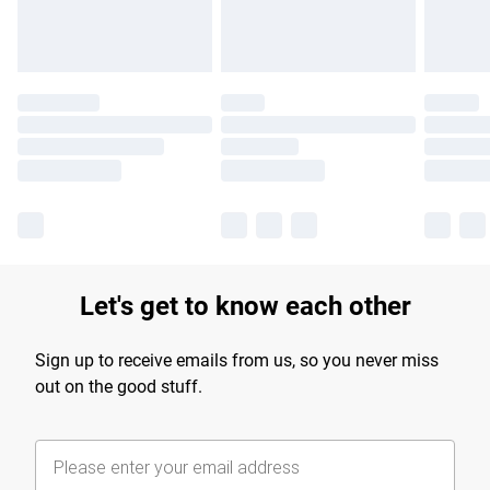
Let's get to know each other
Sign up to receive emails from us, so you never miss
out on the good stuff.