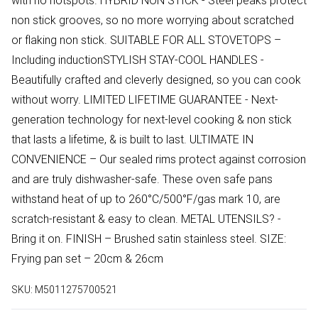
with no hotspots. HYBRID NON STICK - Steel peaks protect
non stick grooves, so no more worrying about scratched
or flaking non stick. SUITABLE FOR ALL STOVETOPS –
Including inductionSTYLISH STAY-COOL HANDLES -
Beautifully crafted and cleverly designed, so you can cook
without worry. LIMITED LIFETIME GUARANTEE - Next-
generation technology for next-level cooking & non stick
that lasts a lifetime, & is built to last. ULTIMATE IN
CONVENIENCE – Our sealed rims protect against corrosion
and are truly dishwasher-safe. These oven safe pans
withstand heat of up to 260°C/500°F/gas mark 10, are
scratch-resistant & easy to clean. METAL UTENSILS? -
Bring it on. FINISH – Brushed satin stainless steel. SIZE:
Frying pan set – 20cm & 26cm
SKU:
M5011275700521